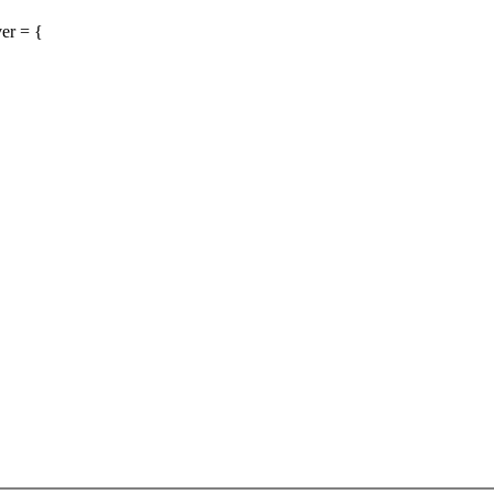
er = {