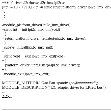
+++ b/drivers/i2c/busses/i2c-imx-lpi2c.c
@@ -710,7 +710,17 @@ static struct platform_driver lpi2c_imx_driv
},
};
-module_platform_driver(lpi2c_imx_driver);
+static int __init lpi2c_imx_init(void)
+{
+ return platform_driver_register(&lpi2c_imx_driver);
+}
+subsys_initcall(lpi2c_imx_init);
+
+static void __exit lpi2c_imx_exit(void)
+{
+ platform_driver_unregister(&lpi2c_imx_driver);
+}
+module_exit(lpi2c_imx_exit);
MODULE_AUTHOR("Gao Pan <pandy.gao@xxxxxxx>");
MODULE_DESCRIPTION("I2C adapter driver for LPI2C bus");
--
2.25.1