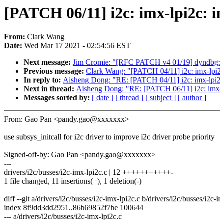
[PATCH 06/11] i2c: imx-lpi2c: i
From:
Clark Wang
Date:
Wed Mar 17 2021 - 02:54:56 EST
Next message:
Jim Cromie: "[RFC PATCH v4 01/19] dyndbg: sp
Previous message:
Clark Wang: "[PATCH 04/11] i2c: imx-lpi2c
In reply to:
Aisheng Dong: "RE: [PATCH 04/11] i2c: imx-lpi2c:
Next in thread:
Aisheng Dong: "RE: [PATCH 06/11] i2c: imx-lp
Messages sorted by:
[ date ]
[ thread ]
[ subject ]
[ author ]
From: Gao Pan <pandy.gao@xxxxxxx>
use subsys_initcall for i2c driver to improve i2c driver probe priority
Signed-off-by: Gao Pan <pandy.gao@xxxxxxx>
---
drivers/i2c/busses/i2c-imx-lpi2c.c | 12 +++++++++++-
1 file changed, 11 insertions(+), 1 deletion(-)
diff --git a/drivers/i2c/busses/i2c-imx-lpi2c.c b/drivers/i2c/busses/i2c-
index 8f9dd3dd2951..86b69852f7be 100644
--- a/drivers/i2c/busses/i2c-imx-lpi2c.c