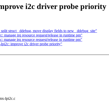
mprove i2c driver probe priority
lit struct _ddebug, move display fields to new _ddebug_site"
: manage irq resource request/release in runtime pm"
 manage irq resource request/release in runtime pm"
i2c: improve i2c driver probe priority"
imx-lpi2c.c