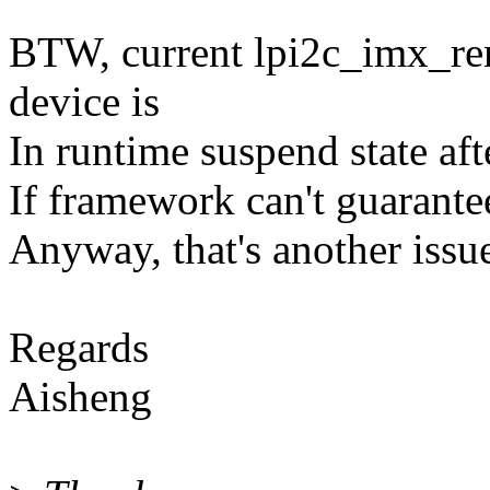
BTW, current lpi2c_imx_rem
device is
In runtime suspend state af
If framework can't guarantee,
Anyway, that's another issu
Regards
Aisheng