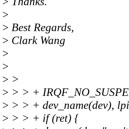
>
Thanks.
>
>
Best Regards,
>
Clark Wang
>
>
>
>
>
> > + IRQF_NO_SUSPE
>
> > + dev_name(dev), lp
>
> > + if (ret) {