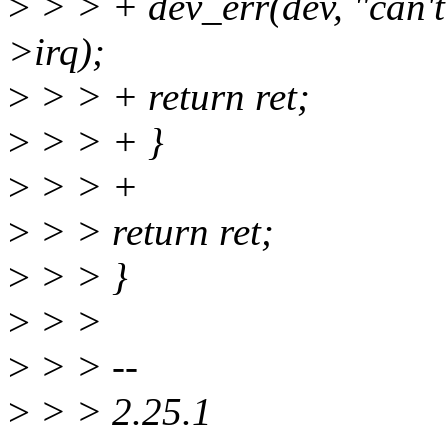
>
> > + dev_err(dev, "can't
>irq);
>
> > + return ret;
>
> > + }
>
> > +
>
> > return ret;
>
> > }
>
> >
>
> > --
>
> > 2.25.1