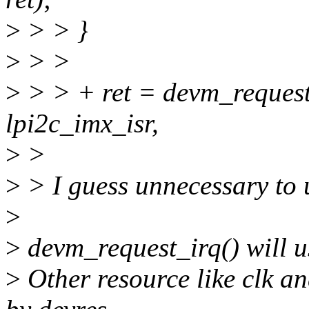
>
> > }
>
> >
>
> > + ret = devm_request
lpi2c_imx_isr,
>
>
>
> I guess unnecessary to 
>
>
devm_request_irq() will 
>
Other resource like clk a