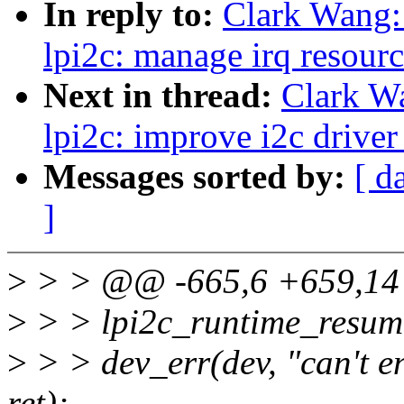
In reply to:
Clark Wang:
lpi2c: manage irq resourc
Next in thread:
Clark W
lpi2c: improve i2c driver
Messages sorted by:
[ d
]
>
> > @@ -665,6 +659,14 
>
> > lpi2c_runtime_resume
>
> > dev_err(dev, "can't e
ret);