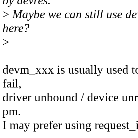
by devres.
>
Maybe we can still use de
here?
>
devm_xxx is usually used t
fail,
driver unbound / device unr
pm.
I may prefer using request_i