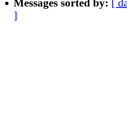
Messages sorted by:
[ d
]