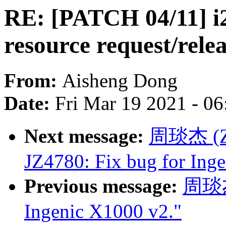
RE: [PATCH 04/11] i2
resource request/rele
From:
Aisheng Dong
Date:
Fri Mar 19 2021 - 0
Next message:
周琰杰 (Zho
JZ4780: Fix bug for Ing
Previous message:
周琰杰 
Ingenic X1000 v2."