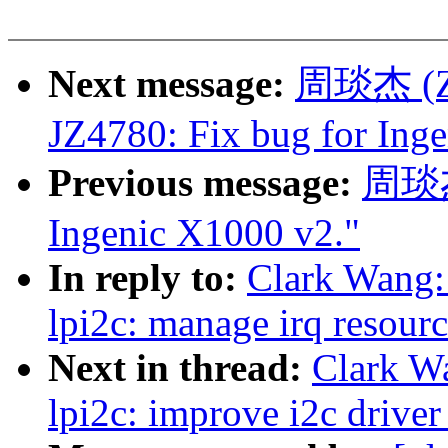
Next message:
周琰杰 (Zho
JZ4780: Fix bug for Ing
Previous message:
周琰杰 
Ingenic X1000 v2."
In reply to:
Clark Wang:
lpi2c: manage irq resourc
Next in thread:
Clark W
lpi2c: improve i2c driver