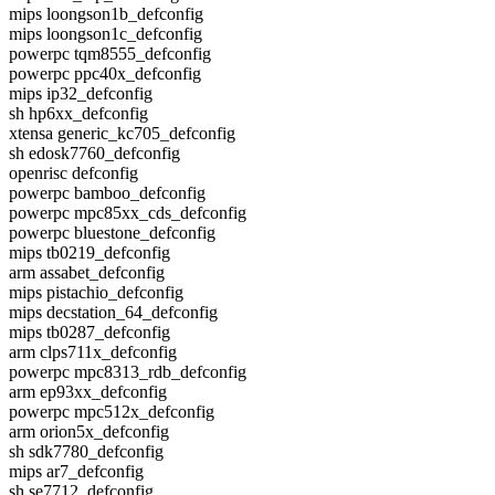
mips loongson1b_defconfig
mips loongson1c_defconfig
powerpc tqm8555_defconfig
powerpc ppc40x_defconfig
mips ip32_defconfig
sh hp6xx_defconfig
xtensa generic_kc705_defconfig
sh edosk7760_defconfig
openrisc defconfig
powerpc bamboo_defconfig
powerpc mpc85xx_cds_defconfig
powerpc bluestone_defconfig
mips tb0219_defconfig
arm assabet_defconfig
mips pistachio_defconfig
mips decstation_64_defconfig
mips tb0287_defconfig
arm clps711x_defconfig
powerpc mpc8313_rdb_defconfig
arm ep93xx_defconfig
powerpc mpc512x_defconfig
arm orion5x_defconfig
sh sdk7780_defconfig
mips ar7_defconfig
sh se7712_defconfig