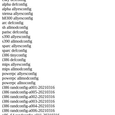
alpha defconfig
alpha allyesconfig
xtensa allyesconfig
h8300 allyesconfig
arc defconfig
sh allmodconfig
parisc defconfig
s390 allyesconfig
s390 allmodconfig
sparc allyesconfig
sparc defconfig
i386 tinyconfig
i386 defconfig
mips allyesconfig
mips allmodconfig
powerpc allyesconfig
powerpc allmodconfig
powerpc allnoconfig
i386 randconfig-a001-20210316
i386 randconfig-a005-20210316
i386 randconfig-a002-20210316
i386 randconfig-a003-20210316
i386 randconfig-a004-20210316
i386 randconfig-a006-20210316