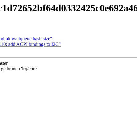
c1d72652bf64d0332425c0e692a4
d bit waitqueue hash size"
110: add ACPI bindings to I2C"
ster
branch 'irq/core'