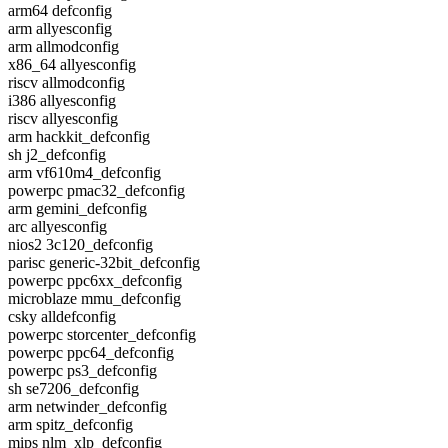
arm64 defconfig
arm allyesconfig
arm allmodconfig
x86_64 allyesconfig
riscv allmodconfig
i386 allyesconfig
riscv allyesconfig
arm hackkit_defconfig
sh j2_defconfig
arm vf610m4_defconfig
powerpc pmac32_defconfig
arm gemini_defconfig
arc allyesconfig
nios2 3c120_defconfig
parisc generic-32bit_defconfig
powerpc ppc6xx_defconfig
microblaze mmu_defconfig
csky alldefconfig
powerpc storcenter_defconfig
powerpc ppc64_defconfig
powerpc ps3_defconfig
sh se7206_defconfig
arm netwinder_defconfig
arm spitz_defconfig
mips nlm_xlp_defconfig