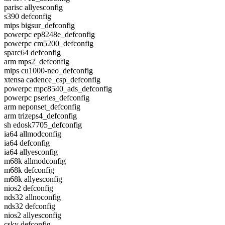
parisc allyesconfig
s390 defconfig
mips bigsur_defconfig
powerpc ep8248e_defconfig
powerpc cm5200_defconfig
sparc64 defconfig
arm mps2_defconfig
mips cu1000-neo_defconfig
xtensa cadence_csp_defconfig
powerpc mpc8540_ads_defconfig
powerpc pseries_defconfig
arm neponset_defconfig
arm trizeps4_defconfig
sh edosk7705_defconfig
ia64 allmodconfig
ia64 defconfig
ia64 allyesconfig
m68k allmodconfig
m68k defconfig
m68k allyesconfig
nios2 defconfig
nds32 allnoconfig
nds32 defconfig
nios2 allyesconfig
csky defconfig