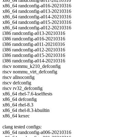
x86_64 randconfig-a011-20210316
x86_64 randconfig-a016-20210316
x86_64 randconfig-a013-20210316
x86_64 randconfig-a014-20210316
x86_64 randconfig-a015-20210316
x86_64 randconfig-a012-20210316
i386 randconfig-a013-20210316
i386 randconfig-a016-20210316
i386 randconfig-a011-20210316
i386 randconfig-a012-20210316
i386 randconfig-a015-20210316
i386 randconfig-a014-20210316
riscv nommu_k210_defconfig
riscv nommu_virt_defconfig
riscv allnoconfig
riscv defconfig
riscv rv32_defconfig
x86_64 rhel-7.6-kselftests
x86_64 defconfig
x86_64 rhel-8.3
x86_64 rhel-8.3-kbuiltin
x86_64 kexec
clang tested configs:
x86_64 randconfig-a006-20210316