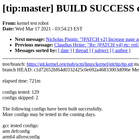
[tip:master] BUILD SUCCESS 
From:
kernel test robot
Date:
Wed Mar 17 2021 - 03:54:23 EST
Next message:
Nicholas Piggin: "[PATCH v2] Increase page an
Previous message:
Claudius Heine: "Re: [PATCH v4] rtc: rx6
Messages sorted by:
[ date ]
[ thread ]
[ subject ]
[ author ]
tree/branch:
https://git.kernel.org/pub/scm/linux/kernel/git/tip/tip.git
ma
branch HEAD: c1d72652bf64d0332425c0e692a46833003d096e Merge 
elapsed time: 721m
configs tested: 129
configs skipped: 2
The following configs have been built successfully.
More configs may be tested in the coming days.
gcc tested configs:
arm defconfig
arm64 allyesconfig