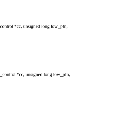
ontrol *cc, unsigned long low_pfn,
control *cc, unsigned long low_pfn,