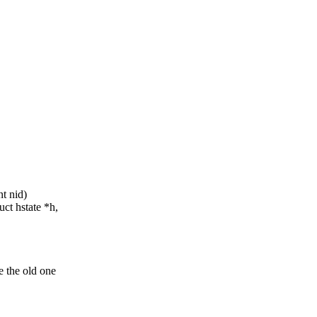
t nid)
ct hstate *h,
e the old one