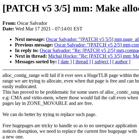
[PATCH v5 3/5] mm: Make alloc
From:
Oscar Salvador
Date:
Wed Mar 17 2021 - 07:14:01 EST
Next message:
Oscar Salvador: "[PATCH v5 5/5] mm,page_all
Previous message:
Oscar Salvador: "[PATCH v5 2/5] mm,compa
In reply to:
Oscar Salvador: "Re: [PATCH v5 2/5] mm,compacti
Next in thread:
Michal Hocko: "Re: [PATCH v5 3/5] mm: Make
Messages sorted by:
[ date ]
[ thread ]
[ subject ]
[ author ]
alloc_contig_range will fail if it ever sees a HugeTLB page within the
range we are trying to allocate, even when that page is free and can b
easily reallocated.
This has proved to be problematic for some users of alloc_contic_ran
e.g: CMA and virtio-mem, where those would fail the call even when
pages lay in ZONE_MOVABLE and are free.
We can do better by trying to replace such page.
Free hugepages are tricky to handle so as to no userspace application
notices disruption, we need to replace the current free hugepage with
a new one.