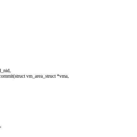
d_nid,
ommit(struct vm_area_struct *vma,
,