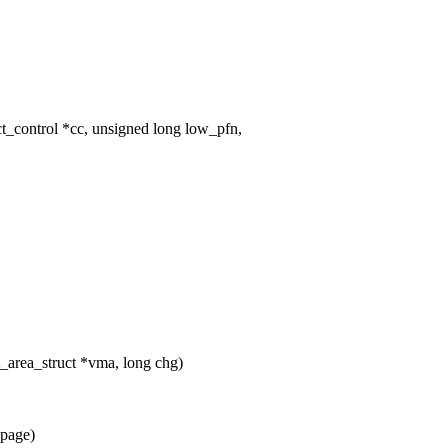
_control *cc, unsigned long low_pfn,
area_struct *vma, long chg)
*page)