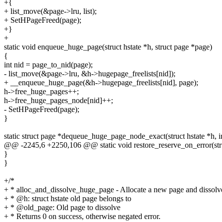
+{
+ list_move(&page->lru, list);
+ SetHPageFreed(page);
+}
+
static void enqueue_huge_page(struct hstate *h, struct page *page)
{
int nid = page_to_nid(page);
- list_move(&page->lru, &h->hugepage_freelists[nid]);
+ __enqueue_huge_page(&h->hugepage_freelists[nid], page);
h->free_huge_pages++;
h->free_huge_pages_node[nid]++;
- SetHPageFreed(page);
}
static struct page *dequeue_huge_page_node_exact(struct hstate *h, in
@@ -2245,6 +2250,106 @@ static void restore_reserve_on_error(stru
}
}
+/*
+ * alloc_and_dissolve_huge_page - Allocate a new page and dissolv
+ * @h: struct hstate old page belongs to
+ * @old_page: Old page to dissolve
+ * Returns 0 on success, otherwise negated error.