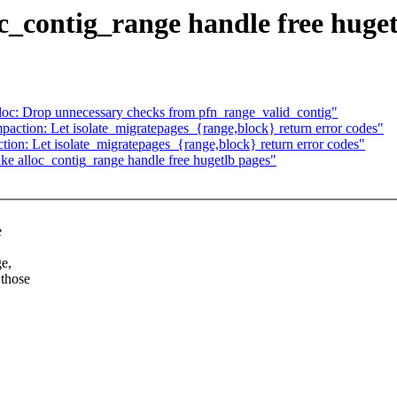
_contig_range handle free huget
oc: Drop unnecessary checks from pfn_range_valid_contig"
ction: Let isolate_migratepages_{range,block} return error codes"
on: Let isolate_migratepages_{range,block} return error codes"
 alloc_contig_range handle free hugetlb pages"
e
ge,
 those