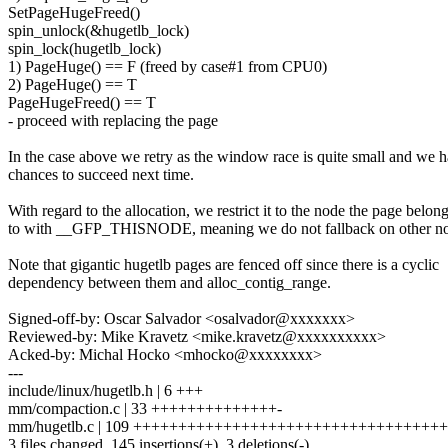
SetPageHugeFreed()
spin_unlock(&hugetlb_lock)
spin_lock(hugetlb_lock)
1) PageHuge() == F (freed by case#1 from CPU0)
2) PageHuge() == T
PageHugeFreed() == T
- proceed with replacing the page
In the case above we retry as the window race is quite small and we 
chances to succeed next time.
With regard to the allocation, we restrict it to the node the page belon
to with __GFP_THISNODE, meaning we do not fallback on other no
Note that gigantic hugetlb pages are fenced off since there is a cyclic
dependency between them and alloc_contig_range.
Signed-off-by: Oscar Salvador <osalvador@xxxxxxx>
Reviewed-by: Mike Kravetz <mike.kravetz@xxxxxxxxxx>
Acked-by: Michal Hocko <mhocko@xxxxxxxx>
---
include/linux/hugetlb.h | 6 +++
mm/compaction.c | 33 ++++++++++++++-
mm/hugetlb.c | 109 ++++++++++++++++++++++++++++++++++
3 files changed, 145 insertions(+), 3 deletions(-)