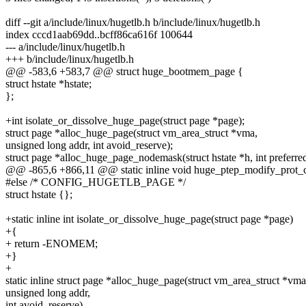
diff --git a/include/linux/hugetlb.h b/include/linux/hugetlb.h
index cccd1aab69dd..bcff86ca616f 100644
--- a/include/linux/hugetlb.h
+++ b/include/linux/hugetlb.h
@@ -583,6 +583,7 @@ struct huge_bootmem_page {
struct hstate *hstate;
};
+int isolate_or_dissolve_huge_page(struct page *page);
struct page *alloc_huge_page(struct vm_area_struct *vma,
unsigned long addr, int avoid_reserve);
struct page *alloc_huge_page_nodemask(struct hstate *h, int preferre
@@ -865,6 +866,11 @@ static inline void huge_ptep_modify_prot_c
#else /* CONFIG_HUGETLB_PAGE */
struct hstate {};
+static inline int isolate_or_dissolve_huge_page(struct page *page)
+{
+ return -ENOMEM;
+}
+
static inline struct page *alloc_huge_page(struct vm_area_struct *vma
unsigned long addr,
int avoid_reserve)