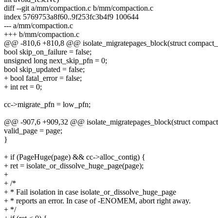
diff --git a/mm/compaction.c b/mm/compaction.c
index 5769753a8f60..9f253fc3b4f9 100644
--- a/mm/compaction.c
+++ b/mm/compaction.c
@@ -810,6 +810,8 @@ isolate_migratepages_block(struct compact_c
bool skip_on_failure = false;
unsigned long next_skip_pfn = 0;
bool skip_updated = false;
+ bool fatal_error = false;
+ int ret = 0;
cc->migrate_pfn = low_pfn;
@@ -907,6 +909,32 @@ isolate_migratepages_block(struct compact_
valid_page = page;
}
+ if (PageHuge(page) && cc->alloc_contig) {
+ ret = isolate_or_dissolve_huge_page(page);
+
+ /*
+ * Fail isolation in case isolate_or_dissolve_huge_page
+ * reports an error. In case of -ENOMEM, abort right away.
+ */