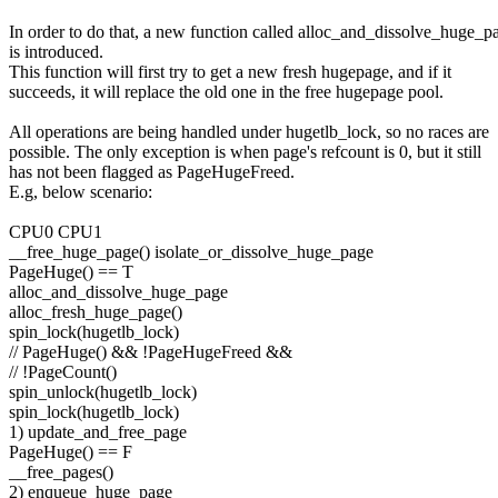
In order to do that, a new function called alloc_and_dissolve_huge_p
is introduced.
This function will first try to get a new fresh hugepage, and if it
succeeds, it will replace the old one in the free hugepage pool.
All operations are being handled under hugetlb_lock, so no races are
possible. The only exception is when page's refcount is 0, but it still
has not been flagged as PageHugeFreed.
E.g, below scenario:
CPU0 CPU1
__free_huge_page() isolate_or_dissolve_huge_page
PageHuge() == T
alloc_and_dissolve_huge_page
alloc_fresh_huge_page()
spin_lock(hugetlb_lock)
// PageHuge() && !PageHugeFreed &&
// !PageCount()
spin_unlock(hugetlb_lock)
spin_lock(hugetlb_lock)
1) update_and_free_page
PageHuge() == F
__free_pages()
2) enqueue_huge_page