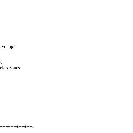
have high
gs
de's zones.
+++++++++++++-