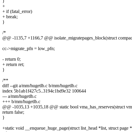
}
+
+ if (fatal_error)
+ break;
}
/*
@@ -1135,7 +1166,7 @@ isolate_migratepages_block(struct compact
cc->migrate_pfn = low_pfn;
- return 0;
+ return ret;
}
/**
diff --git a/mm/hugetlb.c b/mm/hugetlb.c
index 5b1ab1f427c5..3194c1bd9e32 100644
--- a/mm/hugetlb.c
+++ b/mm/hugetlb.c
@@ -1035,13 +1035,18 @@ static bool vma_has_reserves(struct vm_
return false;
}
+static void __enqueue_huge_page(struct list_head *list, struct page 