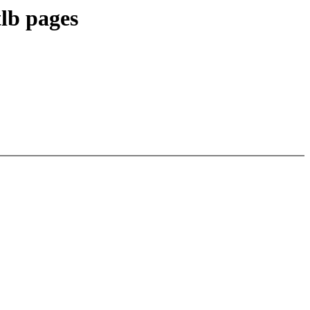
lb pages