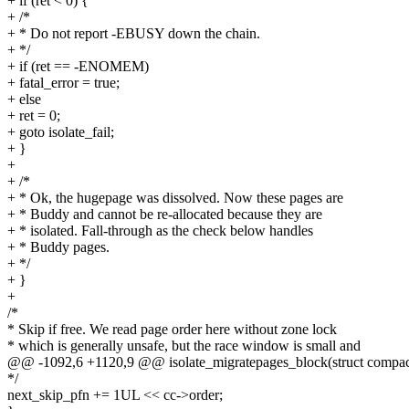
+ if (ret < 0) {
+ /*
+ * Do not report -EBUSY down the chain.
+ */
+ if (ret == -ENOMEM)
+ fatal_error = true;
+ else
+ ret = 0;
+ goto isolate_fail;
+ }
+
+ /*
+ * Ok, the hugepage was dissolved. Now these pages are
+ * Buddy and cannot be re-allocated because they are
+ * isolated. Fall-through as the check below handles
+ * Buddy pages.
+ */
+ }
+
/*
* Skip if free. We read page order here without zone lock
* which is generally unsafe, but the race window is small and
@@ -1092,6 +1120,9 @@ isolate_migratepages_block(struct compact
*/
next_skip_pfn += 1UL << cc->order;