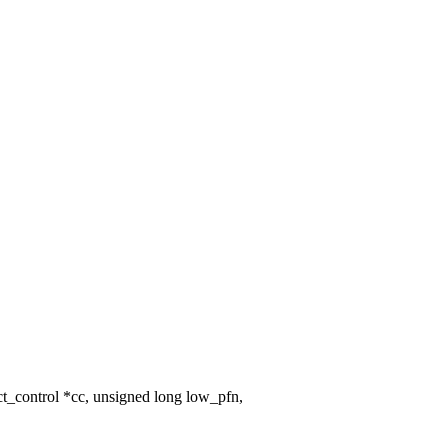
_control *cc, unsigned long low_pfn,