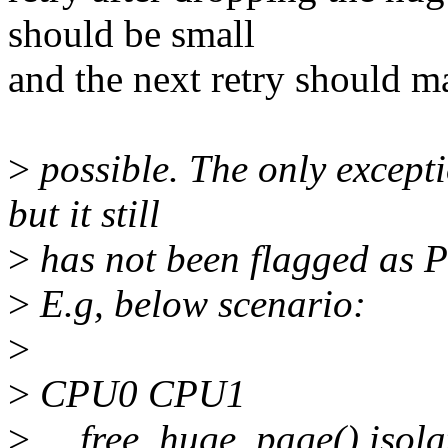
should be small
and the next retry should m
>
possible. The only excepti
but it still
>
has not been flagged as
>
E.g, below scenario:
>
>
CPU0 CPU1
>
__free_huge_page() isol