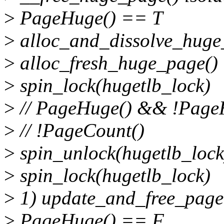
>
PageHuge() == T
>
alloc_and_dissolve_hug
>
alloc_fresh_huge_page()
>
spin_lock(hugetlb_lock)
>
// PageHuge() && !Pag
>
// !PageCount()
>
spin_unlock(hugetlb_lock
>
spin_lock(hugetlb_lock)
>
1) update_and_free_page
>
PageHuge() == F