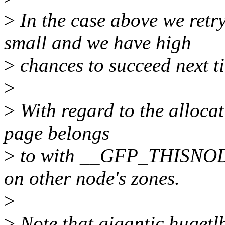
>
In the case above we retry
small and we have high
>
chances to succeed next t
>
>
With regard to the allocati
page belongs
>
to with __GFP_THISNODE
on other node's zones.
>
>
Note that gigantic hugetlb