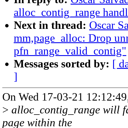
alloc_contig_range handl
Next in thread:
Oscar S
mm,page_alloc: Drop unn
pfn_range_valid_contig"
Messages sorted by:
[ d
]
On Wed 17-03-21 12:12:49,
>
alloc_contig_range will fa
page within the