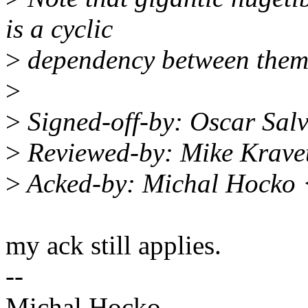
is a cyclic
>
dependency between them
>
>
Signed-off-by: Oscar Sa
>
Reviewed-by: Mike Krave
>
Acked-by: Michal Hocko
my ack still applies.
--
Michal Hocko