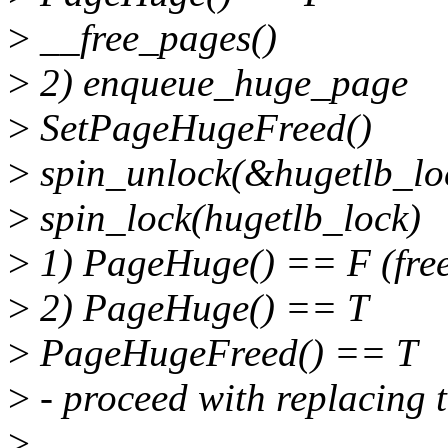
>
__free_pages()
>
2) enqueue_huge_page
>
SetPageHugeFreed()
>
spin_unlock(&hugetlb_lo
>
spin_lock(hugetlb_lock)
>
1) PageHuge() == F (fre
>
2) PageHuge() == T
>
PageHugeFreed() == T
>
- proceed with replacing 
>