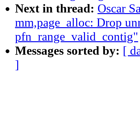
Next in thread:
Oscar S
mm,page_alloc: Drop unn
pfn_range_valid_contig"
Messages sorted by:
[ d
]