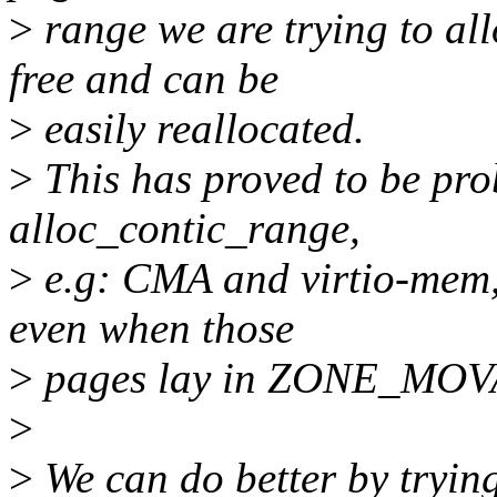
>
range we are trying to all
free and can be
>
easily reallocated.
>
This has proved to be pro
alloc_contic_range,
>
e.g: CMA and virtio-mem, 
even when those
>
pages lay in ZONE_MOVA
>
>
We can do better by trying