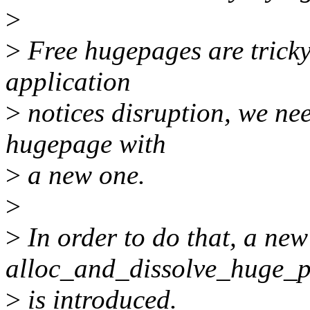
>
>
Free hugepages are tricky
application
>
notices disruption, we nee
hugepage with
>
a new one.
>
>
In order to do that, a new
alloc_and_dissolve_huge_
>
is introduced.