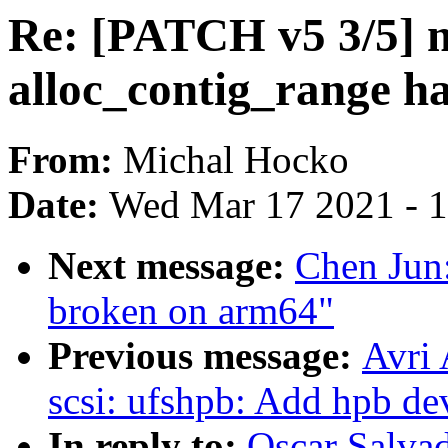
Re: [PATCH v5 3/5]
alloc_contig_range ha
From:
Michal Hocko
Date:
Wed Mar 17 2021 - 
Next message:
Chen Jun
broken on arm64"
Previous message:
Avri
scsi: ufshpb: Add hpb de
In reply to:
Oscar Salva