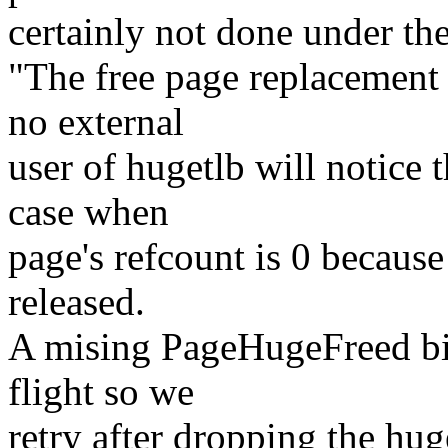
certainly not done under the
"The free page replacement 
no external
user of hugetlb will notice 
case when
page's refcount is 0 because 
released.
A mising PageHugeFreed bit w
flight so we
retry after dropping the hu