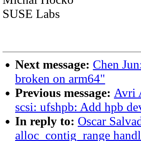
SUSE Labs
Next message:
Chen Jun
broken on arm64"
Previous message:
Avri
scsi: ufshpb: Add hpb de
In reply to:
Oscar Salva
alloc_contig_range handl