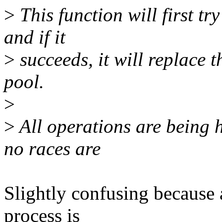
>
This function will first tr
and if it
>
succeeds, it will replace 
pool.
>
>
All operations are being 
no races are
Slightly confusing because a
process is