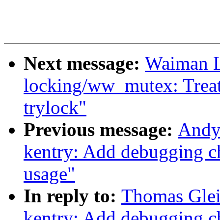
Next message:
Waiman Lo
locking/ww_mutex: Treat
trylock"
Previous message:
Andy
kentry: Add debugging ch
usage"
In reply to:
Thomas Glei
kentry: Add debugging ch