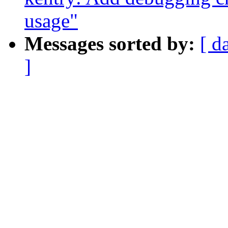
usage"
Messages sorted by:
[ d
]