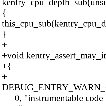
kentry_cpu_depth_sub(unsi
{
this_cpu_sub(kentry_cpu_de
}
+
+void kentry_assert_may_i
+{
+
DEBUG_ENTRY_WARN_ONCE
== 0, "instrumentable code 