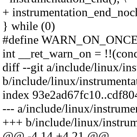
+ instrumentation_end_noch
} while (0)
#define WARN_ON_ONCE(co
int __ret_warn_on = !!(cond
diff --git a/include/linux/i
b/include/linux/instrumenta
index 93e2ad67fc10..cdf8
--- a/include/linux/instrume
+++ b/include/linux/instru
@@ -4,14 +4,21 @@