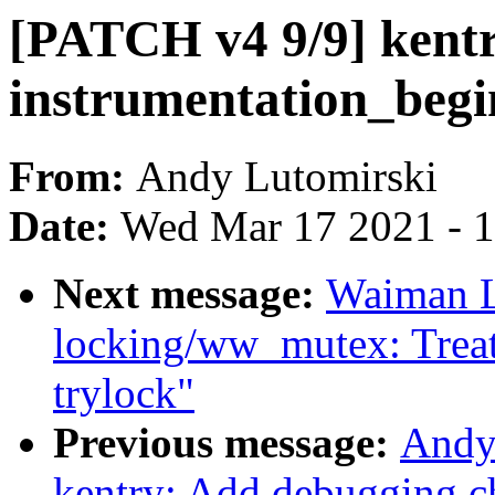
[PATCH v4 9/9] kentry
instrumentation_begi
From:
Andy Lutomirski
Date:
Wed Mar 17 2021 - 
Next message:
Waiman Lo
locking/ww_mutex: Treat
trylock"
Previous message:
Andy
kentry: Add debugging ch