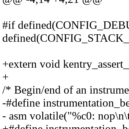
#if defined(CONFIG_D
defined(CONFIG_STACK
+extern void kentry_assert
+
/* Begin/end of an instrume
-#define instrumentation_be
- asm volatile("%c0: nop\n\t
+#define instrumentation_b