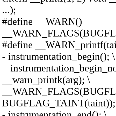
...);
#define __WARN()
__WARN_FLAGS(BUGFL
#define __WARN_printf(taint
- instrumentation_begin(); \
+ instrumentation_begin_no
__warn_printk(arg); \
__WARN_FLAGS(BUGFL
BUGFLAG_TAINT(taint));
- instrumentation_end(); \