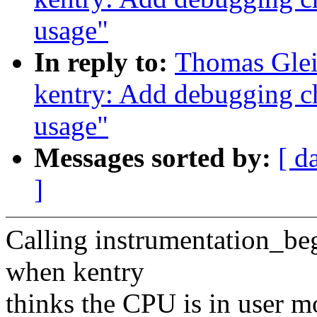
usage"
In reply to:
Thomas Glei
kentry: Add debugging ch
usage"
Messages sorted by:
[ d
]
Calling instrumentation_be
when kentry
thinks the CPU is in user mo