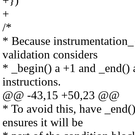
+})
+
/*
* Because instrumentation_{
validation considers
* _begin() a +1 and _end() 
instructions.
@@ -43,15 +50,23 @@
* To avoid this, have _end()
ensures it will be