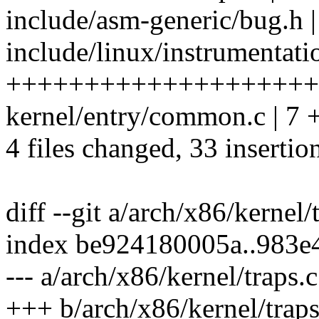
include/asm-generic/bug.h |
include/linux/instrumentatio
++++++++++++++++++++-
kernel/entry/common.c | 7
4 files changed, 33 insertio
diff --git a/arch/x86/kernel/
index be924180005a..983e
--- a/arch/x86/kernel/traps.c
+++ b/arch/x86/kernel/traps