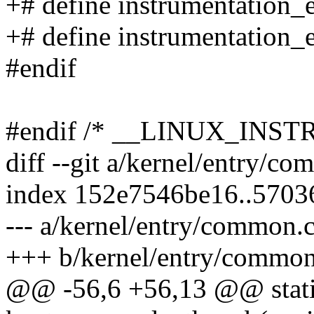
+# define instrumentation_
+# define instrumentation_e
#endif
#endif /* __LINUX_INS
diff --git a/kernel/entry/c
index 152e7546be16..570
--- a/kernel/entry/common.
+++ b/kernel/entry/common
@@ -56,6 +56,13 @@ stati