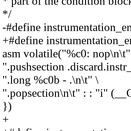
* part of the condition bloc
*/
-#define instrumentation_en
+#define instrumentation_e
asm volatile("%c0: nop\n\t"
".pushsection .discard.instr
".long %c0b - .\n\t" \
".popsection\n\t" : : "i" 
})
+