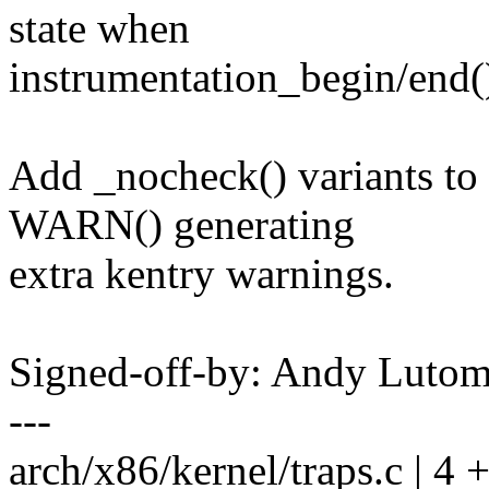
state when
instrumentation_begin/end()
Add _nocheck() variants to 
WARN() generating
extra kentry warnings.
Signed-off-by: Andy Luto
---
arch/x86/kernel/traps.c | 4 