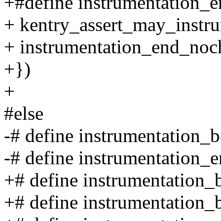
+#define instrumentation_en
+ kentry_assert_may_instru
+ instrumentation_end_noch
+})
+
#else
-# define instrumentation_b
-# define instrumentation_e
+# define instrumentation_
+# define instrumentation_b