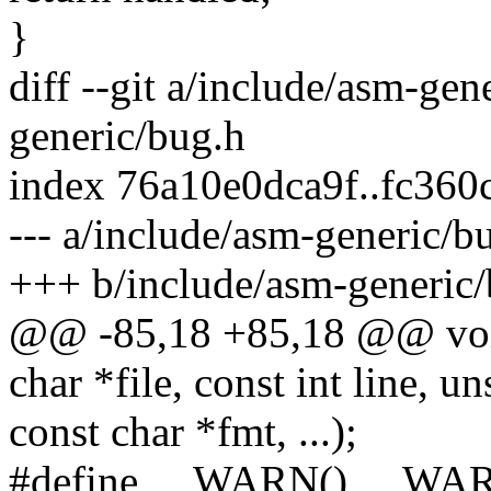
}
diff --git a/include/asm-ge
generic/bug.h
index 76a10e0dca9f..fc36
--- a/include/asm-generic/b
+++ b/include/asm-generic
@@ -85,18 +85,18 @@ voi
char *file, const int line, un
const char *fmt, ...);
#define __WARN() __WA