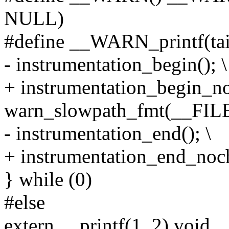
NULL)
#define __WARN_printf(taint
- instrumentation_begin(); \
+ instrumentation_begin_no
warn_slowpath_fmt(__FILE_
- instrumentation_end(); \
+ instrumentation_end_noch
} while (0)
#else
extern __printf(1, 2) void 