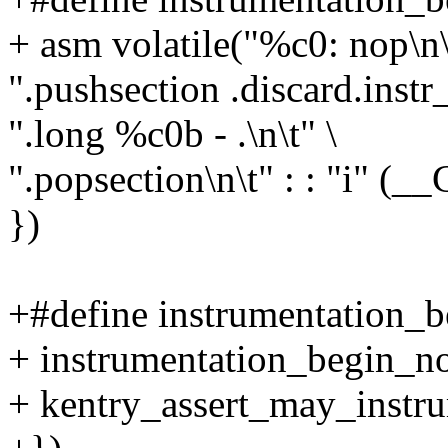
+ asm volatile("%c0: nop\n\
".pushsection .discard.instr
".long %c0b - .\n\t" \
".popsection\n\t" : : "i" 
})
+#define instrumentation_be
+ instrumentation_begin_no
+ kentry_assert_may_instru