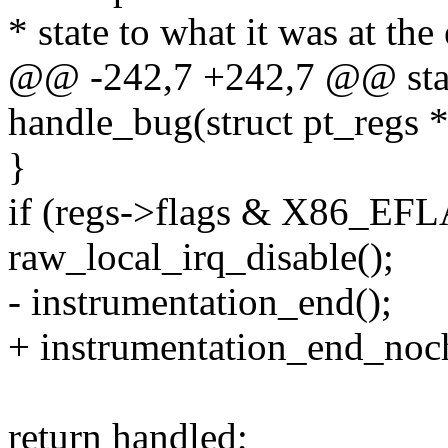
* state to what it was at the
@@ -242,7 +242,7 @@ stati
handle_bug(struct pt_regs *
}
if (regs->flags & X86_EF
raw_local_irq_disable();
- instrumentation_end();
+ instrumentation_end_noc
return handled;