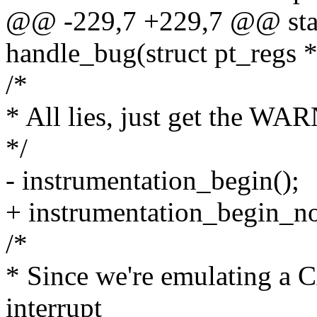
@@ -229,7 +229,7 @@ stati
handle_bug(struct pt_regs *
/*
* All lies, just get the W
*/
- instrumentation_begin();
+ instrumentation_begin_no
/*
* Since we're emulating a C
interrupt