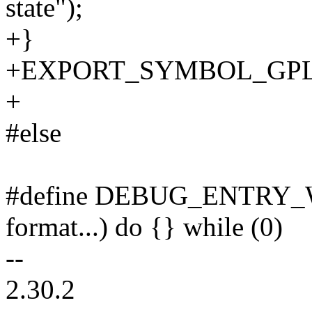
state");
+}
+EXPORT_SYMBOL_GPL(ken
+
#else
#define DEBUG_ENTRY_
format...) do {} while (0)
--
2.30.2