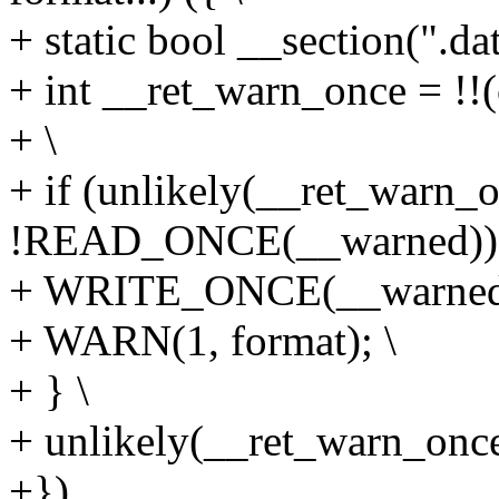
+ static bool __section(".da
+ int __ret_warn_once = !!(
+ \
+ if (unlikely(__ret_warn
!READ_ONCE(__warned)))
+ WRITE_ONCE(__warned, 
+ WARN(1, format); \
+ } \
+ unlikely(__ret_warn_once
+})