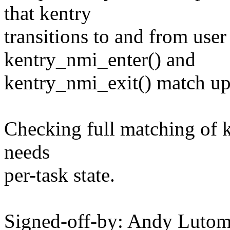
that kentry
transitions to and from use
kentry_nmi_enter() and
kentry_nmi_exit() match up
Checking full matching of k
needs
per-task state.
Signed-off-by: Andy Luto