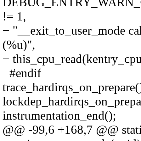
DEBUG_ENTRY_WARN_ONCE
!= 1,
+ "__exit_to_user_mode cal
(%u)",
+ this_cpu_read(kentry_cpu
+#endif
trace_hardirqs_on_prepare(
lockdep_hardirqs_on_pr
instrumentation_end();
@@ -99,6 +168,7 @@ stati