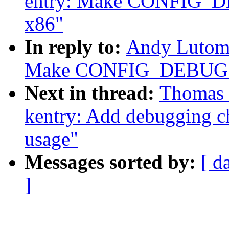
entry: Make CONFIG_D
x86"
In reply to:
Andy Lutomi
Make CONFIG_DEBUG_EN
Next in thread:
Thomas 
kentry: Add debugging ch
usage"
Messages sorted by:
[ d
]