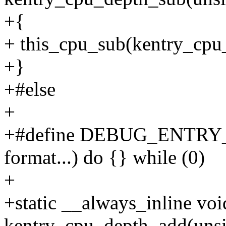
+{
+ this_cpu_sub(kentry_cpu_
+}
+#else
+
+#define DEBUG_ENTRY
format...) do {} while (0)
+
+static __always_inline voi
kentry_cpu_depth_add(unsi