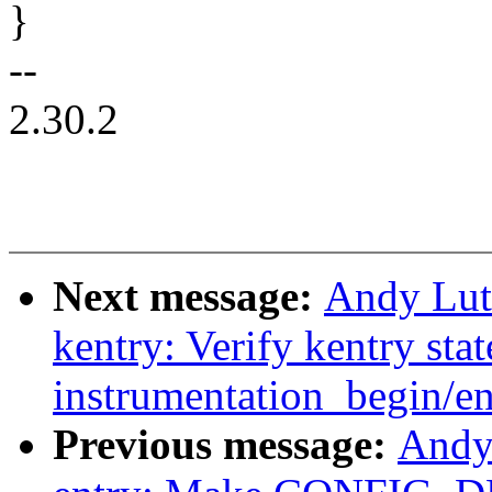
}
--
2.30.2
Next message:
Andy Lut
kentry: Verify kentry stat
instrumentation_begin/en
Previous message:
Andy