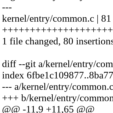
---
kernel/entry/common.c | 81
++++++++++++++++++++
1 file changed, 80 insertions
diff --git a/kernel/entry/c
index 6fbe1c109877..8ba7
--- a/kernel/entry/common.
+++ b/kernel/entry/common
@@ -11,9 +11,65 @@