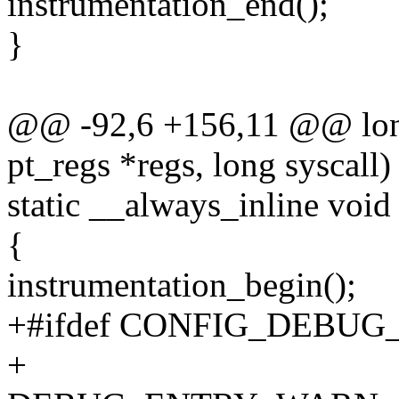
instrumentation_end();
}
@@ -92,6 +156,11 @@ long 
pt_regs *regs, long syscall)
static __always_inline voi
{
instrumentation_begin();
+#ifdef CONFIG_DEBU
+