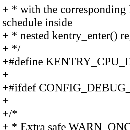
+ * with the corresponding 
schedule inside
+ * nested kentry_enter() re
+ */
+#define KENTRY_CPU_
+
+#ifdef CONFIG_DEBU
+
+/*
+ * Extra safe WARN_ONCE