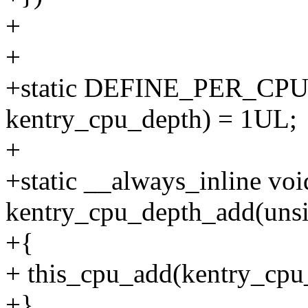
+
+
+static DEFINE_PER_CPU(u
kentry_cpu_depth) = 1UL;
+
+static __always_inline voi
kentry_cpu_depth_add(unsi
+{
+ this_cpu_add(kentry_cpu_
+}