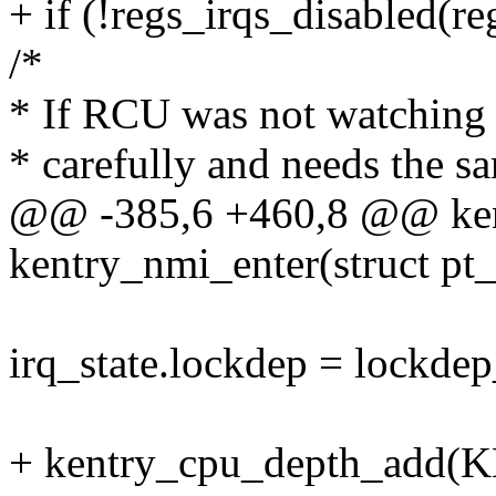
+ if (!regs_irqs_disabled(re
/*
* If RCU was not watching 
* carefully and needs the s
@@ -385,6 +460,8 @@ kent
kentry_nmi_enter(struct pt_
irq_state.lockdep = lockdep
+ kentry_cpu_depth_ad