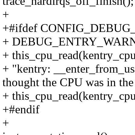
trace_hardirqs_off_finish();
+
+#ifdef CONFIG_DEBU
+ DEBUG_ENTRY_WAR
+ this_cpu_read(kentry_cpu
+ "kentry: __enter_from_us
thought the CPU was in the
+ this_cpu_read(kentry_cpu
+#endif
+