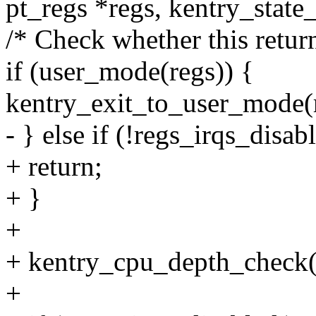
pt_regs *regs, kentry_state_
/* Check whether this retur
if (user_mode(regs)) {
kentry_exit_to_user_mode(
- } else if (!regs_irqs_disab
+ return;
+ }
+
+ kentry_cpu_depth_check(
+