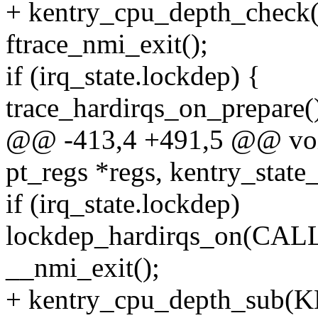
+ kentry_cpu_depth_ch
ftrace_nmi_exit();
if (irq_state.lockdep) {
trace_hardirqs_on_prepare(
@@ -413,4 +491,5 @@ void 
pt_regs *regs, kentry_state_
if (irq_state.lockdep)
lockdep_hardirqs_on(CA
__nmi_exit();
+ kentry_cpu_depth_su