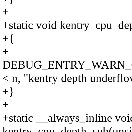
+
+static void kentry_cpu_de
+{
+
DEBUG_ENTRY_WARN_ONCE
< n, "kentry depth underflo
+}
+
+static __always_inline voi
kentry_cpu_depth_sub(unsi