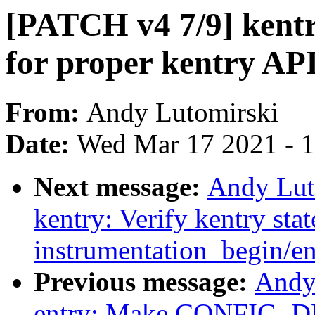
[PATCH v4 7/9] kent
for proper kentry AP
From:
Andy Lutomirski
Date:
Wed Mar 17 2021 - 
Next message:
Andy Lut
kentry: Verify kentry stat
instrumentation_begin/en
Previous message:
Andy
entry: Make CONFIG_D