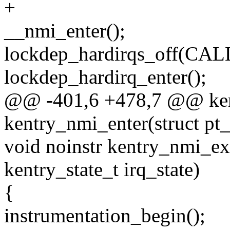
+
__nmi_enter();
lockdep_hardirqs_off(C
lockdep_hardirq_enter();
@@ -401,6 +478,7 @@ kent
kentry_nmi_enter(struct pt_
void noinstr kentry_nmi_exi
kentry_state_t irq_state)
{
instrumentation_begin();