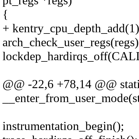
pt_regs *regs)
{
+ kentry_cpu_depth_add(1)
arch_check_user_regs(regs)
lockdep_hardirqs_off(C
@@ -22,6 +78,14 @@ stati
__enter_from_user_mode(str
instrumentation_begin();