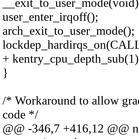
__exit_to_user_mode(void)
user_enter_irqoff();
arch_exit_to_user_mode();
lockdep_hardirqs_on(CA
+ kentry_cpu_depth_sub(1)
}
/* Workaround to allow grad
code */
@@ -346,7 +416,12 @@ noin