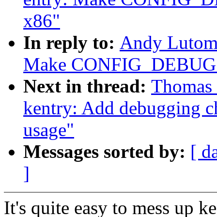
x86"
In reply to:
Andy Lutomi
Make CONFIG_DEBUG_EN
Next in thread:
Thomas 
kentry: Add debugging ch
usage"
Messages sorted by:
[ d
]
It's quite easy to mess up 