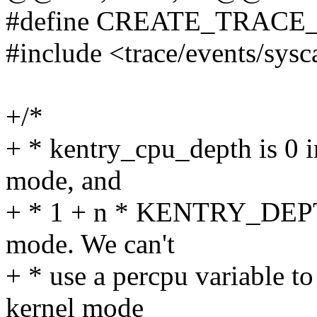
#define CREATE_TRACE
#include <trace/events/sysc
+/*
+ * kentry_cpu_depth is 0 i
mode, and
+ * 1 + n * KENTRY_DEPT
mode. We can't
+ * use a percpu variable t
kernel mode