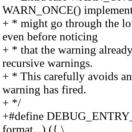
WARN_ONCE() implementa
+ * might go through the lo
even before noticing
+ * that the warning already
recursive warnings.
+ * This carefully avoids a
warning has fired.
+ */
+#define DEBUG_ENTRY
format...) ({ \