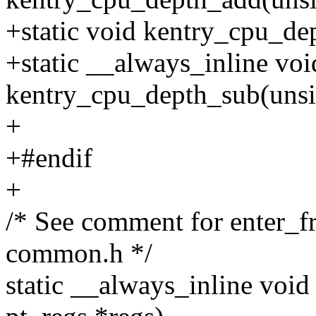
+static void kentry_cpu_de
+static __always_inline voi
kentry_cpu_depth_sub(unsig
+
+#endif
+
/* See comment for enter_f
common.h */
static __always_inline voi