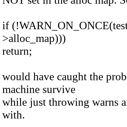
if (!WARN_ON_ONCE(test_a
>alloc_map)))
return;
would have caught the probl
machine survive
while just throwing warns a
with.