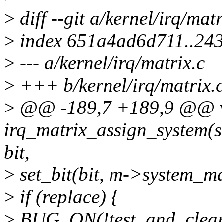
>
diff --git a/kernel/irq/mat
>
index 651a4ad6d711..24
>
--- a/kernel/irq/matrix.c
>
+++ b/kernel/irq/matrix.
>
@@ -189,7 +189,9 @@ 
irq_matrix_assign_system(s
bit,
>
set_bit(bit, m->system_m
>
if (replace) {
>
BUG_ON(!test_and_clear_