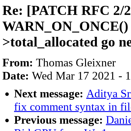
Re: [PATCH RFC 2/2]
WARN_ON_ONCE() wh
>total_allocated go n
From:
Thomas Gleixner
Date:
Wed Mar 17 2021 - 
Next message:
Aditya Sr
fix comment syntax in fil
Previous message:
Dani