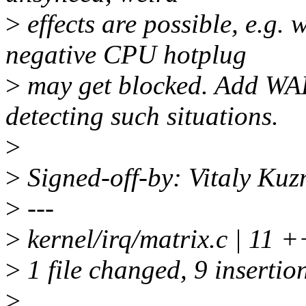
>
effects are possible, e.g.
negative CPU hotplug
>
may get blocked. Add W
detecting such situations.
>
>
Signed-off-by: Vitaly Ku
>
---
>
kernel/irq/matrix.c | 1
>
1 file changed, 9 insertion
>