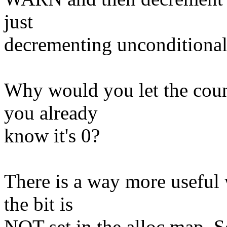
just
decrementing unconditionally
Why would you let the count
you already
know it's 0?
There is a way more useful 
the bit is
NOT set in the alloc map. S