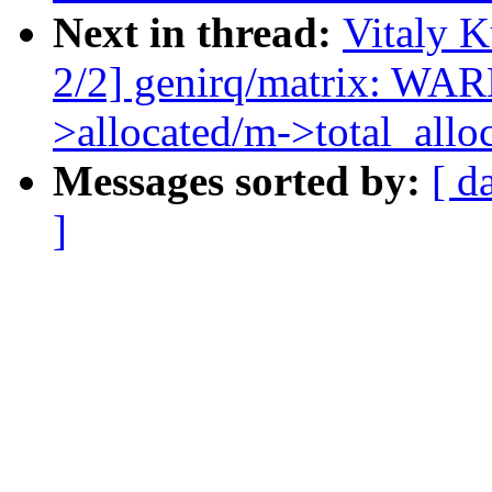
Next in thread:
Vitaly 
2/2] genirq/matrix: W
>allocated/m->total_allo
Messages sorted by:
[ d
]