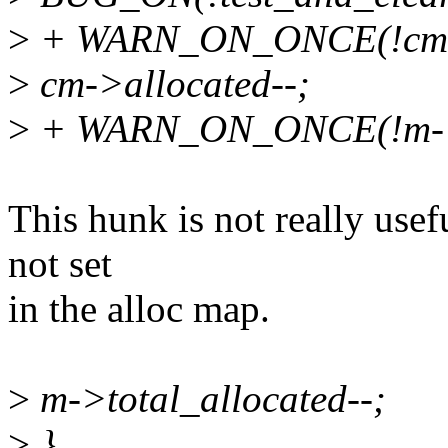
>
+ WARN_ON_ONCE(!cm->
>
cm->allocated--;
>
+ WARN_ON_ONCE(!m->to
This hunk is not really usefu
not set
in the alloc map.
>
m->total_allocated--;
>
}