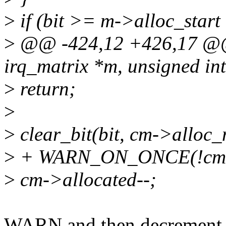
>
if (bit >= m->alloc_star
>
@@ -424,12 +426,17 @@ v
irq_matrix *m, unsigned int
>
return;
>
>
clear_bit(bit, cm->alloc
>
+ WARN_ON_ONCE(!cm->
>
cm->allocated--;
WARN and then decrement is