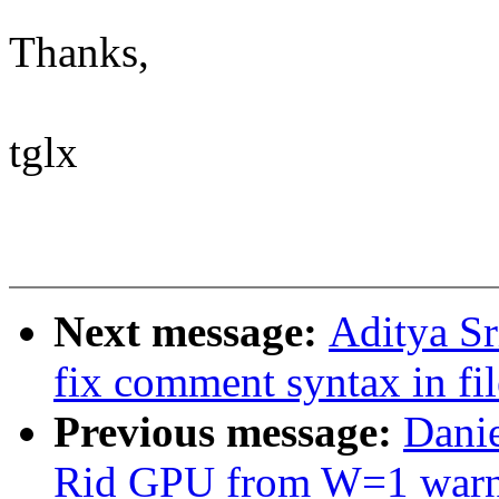
Thanks,
tglx
Next message:
Aditya Sr
fix comment syntax in fil
Previous message:
Dani
Rid GPU from W=1 warn