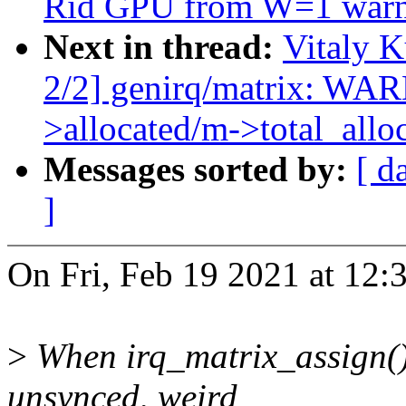
Rid GPU from W=1 warn
Next in thread:
Vitaly 
2/2] genirq/matrix: W
>allocated/m->total_allo
Messages sorted by:
[ d
]
On Fri, Feb 19 2021 at 12:
>
When irq_matrix_assign()/
unsynced, weird