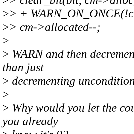
>
> + WARN_ON_ONCE(!cm-
>
> cm->allocated--;
>
>
WARN and then decrement i
than just
>
decrementing unconditional
>
>
Why would you let the cou
you already