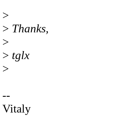
>
>
Thanks,
>
>
tglx
>
--
Vitaly