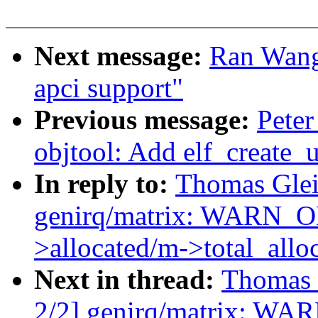
Next message:
Ran Wang
apci support"
Previous message:
Peter
objtool: Add elf_create
In reply to:
Thomas Glei
genirq/matrix: WARN_
>allocated/m->total_allo
Next in thread:
Thomas 
2/2] genirq/matrix: W