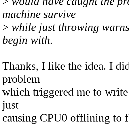
>
would have caught the pro
machine survive
>
while just throwing warns
begin with.
Thanks, I like the idea. I d
problem
which triggered me to write 
just
causing CPU0 offlining to fa