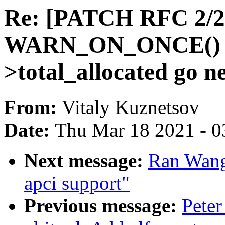
Re: [PATCH RFC 2/2]
WARN_ON_ONCE() wh
>total_allocated go n
From:
Vitaly Kuznetsov
Date:
Thu Mar 18 2021 - 0
Next message:
Ran Wang
apci support"
Previous message:
Peter