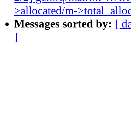
>allocated/m->total_allo
Messages sorted by:
[ d
]