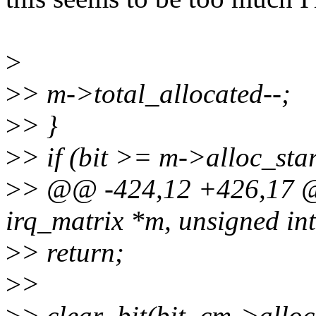
>
>
> m->total_allocated--;
>
> }
>
> if (bit >= m->alloc_st
>
> @@ -424,12 +426,17 @@
irq_matrix *m, unsigned int
>
> return;
>
>
>
> clear_bit(bit, cm->allo