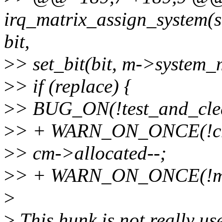
irq_matrix_assign_system(s
bit,
>
> set_bit(bit, m->system_
>
> if (replace) {
>
> BUG_ON(!test_and_clea
>
> + WARN_ON_ONCE(!cm-
>
> cm->allocated--;
>
> + WARN_ON_ONCE(!m->
>
>
This hunk is not really use