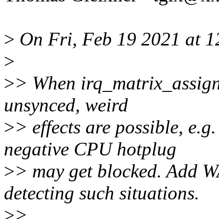
>
On Fri, Feb 19 2021 at 12
>
>
> When irq_matrix_assign(
unsynced, weird
>
> effects are possible, e.
negative CPU hotplug
>
> may get blocked. Add 
detecting such situations.
>
>