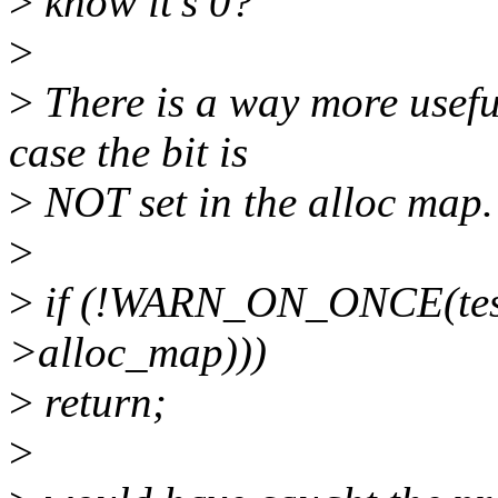
>
know it's 0?
>
>
There is a way more useful
case the bit is
>
NOT set in the alloc map.
>
>
if (!WARN_ON_ONCE(test_
>alloc_map)))
>
return;
>