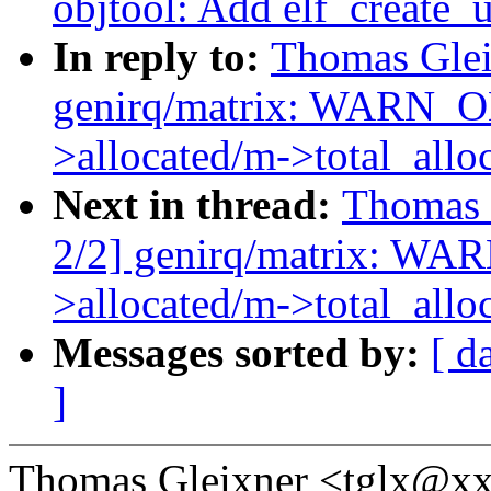
objtool: Add elf_create
In reply to:
Thomas Glei
genirq/matrix: WARN_
>allocated/m->total_allo
Next in thread:
Thomas 
2/2] genirq/matrix: W
>allocated/m->total_allo
Messages sorted by:
[ d
]
Thomas Gleixner <tglx@xx