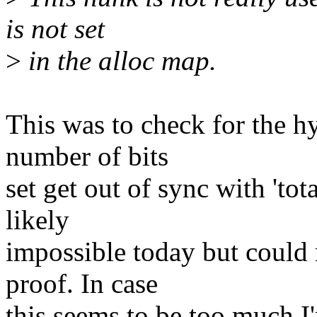
is not set
>
in the alloc map.
This was to check for the h
number of bits
set get out of sync with 'tot
likely
impossible today but could 
proof. In case
this seems to be too much I'