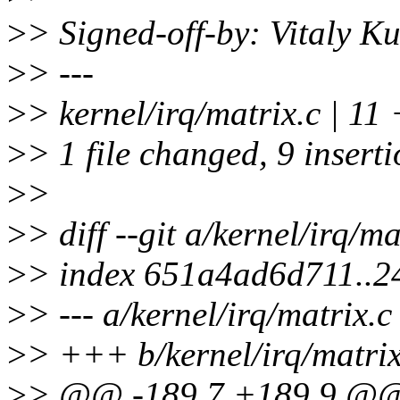
>
> Signed-off-by: Vitaly 
>
> ---
>
> kernel/irq/matrix.c |
>
> 1 file changed, 9 inserti
>
>
>
> diff --git a/kernel/irq/ma
>
> index 651a4ad6d711..
>
> --- a/kernel/irq/matrix.c
>
> +++ b/kernel/irq/matrix
>
> @@ -189,7 +189,9 @@