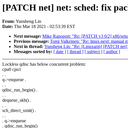
[PATCH net] net: sched: fix pac
From:
Yunsheng Lin
Date:
Thu Mar 18 2021 - 02:53:39 EST
Next message:
Mike Rapoport: "Re: [PATCH v3 0/2] x86/setup
Previous message:
Tomi Valkeinen: "Re: linux-next: manual me
Next in thread:
Yunsheng Lin: "Re: [Linuxarm] [PATCH net] ne
Messages sorted by:
[ date ]
[ thread ]
[ subject ]
[ author ]
Lockless qdisc has below concurrent problem:
cpu0 cpu1
. .
q->enqueue .
. .
qdisc_run_begin() .
. .
dequeue_skb() .
. .
sch_direct_xmit() .
. .
. q->enqueue
. qdisc_run_begin()