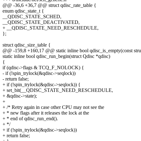
@@ -36,6 +36,7 @@ struct qdisc_rate_table {
enum qdisc_state_t {
__QDISC_STATE_SCHED,
__QDISC_STATE_DEACTIVATED,
+ __QDISC_STATE_NEED_RESCHEDULE,
};
struct qdisc_size_table {
@@ -159,8 +160,17 @@ static inline bool qdisc_is_empty(const stru
static inline bool qdisc_run_begin(struct Qdisc *qdisc)
{
if (qdisc->flags & TCQ_F_NOLOCK) {
- if (!spin_trylock(&qdisc->seqlock))
- return false;
+ if (!spin_trylock(&qdisc->seqlock)) {
+ set_bit(__QDISC_STATE_NEED_RESCHEDULE,
+ &qdisc->state);
+
+ /* Retry again in case other CPU may not see the
+ * new flags after it releases the lock at the
+ * end of qdisc_run_end().
+ */
+ if (!spin_trylock(&qdisc->seqlock))
+ return false;