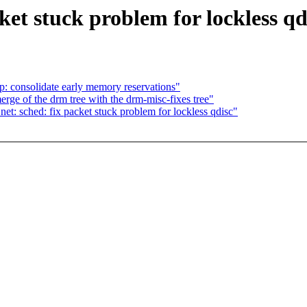
ket stuck problem for lockless qd
: consolidate early memory reservations"
rge of the drm tree with the drm-misc-fixes tree"
t: sched: fix packet stuck problem for lockless qdisc"