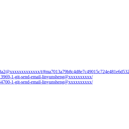
ad7efd8a2@xxxxxxxxxxxxx/t/#ma7013a79b8c4d8e7c49015c724e481e6d53
8-13969-1-git-send-email-linyunsheng@xxxxxxxxxx/
0-34700-1-git-send-email-linyunsheng@xxxxxxxxxx/