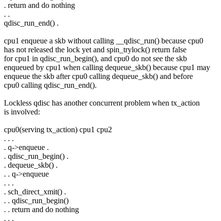
. return and do nothing
. .
qdisc_run_end() .
cpu1 enqueue a skb without calling __qdisc_run() because cpu0
has not released the lock yet and spin_trylock() return false
for cpu1 in qdisc_run_begin(), and cpu0 do not see the skb
enqueued by cpu1 when calling dequeue_skb() because cpu1 may
enqueue the skb after cpu0 calling dequeue_skb() and before
cpu0 calling qdisc_run_end().
Lockless qdisc has another concurrent problem when tx_action
is involved:
cpu0(serving tx_action) cpu1 cpu2
. . .
. q->enqueue .
. qdisc_run_begin() .
. dequeue_skb() .
. . q->enqueue
. . .
. sch_direct_xmit() .
. . qdisc_run_begin()
. . return and do nothing
. . .