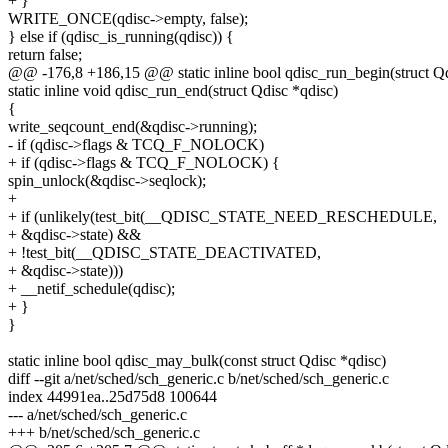
+ }
WRITE_ONCE(qdisc->empty, false);
} else if (qdisc_is_running(qdisc)) {
return false;
@@ -176,8 +186,15 @@ static inline bool qdisc_run_begin(struct Qd
static inline void qdisc_run_end(struct Qdisc *qdisc)
{
write_seqcount_end(&qdisc->running);
- if (qdisc->flags & TCQ_F_NOLOCK)
+ if (qdisc->flags & TCQ_F_NOLOCK) {
spin_unlock(&qdisc->seqlock);
+
+ if (unlikely(test_bit(__QDISC_STATE_NEED_RESCHEDULE,
+ &qdisc->state) &&
+ !test_bit(__QDISC_STATE_DEACTIVATED,
+ &qdisc->state)))
+ __netif_schedule(qdisc);
+ }
}
static inline bool qdisc_may_bulk(const struct Qdisc *qdisc)
diff --git a/net/sched/sch_generic.c b/net/sched/sch_generic.c
index 44991ea..25d75d8 100644
--- a/net/sched/sch_generic.c
+++ b/net/sched/sch_generic.c