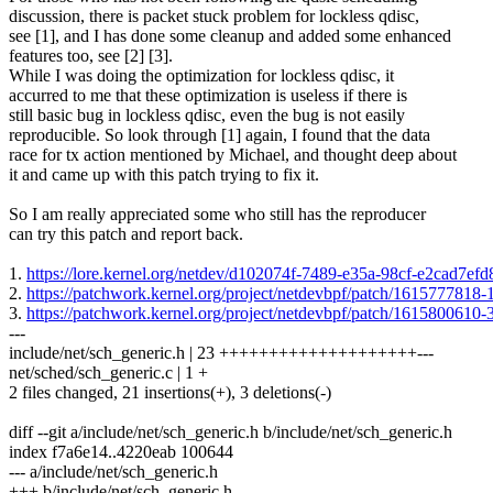
discussion, there is packet stuck problem for lockless qdisc,
see [1], and I has done some cleanup and added some enhanced
features too, see [2] [3].
While I was doing the optimization for lockless qdisc, it
accurred to me that these optimization is useless if there is
still basic bug in lockless qdisc, even the bug is not easily
reproducible. So look through [1] again, I found that the data
race for tx action mentioned by Michael, and thought deep about
it and came up with this patch trying to fix it.
So I am really appreciated some who still has the reproducer
can try this patch and report back.
1.
https://lore.kernel.org/netdev/d102074f-7489-e35a-98cf-e2c
2.
https://patchwork.kernel.org/project/netdevbpf/patch/161577781
3.
https://patchwork.kernel.org/project/netdevbpf/patch/161580061
---
include/net/sch_generic.h | 23 ++++++++++++++++++++---
net/sched/sch_generic.c | 1 +
2 files changed, 21 insertions(+), 3 deletions(-)
diff --git a/include/net/sch_generic.h b/include/net/sch_generic.h
index f7a6e14..4220eab 100644
--- a/include/net/sch_generic.h
+++ b/include/net/sch_generic.h