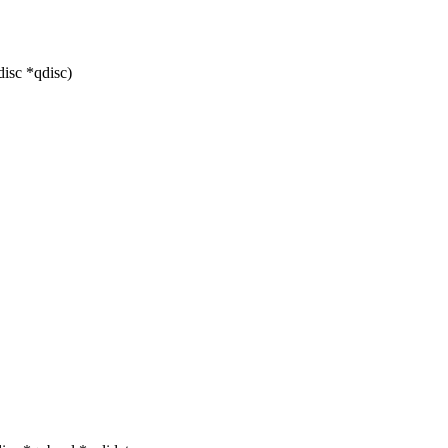
isc *qdisc)