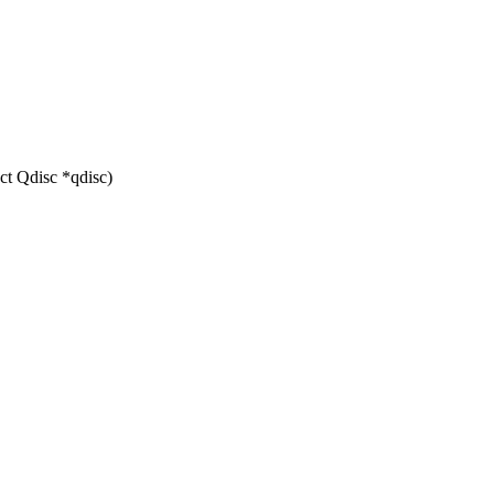
ct Qdisc *qdisc)