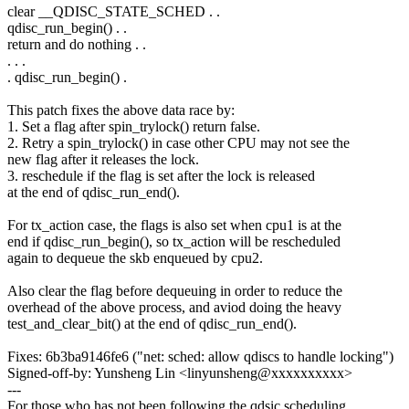
clear __QDISC_STATE_SCHED . .
qdisc_run_begin() . .
return and do nothing . .
. . .
. qdisc_run_begin() .
This patch fixes the above data race by:
1. Set a flag after spin_trylock() return false.
2. Retry a spin_trylock() in case other CPU may not see the
new flag after it releases the lock.
3. reschedule if the flag is set after the lock is released
at the end of qdisc_run_end().
For tx_action case, the flags is also set when cpu1 is at the
end if qdisc_run_begin(), so tx_action will be rescheduled
again to dequeue the skb enqueued by cpu2.
Also clear the flag before dequeuing in order to reduce the
overhead of the above process, and aviod doing the heavy
test_and_clear_bit() at the end of qdisc_run_end().
Fixes: 6b3ba9146fe6 ("net: sched: allow qdiscs to handle locking")
Signed-off-by: Yunsheng Lin <linyunsheng@xxxxxxxxxx>
---
For those who has not been following the qdsic scheduling