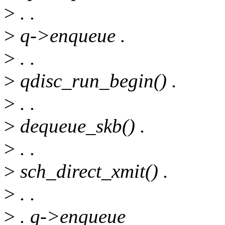
>
. .
>
q->enqueue .
>
. .
>
qdisc_run_begin() .
>
. .
>
dequeue_skb() .
>
. .
>
sch_direct_xmit() .
>
. .
>
. q->enqueue