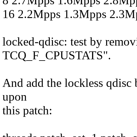
8 2.7Mpps 1.6Mpps 2.8Mp
16 2.2Mpps 1.3Mpps 2.3M
locked-qdisc: test by re
TCQ_F_CPUSTATS".
And add the lockless qdisc 
upon
this patch: