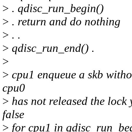
>
. qdisc_run_begin()
>
. return and do nothing
>
. .
>
qdisc_run_end() .
>
>
cpu1 enqueue a skb witho
cpu0
>
has not released the lock 
false
>
for cpu1 in qdisc_run_beg