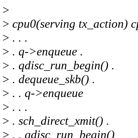
>
>
cpu0(serving tx_action) 
>
. . .
>
. q->enqueue .
>
. qdisc_run_begin() .
>
. dequeue_skb() .
>
. . q->enqueue
>
. . .
>
. sch_direct_xmit() .
>
. . qdisc_run_begin()