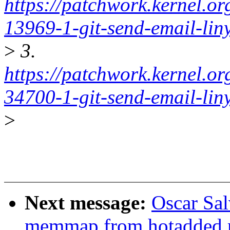
https://patchwork.kernel.o
13969-1-git-send-email-li
>
3.
https://patchwork.kernel.o
34700-1-git-send-email-li
>
Next message:
Oscar Sal
memmap from hotadded m