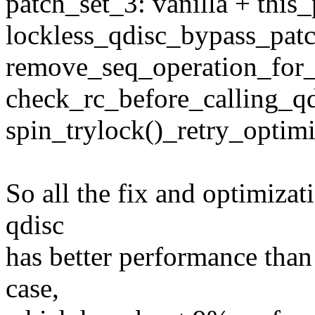
patch_set_3: vanilla + this
lockless_qdisc_bypass_pat
remove_seq_operation_for_
check_rc_before_calling_qd
spin_trylock()_retry_optimi
So all the fix and optimizat
qdisc
has better performance than 
case,