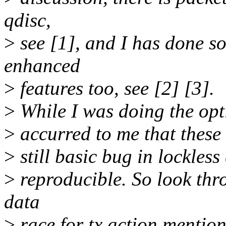
qdisc,
>
see [1], and I has done 
enhanced
>
features too, see [2] [3].
>
While I was doing the opti
>
accurred to me that these o
>
still basic bug in lockless
>
reproducible. So look thro
data
>
race for tx action mentio