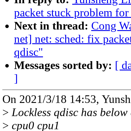
packet stuck problem for 
Next in thread:
Cong Wa
net] net: sched: fix pack
qdisc"
Messages sorted by:
[ d
]
On 2021/3/18 14:53, Yunsh
>
Lockless qdisc has below
>
cpu0 cpu1