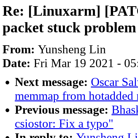
Re: [Linuxarm] [PATC
packet stuck problem 
From:
Yunsheng Lin
Date:
Fri Mar 19 2021 - 0
Next message:
Oscar Sal
memmap from hotadded m
Previous message:
Bhas
csiostor: Fix a typo"
In reply to:
Yunsheng Lin