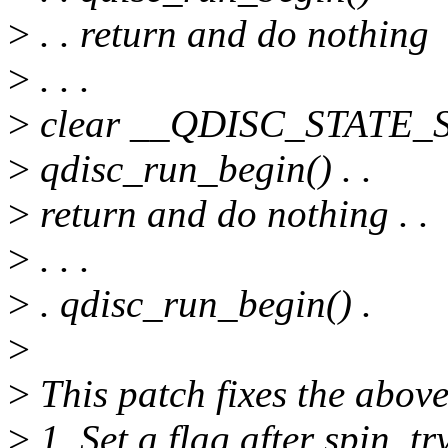
>
. . return and do nothing
>
. . .
>
clear __QDISC_STATE_S
>
qdisc_run_begin() . .
>
return and do nothing . .
>
. . .
>
. qdisc_run_begin() .
>
>
This patch fixes the above
>
1. Set a flag after spin_try