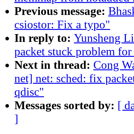
Previous message:
Bhas
csiostor: Fix a typo"
In reply to:
Yunsheng Lin
packet stuck problem for 
Next in thread:
Cong Wa
net] net: sched: fix pack
qdisc"
Messages sorted by:
[ d
]