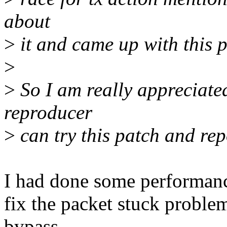
about
>
it and came up with this pa
>
>
So I am really appreciated
reproducer
>
can try this patch and rep
I had done some performance 
fix the packet stuck proble
bypass,