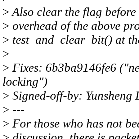
>
Also clear the flag before
>
overhead of the above pro
>
test_and_clear_bit() at t
>
>
Fixes: 6b3ba9146fe6 ("net
locking")
>
Signed-off-by: Yunsheng
>
---
>
For those who has not bee
>
discussion, there is packe