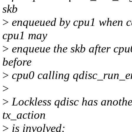
skb
>
enqueued by cpu1 when ca
cpu1 may
>
enqueue the skb after cpu
before
>
cpu0 calling qdisc_run_e
>
>
Lockless qdisc has anoth
tx_action
>
is involved: