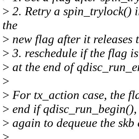
>
2. Retry a spin_trylock()
the
>
new flag after it releases 
>
3. reschedule if the flag is
>
at the end of qdisc_run_e
>
>
For tx_action case, the fla
>
end if qdisc_run_begin(), 
>
again to dequeue the skb
>