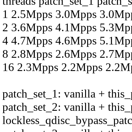
threads patch_set_1 patch_
1 2.5Mpps 3.0Mpps 3.0Mp
2 3.6Mpps 4.1Mpps 5.3Mp
4 4.7Mpps 4.6Mpps 5.1Mp
8 2.8Mpps 2.6Mpps 2.7Mp
16 2.3Mpps 2.2Mpps 2.2M
patch_set_1: vanilla + this
patch_set_2: vanilla + this
lockless_qdisc_bypass_pat