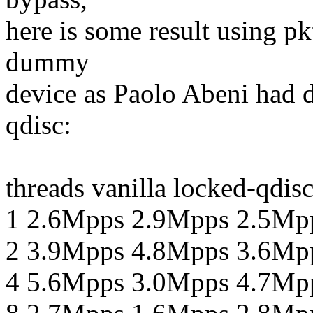
here is some result using p
dummy
device as Paolo Abeni had d
qdisc:
threads vanilla locked-qdis
1 2.6Mpps 2.9Mpps 2.5Mp
2 3.9Mpps 4.8Mpps 3.6Mp
4 5.6Mpps 3.0Mpps 4.7Mp