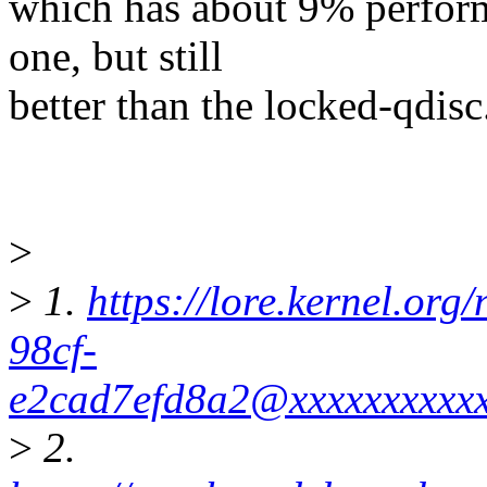
which has about 9% perform
one, but still
better than the locked-qdisc
>
>
1.
https://lore.kernel.or
98cf-
e2cad7efd8a2@xxxxxxxxxx
>
2.