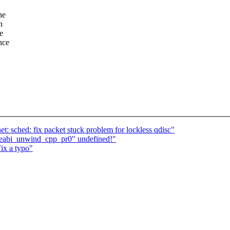
he
n
e
nce
: sched: fix packet stuck problem for lockless qdisc"
aeabi_unwind_cpp_pr0" undefined!"
ix a typo"