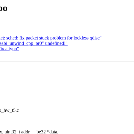
po
: sched: fix packet stuck problem for lockless qdisc"
aeabi_unwind_cpp_pr0" undefined!"
ix a typo"
sio_hw_t5.c
 uint32_t addr, __be32 *data,