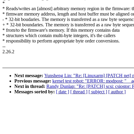
*
* Reads/writes an [almost] arbitrary memory region in the firmware: t
* firmware memory address, length and host buffer must be aligned o
- * 32-bit boudaries. The memory is transferred as a raw byte sequenc
+ * 32-bit boundaries. The memory is transferred as a raw byte seque
* from/to the firmware's memory. If this memory contains data
* structures which contain multi-byte integers, it's the callers
* responsibility to perform appropriate byte order conversions.
--
2.26.2
Next message:
Yunsheng Lin: "Re: [Linuxarm] [PATCH net] net
Previous message:
kernel test robot: "ERROR: modpost: "__
Next in thread:
Randy Dunlap: "Re: [PATCH] scsi: csiostor: F
Messages sorted by:
[ date ]
[ thread ]
[ subject ]
[ author ]