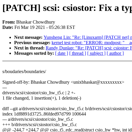
[PATCH] scsi: csiostor: Fix a ty
From:
Bhaskar Chowdhury
Date:
Fri Mar 19 2021 - 05:26:38 EST
Next message:
Yunsheng Lin: "Re: [Linuxarm] [PATCH net] net
Previous message:
kernel test robot: "ERROR: modpost: "__
Next in thread:
Randy Dunlap: "Re: [PATCH] scsi: csiostor: F
Messages sorted by:
[ date ]
[ thread ]
[ subject ]
[ author ]
s/boudaries/boundaries/
Signed-off-by: Bhaskar Chowdhury <unixbhaskar@xxxxxxxxx>
---
drivers/scsi/csiostor/csio_hw_t5.c | 2 +-
1 file changed, 1 insertion(+), 1 deletion(-)
diff --git a/drivers/scsi/csiostor/csio_hw_t5.c b/drivers/scsi/csiostor/c
index 1df8891d3725..86fded97d799 100644
--- a/drivers/scsi/csiostor/csio_hw_t5.c
+++ b/drivers/scsi/csiostor/csio_hw_t5.c
@@ -244,7 +244,7 @@ csio_t5_edc_read(struct csio_hw *hw, int idx,