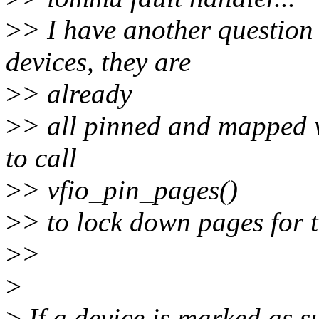
>
> I have another questio
devices, they are
>
> already
>
> all pinned and mapped w
to call
>
> vfio_pin_pages()
>
> to lock down pages for 
>
>
>
>
If a device is marked as s