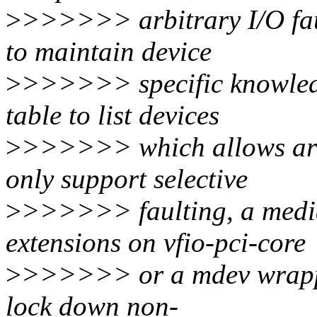
>
>>>>>> arbitrary I/O fau
to maintain device
>
>>>>>> specific knowledge
table to list devices
>
>>>>>> which allows arbi
only support selective
>
>>>>>> faulting, a media
extensions on vfio-pci-core
>
>>>>>> or a mdev wrappe
lock down non-