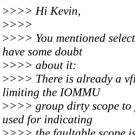
>
>>> Hi Kevin,
>
>>>
>
>>> You mentioned selectiv
have some doubt
>
>>> about it:
>
>>> There is already a vf
limiting the IOMMU
>
>>> group dirty scope to 
used for indicating
>
>>> the faultable scope is