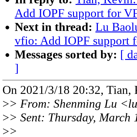
Add IOPF support for V
Next in thread:
Lu Baol
vfio: Add IOPF support 
Messages sorted by:
[ d
]
On 2021/3/18 20:32, Tian, 
>
> From: Shenming Lu <l
>
> Sent: Thursday, March 
>
>