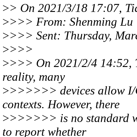
>
> On 2021/3/18 17:07, Ti
>
>>> From: Shenming Lu 
>
>>> Sent: Thursday, Mar
>
>>>
>
>>> On 2021/2/4 14:52, 
reality, many
>
>>>>>> devices allow I/O 
contexts. However, there
>
>>>>>> is no standard wa
to report whether