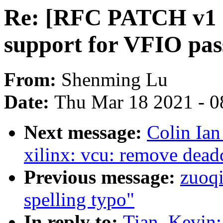
Re: [RFC PATCH v1 0
support for VFIO pa
From:
Shenming Lu
Date:
Thu Mar 18 2021 - 0
Next message:
Colin Ian
xilinx: vcu: remove dead
Previous message:
zuoq
spelling typo"
In reply to:
Tian, Kevin