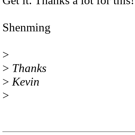
Get it. Thanks a lot for this!
Shenming
>
>
Thanks
>
Kevin
>