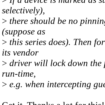
selectively),
>
there should be no pinni
(suppose as
>
this series does). Then for
its vendor
>
driver will lock down the 
run-time,
>
e.g. when intercepting gues