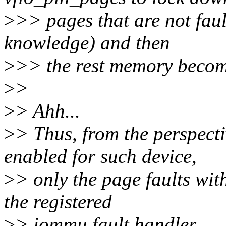
>
>> pages that are not faul
knowledge) and then
>
>> the rest memory become
>
>
>
> Ahh...
>
> Thus, from the perspec
enabled for such device,
>
> only the page faults wit
the registered
>
> iommu fault handler...