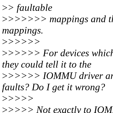
>
> faultable
>
>>>>>> mappings and then
mappings.
>
>>>>>
>
>>>>> For devices which o
they could tell it to the
>
>>>>> IOMMU driver and le
faults? Do I get it wrong?
>
>>>>
>
>>>> Not exactly to IOMM