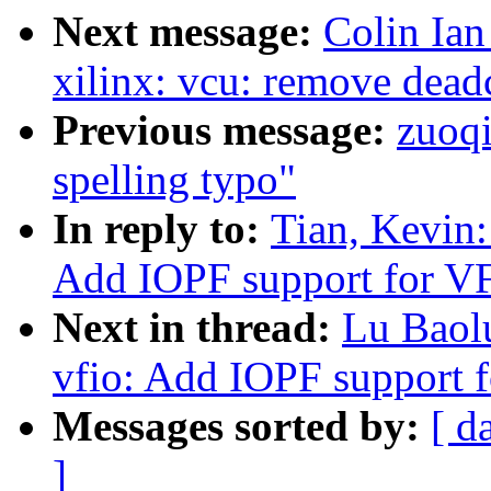
Next message:
Colin Ian
xilinx: vcu: remove dead
Previous message:
zuoq
spelling typo"
In reply to:
Tian, Kevin
Add IOPF support for V
Next in thread:
Lu Baol
vfio: Add IOPF support 
Messages sorted by:
[ d
]