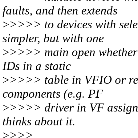
faults, and then extends
>
>>>> to devices with selec
simpler, but with one
>
>>>> main open whether w
IDs in a static
>
>>>> table in VFIO or rel
components (e.g. PF
>
>>>> driver in VF assignm
thinks about it.
>
>>>