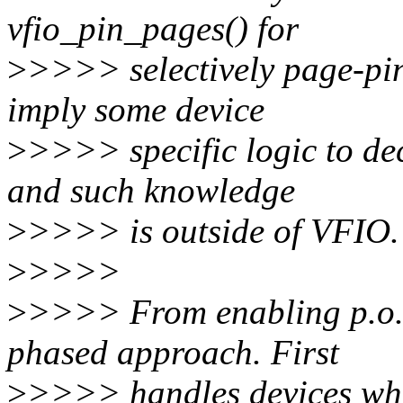
vfio_pin_pages() for
>
>>>> selectively page-pinn
imply some device
>
>>>> specific logic to de
and such knowledge
>
>>>> is outside of VFIO.
>
>>>>
>
>>>> From enabling p.o.v 
phased approach. First
>
>>>> handles devices whi