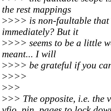
the rest mappings
>
>>> is non-faultable tha
immediately? But it
>
>>> seems to be a little w
meant... I will
>
>>> be grateful if you can 
>
>>>
>
>>
>
>> The opposite, i.e. the 
vfio_pin_pages to lock dow