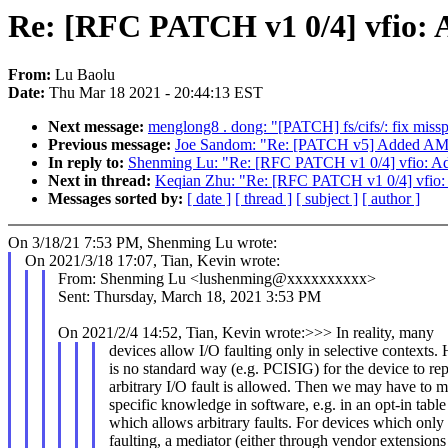
Re: [RFC PATCH v1 0/4] vfio: 
From:
Lu Baolu
Date:
Thu Mar 18 2021 - 20:44:13 EST
Next message:
menglong8 . dong: "[PATCH] fs/cifs/: fix misspe
Previous message:
Joe Sandom: "Re: [PATCH v5] Added AMS 
In reply to:
Shenming Lu: "Re: [RFC PATCH v1 0/4] vfio: Ad
Next in thread:
Keqian Zhu: "Re: [RFC PATCH v1 0/4] vfio:
Messages sorted by:
[ date ]
[ thread ]
[ subject ]
[ author ]
On 3/18/21 7:53 PM, Shenming Lu wrote:
On 2021/3/18 17:07, Tian, Kevin wrote:
From: Shenming Lu <lushenming@xxxxxxxxxx>
Sent: Thursday, March 18, 2021 3:53 PM
On 2021/2/4 14:52, Tian, Kevin wrote:>>> In reality, many
devices allow I/O faulting only in selective contexts.
is no standard way (e.g. PCISIG) for the device to re
arbitrary I/O fault is allowed. Then we may have to m
specific knowledge in software, e.g. in an opt-in table 
which allows arbitrary faults. For devices which only 
faulting, a mediator (either through vendor extensions