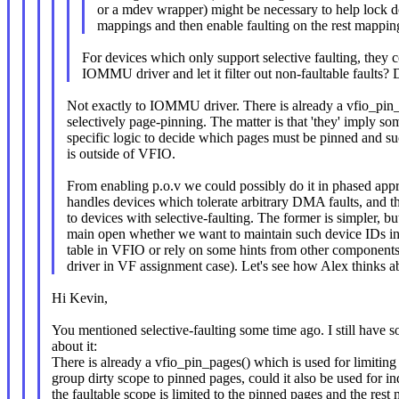
or a mdev wrapper) might be necessary to help lock 
mappings and then enable faulting on the rest mappin
For devices which only support selective faulting, they cou
IOMMU driver and let it filter out non-faultable faults? 
Not exactly to IOMMU driver. There is already a vfio_pin_
selectively page-pinning. The matter is that 'they' imply s
specific logic to decide which pages must be pinned and 
is outside of VFIO.
From enabling p.o.v we could possibly do it in phased appr
handles devices which tolerate arbitrary DMA faults, and t
to devices with selective-faulting. The former is simpler, b
main open whether we want to maintain such device IDs in 
table in VFIO or rely on some hints from other components
driver in VF assignment case). Let's see how Alex thinks ab
Hi Kevin,
You mentioned selective-faulting some time ago. I still have 
about it:
There is already a vfio_pin_pages() which is used for limit
group dirty scope to pinned pages, could it also be used for in
the faultable scope is limited to the pinned pages and the rest