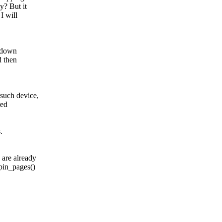
y? But it
I will
k down
d then
such device,
red
.
 are already
_pin_pages()