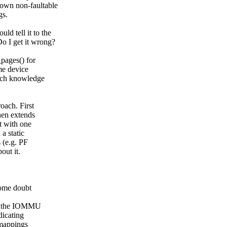
down non-faultable
gs.
ld tell it to the
Do I get it wrong?
pages() for
ome device
such knowledge
oach. First
hen extends
ut with one
a static
 (e.g. PF
out it.
some doubt
ing the IOMMU
dicating
 mappings