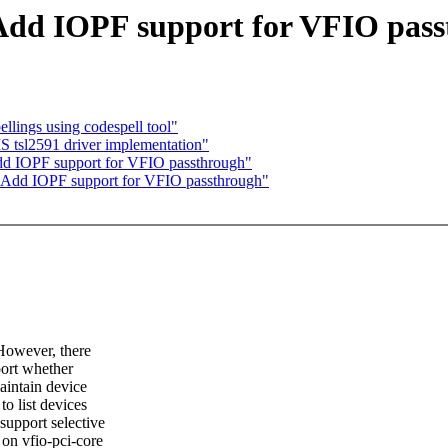
Add IOPF support for VFIO pas
llings using codespell tool"
tsl2591 driver implementation"
d IOPF support for VFIO passthrough"
 Add IOPF support for VFIO passthrough"
 However, there
port whether
aintain device
to list devices
support selective
 on vfio-pci-core