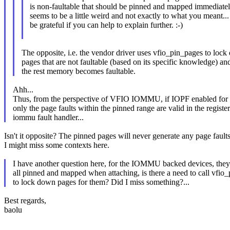
is non-faultable that should be pinned and mapped immediatel
seems to be a little weird and not exactly to what you meant... 
be grateful if you can help to explain further. :-)
The opposite, i.e. the vendor driver uses vfio_pin_pages to loc
pages that are not faultable (based on its specific knowledge) an
the rest memory becomes faultable.
Ahh...
Thus, from the perspective of VFIO IOMMU, if IOPF enabled for 
only the page faults within the pinned range are valid in the registe
iommu fault handler...
Isn't it opposite? The pinned pages will never generate any page faults
I might miss some contexts here.
I have another question here, for the IOMMU backed devices, they
all pinned and mapped when attaching, is there a need to call vfio
to lock down pages for them? Did I miss something?...
Best regards,
baolu