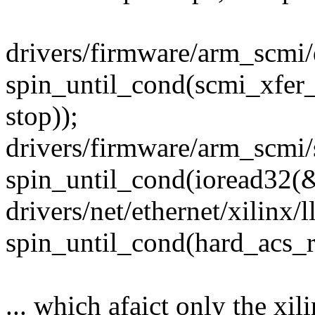
drivers/firmware/arm_scmi/d
spin_until_cond(scmi_xfer_
stop));
drivers/firmware/arm_scmi
spin_until_cond(ioread32
drivers/net/ethernet/xilinx/
spin_until_cond(hard_acs_r
... which afaict only the xi