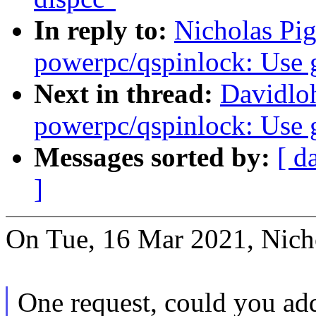
In reply to:
Nicholas Pi
powerpc/qspinlock: Use 
Next in thread:
Davidlo
powerpc/qspinlock: Use 
Messages sorted by:
[ d
]
On Tue, 16 Mar 2021, Nicho
One request, could you ad