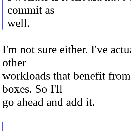
commit as
well.
I'm not sure either. I've ac
other
workloads that benefit from
boxes. So I'll
go ahead and add it.