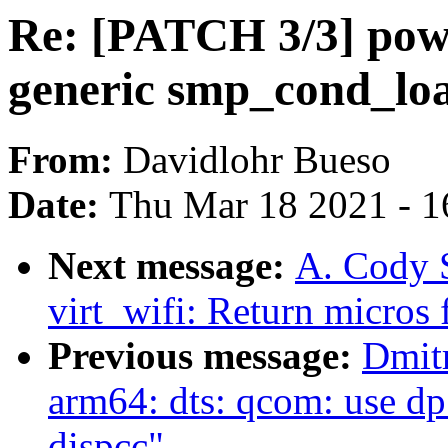
Re: [PATCH 3/3] pow
generic smp_cond_lo
From:
Davidlohr Bueso
Date:
Thu Mar 18 2021 - 1
Next message:
A. Cody 
virt_wifi: Return micros
Previous message:
Dmit
arm64: dts: qcom: use dp
dispcc"