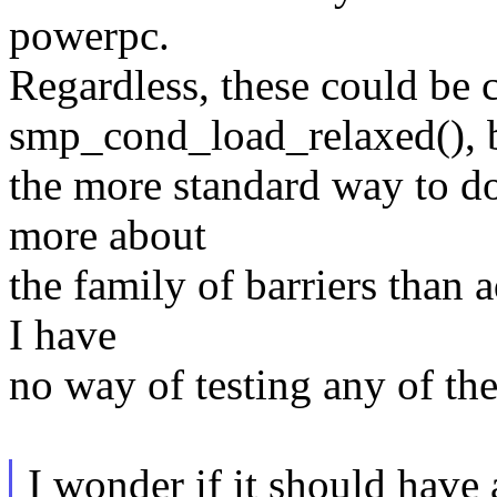
powerpc.
Regardless, these could be 
smp_cond_load_relaxed(), 
the more standard way to d
more about
the family of barriers than 
I have
no way of testing any of th
I wonder if it should have a