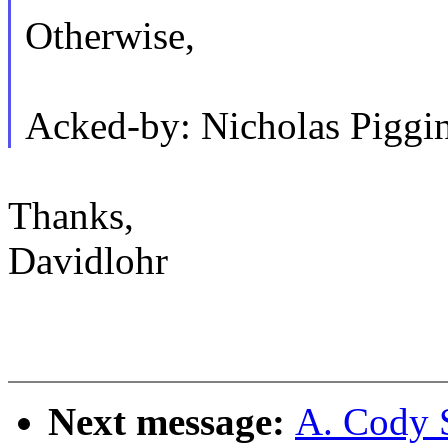
Otherwise,
Acked-by: Nicholas Pigg
Thanks,
Davidlohr
Next message:
A. Cody 