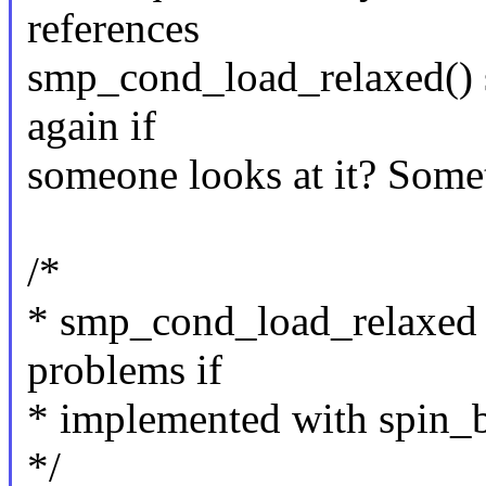
references
smp_cond_load_relaxed() 
again if
someone looks at it? Somet
/*
* smp_cond_load_relaxed 
problems if
* implemented with spin_b
*/