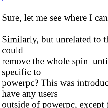
Sure, let me see where I can 
Similarly, but unrelated to 
could
remove the whole spin_unti
specific to
powerpc? This was introduc
have any users
outside of powerpc, except f