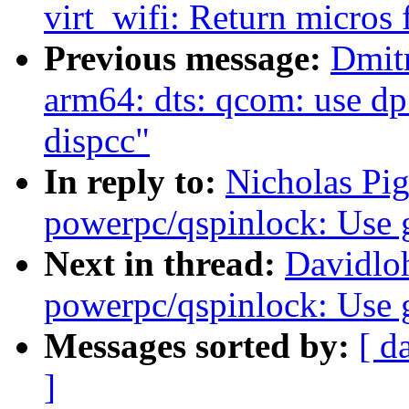
virt_wifi: Return micros
Previous message:
Dmit
arm64: dts: qcom: use dp
dispcc"
In reply to:
Nicholas Pi
powerpc/qspinlock: Use 
Next in thread:
Davidlo
powerpc/qspinlock: Use 
Messages sorted by:
[ d
]