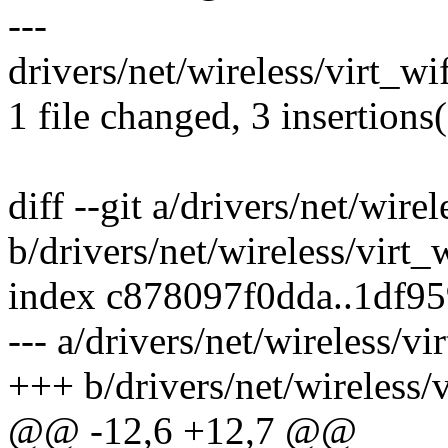
---
drivers/net/wireless/virt_wif
1 file changed, 3 insertions(
diff --git a/drivers/net/wirel
b/drivers/net/wireless/virt_w
index c878097f0dda..1df9
--- a/drivers/net/wireless/vi
+++ b/drivers/net/wireless/v
@@ -12,6 +12,7 @@