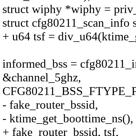
struct wiphy *wiphy = priv
struct cfg80211_scan_info s
+ u64 tsf = div_u64(ktime_
informed_bss = cfg80211_i
&channel_5ghz,
CFG80211_BSS_FTYPE_P
- fake_router_bssid,
- ktime_get_boottime_ns(),
+ fake_router_bssid, tsf,