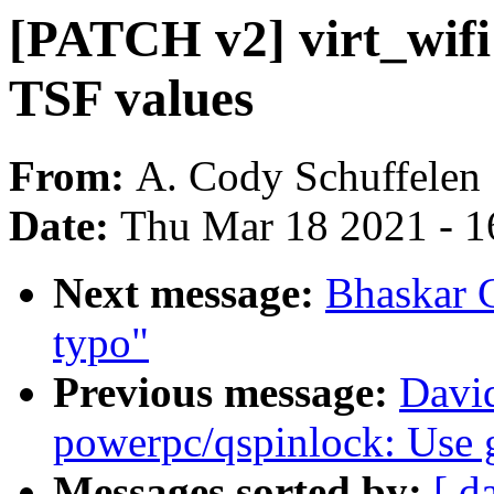
[PATCH v2] virt_wifi
TSF values
From:
A. Cody Schuffelen
Date:
Thu Mar 18 2021 - 1
Next message:
Bhaskar 
typo"
Previous message:
Davi
powerpc/qspinlock: Use 
Messages sorted by:
[ d