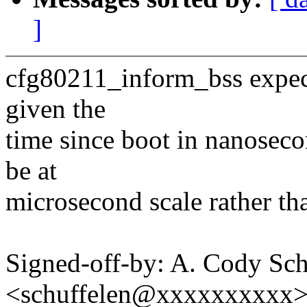
]
cfg80211_inform_bss expects
given the
time since boot in nanoseco
be at
microsecond scale rather th
Signed-off-by: A. Cody Sch
<schuffelen@xxxxxxxxxx