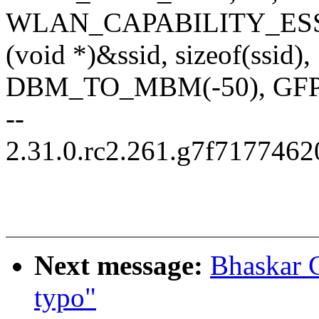
WLAN_CAPABILITY_ESS,
(void *)&ssid, sizeof(ssid),
DBM_TO_MBM(-50), GF
--
2.31.0.rc2.261.g7f717746
Next message:
Bhaskar 
typo"