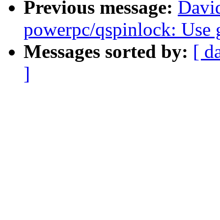
Previous message:
Davi
powerpc/qspinlock: Use 
Messages sorted by:
[ d
]