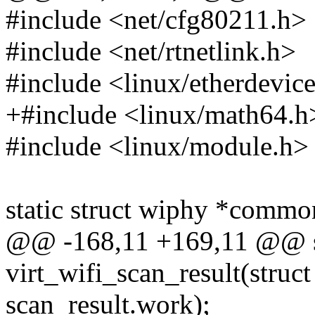
#include <net/cfg80211.h>
#include <net/rtnetlink.h>
#include <linux/etherdevic
+#include <linux/math64.h
#include <linux/module.h>
static struct wiphy *comm
@@ -168,11 +169,11 @@ st
virt_wifi_scan_result(struc
scan_result.work);