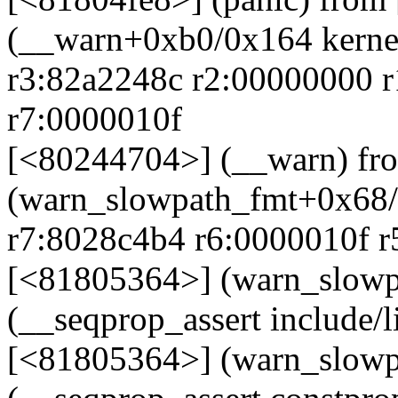
(__warn+0xb0/0x164 kernel
r3:82a2248c r2:00000000 
r7:0000010f
[<80244704>] (__warn) fr
(warn_slowpath_fmt+0x68/0
r7:8028c4b4 r6:0000010f r
[<81805364>] (warn_slowp
(__seqprop_assert include/l
[<81805364>] (warn_slowp