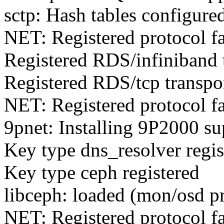
sctp: Hash tables configure
NET: Registered protocol f
Registered RDS/infiniband 
Registered RDS/tcp transpo
NET: Registered protocol f
9pnet: Installing 9P2000 su
Key type dns_resolver regis
Key type ceph registered
libceph: loaded (mon/osd p
NET: Registered protocol f