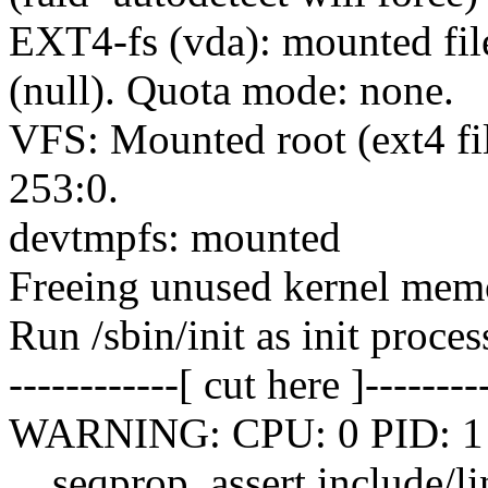
EXT4-fs (vda): mounted fil
(null). Quota mode: none.
VFS: Mounted root (ext4 fi
253:0.
devtmpfs: mounted
Freeing unused kernel me
Run /sbin/init as init proces
------------[ cut here ]--------
WARNING: CPU: 0 PID: 1 at
__seqprop_assert include/li