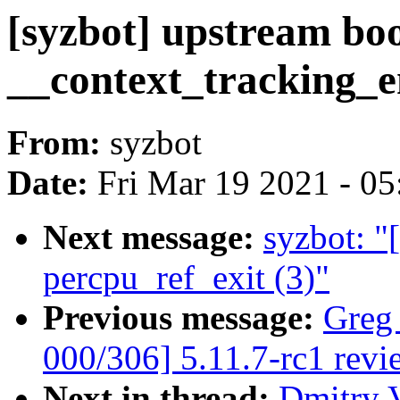
[syzbot] upstream b
__context_tracking_e
From:
syzbot
Date:
Fri Mar 19 2021 - 0
Next message:
syzbot: 
percpu_ref_exit (3)"
Previous message:
Greg
000/306] 5.11.7-rc1 revi
Next in thread:
Dmitry V