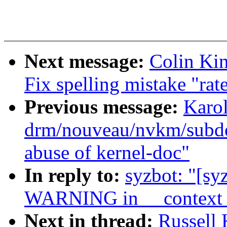
Next message:
Colin Kin
Fix spelling mistake "rate
Previous message:
Karo
drm/nouveau/nvkm/subde
abuse of kernel-doc"
In reply to:
syzbot: "[sy
WARNING in __context_t
Next in thread:
Russell