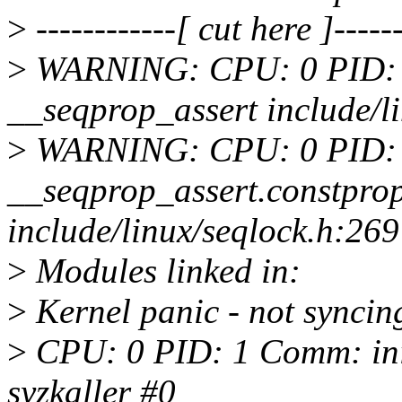
>
------------[ cut here ]------
>
WARNING: CPU: 0 PID: 1 
__seqprop_assert include/li
>
WARNING: CPU: 0 PID: 1 
__seqprop_assert.constpro
include/linux/seqlock.h:269
>
Modules linked in:
>
Kernel panic - not syncin
>
CPU: 0 PID: 1 Comm: init
syzkaller #0