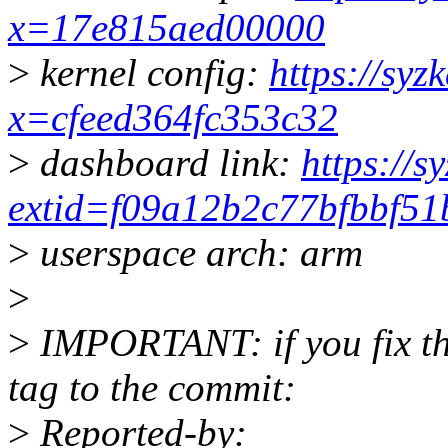
x=17e815aed00000
>
kernel config:
https://syz
x=cfeed364fc353c32
>
dashboard link:
https://s
extid=f09a12b2c77bfbbf51
>
userspace arch: arm
>
>
IMPORTANT: if you fix the
tag to the commit:
>
Reported-by: