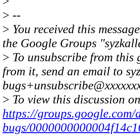
>
>
--
>
You received this message
the Google Groups "syzkall
>
To unsubscribe from this 
from it, send an email to syz
bugs+unsubscribe@xxxxxxx
>
To view this discussion on
https://groups.google.com/d
bugs/0000000000004f14c1