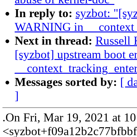
In reply to:
syzbot: "[sy
WARNING in __context_t
Next in thread:
Russell
[syzbot] upstream boot 
__context_tracking_ente
Messages sorted by:
[ d
]
.On Fri, Mar 19, 2021 at 1
<syzbot+f09a12b2c77bfb