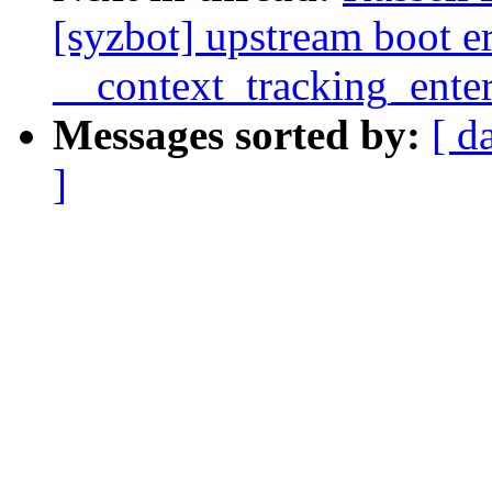
[syzbot] upstream boot 
__context_tracking_ente
Messages sorted by:
[ d
]