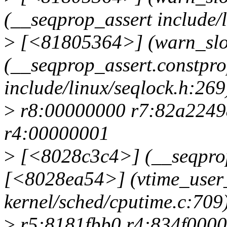
(__seqprop_assert include/l
>
[<81805364>] (warn_slo
(__seqprop_assert.constpr
include/linux/seqlock.h:269
>
r8:00000000 r7:82a2249
r4:00000001
>
[<8028c3c4>] (__seqprop
[<8028ea54>] (vtime_user
kernel/sched/cputime.c:709
>
r5:8181fbb0 r4:834f0000