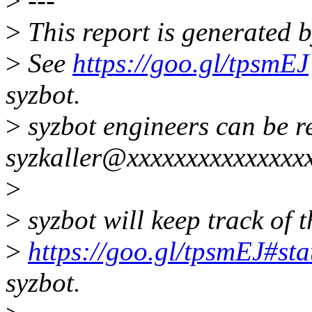
>
---
>
This report is generated b
>
See
https://goo.gl/tpsmEJ
syzbot.
>
syzbot engineers can be r
syzkaller@xxxxxxxxxxxxxxxx
>
>
syzbot will keep track of t
>
https://goo.gl/tpsmEJ#sta
syzbot.