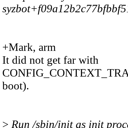
syzbot+f09a12b2c77bfbbf5
+Mark, arm
It did not get far with
CONFIG_CONTEXT_TRACK
boot).
>
Run /sbin/init as init proc