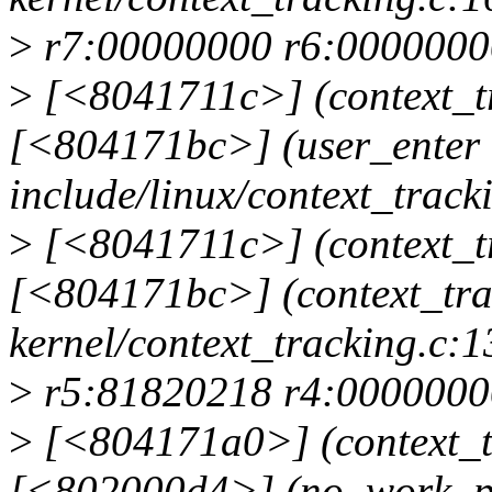
>
r7:00000000 r6:0000000
>
[<8041711c>] (context_tr
[<804171bc>] (user_enter
include/linux/context_tracki
>
[<8041711c>] (context_tr
[<804171bc>] (context_tr
kernel/context_tracking.c:1
>
r5:81820218 r4:0000000
>
[<804171a0>] (context_t
[<802000d4>] (no_work_p