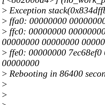
>
Exception stack(0x834dffb
>
ffa0: 00000000 0000000
>
ffc0: 00000000 0000000
00000000 00000000 0000
>
ffe0: 00000000 7ec68ef0
00000000
>
Rebooting in 86400 secon
>
>