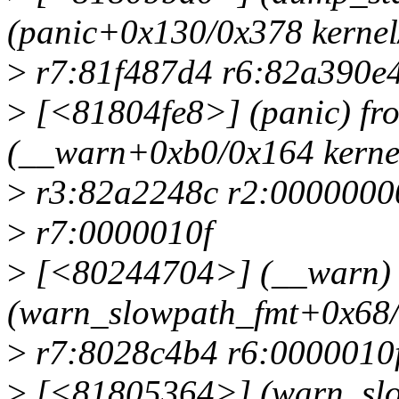
(panic+0x130/0x378 kernel
>
r7:81f487d4 r6:82a390e
>
[<81804fe8>] (panic) f
(__warn+0xb0/0x164 kernel
>
r3:82a2248c r2:0000000
>
r7:0000010f
>
[<80244704>] (__warn) 
(warn_slowpath_fmt+0x68/0
>
r7:8028c4b4 r6:0000010f
>
[<81805364>] (warn_slo