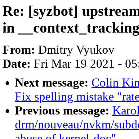
Re: [syzbot] upstre
in __context_trackin
From:
Dmitry Vyukov
Date:
Fri Mar 19 2021 - 0
Next message:
Colin Kin
Fix spelling mistake "rate
Previous message:
Karo
drm/nouveau/nvkm/subde
abuse of kernel-doc"