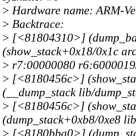
>
Hardware name: ARM-Vers
>
Backtrace:
>
[<81804310>] (dump_bac
(show_stack+0x18/0x1c arc
>
r7:00000080 r6:6000019
>
[<8180456c>] (show_sta
(__dump_stack lib/dump_sta
>
[<8180456c>] (show_sta
(dump_stack+0xb8/0xe8 lib
>
[<8180bba0>] (dump_sta