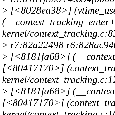
>
[<8028ea38>] (vtime_use
(__context_tracking_enter
kernel/context_tracking.c:8
>
r7:82a22498 r6:828ac940
>
[<8181fa68>] (__context_
[<80417170>] (context_tra
kernel/context_tracking.c:1
>
[<8181fa68>] (__context_
[<80417170>] (context_tr
kernel/context_tracking.c:1