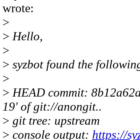
wrote:
>
>
Hello,
>
>
syzbot found the following
>
>
HEAD commit: 8b12a62a M
19' of git://anongit..
>
git tree: upstream
>
console output:
https://s