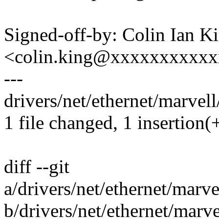
Signed-off-by: Colin Ian K
<colin.king@xxxxxxxxxx
---
drivers/net/ethernet/marvell
1 file changed, 1 insertion(+
diff --git
a/drivers/net/ethernet/marve
b/drivers/net/ethernet/marv