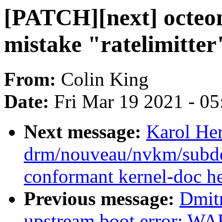
[PATCH][next] octeont
mistake "ratelimitter
From:
Colin King
Date:
Fri Mar 19 2021 - 0
Next message:
Karol He
drm/nouveau/nvkm/subde
conformant kernel-doc h
Previous message:
Dmitr
upstream boot error: W