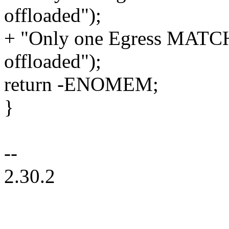
offloaded");
+ "Only one Egress MATCH
offloaded");
return -ENOMEM;
}
--
2.30.2