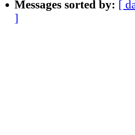
Messages sorted by:
[ d
]