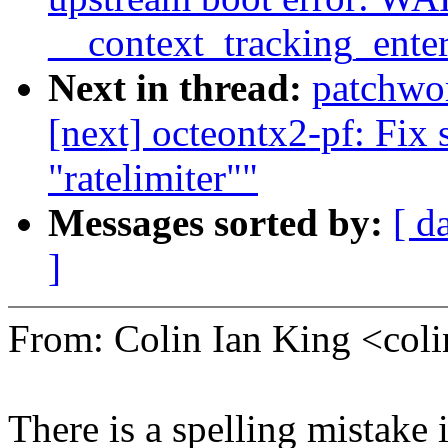
__context_tracking_ente
Next in thread:
patchwo
[next] octeontx2-pf: Fix s
"ratelimiter""
Messages sorted by:
[ d
]
From: Colin Ian King <co
There is a spelling mistake 