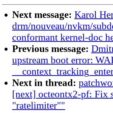
Next message:
Karol He
drm/nouveau/nvkm/subde
conformant kernel-doc h
Previous message:
Dmitr
upstream boot error: W
__context_tracking_ente
Next in thread:
patchwo
[next] octeontx2-pf: Fix s
"ratelimiter""