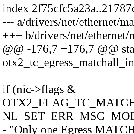
index 2f75cfc5a23a..2178
--- a/drivers/net/ethernet/m
+++ b/drivers/net/ethernet/
@@ -176,7 +176,7 @@ stat
otx2_tc_egress_matchall_ins
if (nic->flags &
OTX2_FLAG_TC_MATCH
NL_SET_ERR_MSG_MOD(
- "Only one Egress MATCHA