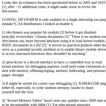
Looks like its existance has been questioned before in 2005 and 2010
[1], after ~11 additional years, it might make sense to revive the
discussion.
CONFIG_DEVKMEM is only enabled in a single defconfig (on purp
mistake?). All distributions I looked at disable it.
1) /dev/kmem was popular for rootkits [2] before it got disabled
basically everywhere. Ubuntu documents [3] "There is no modern use
/dev/kmem any more beyond attackers using it to load kernel rootkits.
RHEL documents in a BZ [5] "it served no practical purpose other th
serve as a potential security problem or to enable binary module drive
to access structures/functions they shouldn't be touching"
2) /proc/kcore is a decent interface to have a controlled way to read
kernel memory for debugging puposes. (will need some extensions to
deal with memory offlining/unplug, memory ballooning, and poisone
pages, though)
3) It might be useful for corner case debugging [1]. KDB/KGDB mig
better fit, especially, to write random memory; harder to shoot
yourself into the foot.
4) "Kernel Memory Editor" hasn't seen any updates since 2000 and 
to be incompatible with 64bit [1]. For educational purposes,