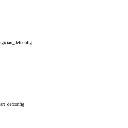
magician_defconfig
xart_defconfig