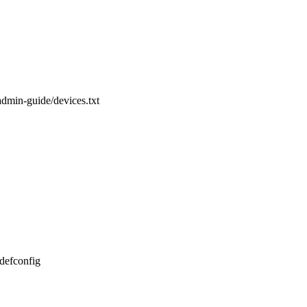
admin-guide/devices.txt
_defconfig