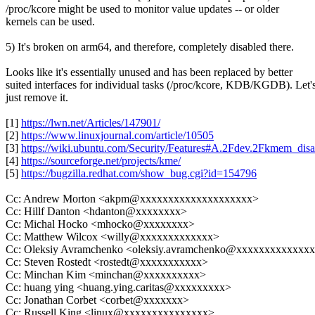
/proc/kcore might be used to monitor value updates -- or older
kernels can be used.
5) It's broken on arm64, and therefore, completely disabled there.
Looks like it's essentially unused and has been replaced by better
suited interfaces for individual tasks (/proc/kcore, KDB/KGDB). Let'
just remove it.
[1]
https://lwn.net/Articles/147901/
[2]
https://www.linuxjournal.com/article/10505
[3]
https://wiki.ubuntu.com/Security/Features#A.2Fdev.2Fkmem_disa
[4]
https://sourceforge.net/projects/kme/
[5]
https://bugzilla.redhat.com/show_bug.cgi?id=154796
Cc: Andrew Morton <akpm@xxxxxxxxxxxxxxxxxxxx>
Cc: Hillf Danton <hdanton@xxxxxxxx>
Cc: Michal Hocko <mhocko@xxxxxxxx>
Cc: Matthew Wilcox <willy@xxxxxxxxxxxxx>
Cc: Oleksiy Avramchenko <oleksiy.avramchenko@xxxxxxxxxxxxx
Cc: Steven Rostedt <rostedt@xxxxxxxxxxx>
Cc: Minchan Kim <minchan@xxxxxxxxxx>
Cc: huang ying <huang.ying.caritas@xxxxxxxxx>
Cc: Jonathan Corbet <corbet@xxxxxxx>
Cc: Russell King <linux@xxxxxxxxxxxxxxx>