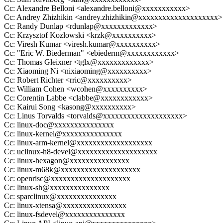
Cc: Alexandre Belloni <alexandre.belloni@xxxxxxxxxxx>
Cc: Andrey Zhizhikin <andrey.zhizhikin@xxxxxxxxxxxxxxxxxxxx>
Cc: Randy Dunlap <rdunlap@xxxxxxxxxxxxx>
Cc: Krzysztof Kozlowski <krzk@xxxxxxxxxx>
Cc: Viresh Kumar <viresh.kumar@xxxxxxxxxx>
Cc: "Eric W. Biederman" <ebiederm@xxxxxxxxxxxx>
Cc: Thomas Gleixner <tglx@xxxxxxxxxxxxx>
Cc: Xiaoming Ni <nixiaoming@xxxxxxxxxx>
Cc: Robert Richter <rric@xxxxxxxxxx>
Cc: William Cohen <wcohen@xxxxxxxxxx>
Cc: Corentin Labbe <clabbe@xxxxxxxxxxxx>
Cc: Kairui Song <kasong@xxxxxxxxxx>
Cc: Linus Torvalds <torvalds@xxxxxxxxxxxxxxxxxxxx>
Cc: linux-doc@xxxxxxxxxxxxxxx
Cc: linux-kernel@xxxxxxxxxxxxxxx
Cc: linux-arm-kernel@xxxxxxxxxxxxxxxxxxx
Cc: uclinux-h8-devel@xxxxxxxxxxxxxxxxxxxx
Cc: linux-hexagon@xxxxxxxxxxxxxxx
Cc: linux-m68k@xxxxxxxxxxxxxxxxxxxx
Cc: openrisc@xxxxxxxxxxxxxxxxxxxx
Cc: linux-sh@xxxxxxxxxxxxxxx
Cc: sparclinux@xxxxxxxxxxxxxxx
Cc: linux-xtensa@xxxxxxxxxxxxxxxx
Cc: linux-fsdevel@xxxxxxxxxxxxxxx