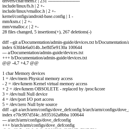
drivers/char/mem.c | 231 ----------------------
include/linux/fs.h | 2 +-
include/linux/vmalloc.h | 2 +-
kernel/configs/android-base.config | 1 -
mm/ksm.c | 2 +-
mm/vmalloc.c | 2 +-
28 files changed, 5 insertions(+), 267 deletions(-)
diff --git a/Documentation/admin-guide/devices.txt b/Documentation/
index 63fd4e6a014b..beffd5e9130a 100644
--- a/Documentation/admin-guide/devices.txt
+++ b/Documentation/admin-guide/devices.txt
@@ -4,7 +4,7 @@
1 char Memory devices
1 = /dev/mem Physical memory access
- 2 = /dev/kmem Kernel virtual memory access
+ 2 = /dev/kmem OBSOLETE - replaced by /proc/kcore
3 = /dev/null Null device
4 = /dev/port I/O port access
5 = /dev/zero Null byte source
diff --git a/arch/arm/configs/dove_defconfig b/arch/arm/configs/dove
index e70c997d5f4c..b935162a8bba 100644
--- a/arch/arm/configs/dove_defconfig
+++ b/arch/arm/configs/dove_defconfig