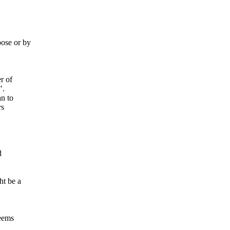
ose or by
r of
".
an to
rs
d
ht be a
seems