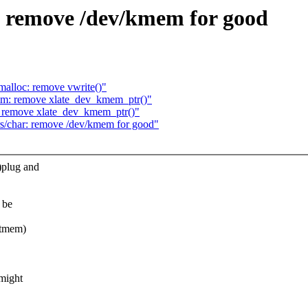
 remove /dev/kmem for good
lloc: remove vwrite()"
m: remove xlate_dev_kmem_ptr()"
 remove xlate_dev_kmem_ptr()"
s/char: remove /dev/kmem for good"
)plug and
 be
etmem)
 might