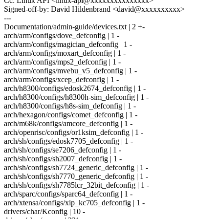
Cc: Linux API <linux-api@xxxxxxxxxxxxxxx>
Signed-off-by: David Hildenbrand <david@xxxxxxxxxx>
---
Documentation/admin-guide/devices.txt | 2 +-
arch/arm/configs/dove_defconfig | 1 -
arch/arm/configs/magician_defconfig | 1 -
arch/arm/configs/moxart_defconfig | 1 -
arch/arm/configs/mps2_defconfig | 1 -
arch/arm/configs/mvebu_v5_defconfig | 1 -
arch/arm/configs/xcep_defconfig | 1 -
arch/h8300/configs/edosk2674_defconfig | 1 -
arch/h8300/configs/h8300h-sim_defconfig | 1 -
arch/h8300/configs/h8s-sim_defconfig | 1 -
arch/hexagon/configs/comet_defconfig | 1 -
arch/m68k/configs/amcore_defconfig | 1 -
arch/openrisc/configs/or1ksim_defconfig | 1 -
arch/sh/configs/edosk7705_defconfig | 1 -
arch/sh/configs/se7206_defconfig | 1 -
arch/sh/configs/sh2007_defconfig | 1 -
arch/sh/configs/sh7724_generic_defconfig | 1 -
arch/sh/configs/sh7770_generic_defconfig | 1 -
arch/sh/configs/sh7785lcr_32bit_defconfig | 1 -
arch/sparc/configs/sparc64_defconfig | 1 -
arch/xtensa/configs/xip_kc705_defconfig | 1 -
drivers/char/Kconfig | 10 -