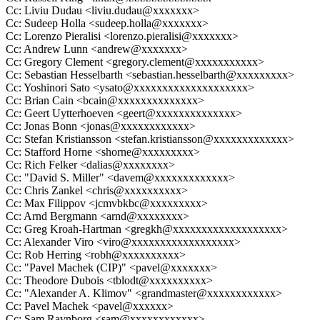
Cc: Liviu Dudau <liviu.dudau@xxxxxxx>
Cc: Sudeep Holla <sudeep.holla@xxxxxxx>
Cc: Lorenzo Pieralisi <lorenzo.pieralisi@xxxxxxx>
Cc: Andrew Lunn <andrew@xxxxxxx>
Cc: Gregory Clement <gregory.clement@xxxxxxxxxxx>
Cc: Sebastian Hesselbarth <sebastian.hesselbarth@xxxxxxxxx>
Cc: Yoshinori Sato <ysato@xxxxxxxxxxxxxxxxxxxx>
Cc: Brian Cain <bcain@xxxxxxxxxxxxxx>
Cc: Geert Uytterhoeven <geert@xxxxxxxxxxxxxx>
Cc: Jonas Bonn <jonas@xxxxxxxxxxxx>
Cc: Stefan Kristiansson <stefan.kristiansson@xxxxxxxxxxxxx>
Cc: Stafford Horne <shorne@xxxxxxxxx>
Cc: Rich Felker <dalias@xxxxxxxx>
Cc: "David S. Miller" <davem@xxxxxxxxxxxxx>
Cc: Chris Zankel <chris@xxxxxxxxxx>
Cc: Max Filippov <jcmvbkbc@xxxxxxxxx>
Cc: Arnd Bergmann <arnd@xxxxxxxx>
Cc: Greg Kroah-Hartman <gregkh@xxxxxxxxxxxxxxxxxxx>
Cc: Alexander Viro <viro@xxxxxxxxxxxxxxxxxx>
Cc: Rob Herring <robh@xxxxxxxxxx>
Cc: "Pavel Machek (CIP)" <pavel@xxxxxxx>
Cc: Theodore Dubois <tblodt@xxxxxxxxxx>
Cc: "Alexander A. Klimov" <grandmaster@xxxxxxxxxxxx>
Cc: Pavel Machek <pavel@xxxxxx>
Cc: Sam Ravnborg <sam@xxxxxxxxxxxx>