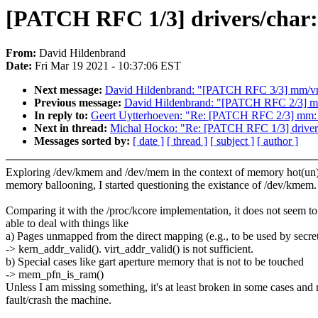
[PATCH RFC 1/3] drivers/char:
From:
David Hildenbrand
Date:
Fri Mar 19 2021 - 10:37:06 EST
Next message:
David Hildenbrand: "[PATCH RFC 3/3] mm/vma
Previous message:
David Hildenbrand: "[PATCH RFC 2/3] m
In reply to:
Geert Uytterhoeven: "Re: [PATCH RFC 2/3] mm:
Next in thread:
Michal Hocko: "Re: [PATCH RFC 1/3] driver
Messages sorted by:
[ date ]
[ thread ]
[ subject ]
[ author ]
Exploring /dev/kmem and /dev/mem in the context of memory hot(un
memory ballooning, I started questioning the existance of /dev/kmem.
Comparing it with the /proc/kcore implementation, it does not seem to
able to deal with things like
a) Pages unmapped from the direct mapping (e.g., to be used by secr
-> kern_addr_valid(). virt_addr_valid() is not sufficient.
b) Special cases like gart aperture memory that is not to be touched
-> mem_pfn_is_ram()
Unless I am missing something, it's at least broken in some cases and
fault/crash the machine.