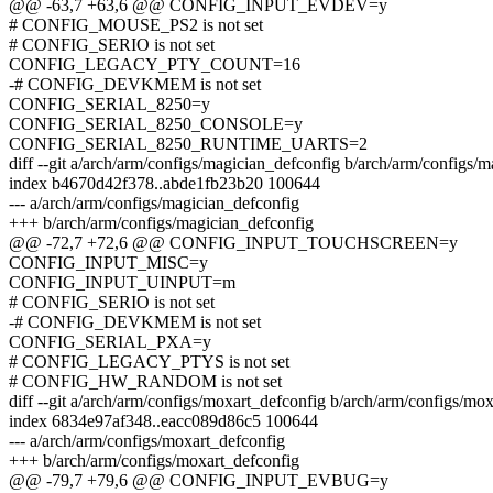
@@ -63,7 +63,6 @@ CONFIG_INPUT_EVDEV=y
# CONFIG_MOUSE_PS2 is not set
# CONFIG_SERIO is not set
CONFIG_LEGACY_PTY_COUNT=16
-# CONFIG_DEVKMEM is not set
CONFIG_SERIAL_8250=y
CONFIG_SERIAL_8250_CONSOLE=y
CONFIG_SERIAL_8250_RUNTIME_UARTS=2
diff --git a/arch/arm/configs/magician_defconfig b/arch/arm/configs/
index b4670d42f378..abde1fb23b20 100644
--- a/arch/arm/configs/magician_defconfig
+++ b/arch/arm/configs/magician_defconfig
@@ -72,7 +72,6 @@ CONFIG_INPUT_TOUCHSCREEN=y
CONFIG_INPUT_MISC=y
CONFIG_INPUT_UINPUT=m
# CONFIG_SERIO is not set
-# CONFIG_DEVKMEM is not set
CONFIG_SERIAL_PXA=y
# CONFIG_LEGACY_PTYS is not set
# CONFIG_HW_RANDOM is not set
diff --git a/arch/arm/configs/moxart_defconfig b/arch/arm/configs/mo
index 6834e97af348..eacc089d86c5 100644
--- a/arch/arm/configs/moxart_defconfig
+++ b/arch/arm/configs/moxart_defconfig
@@ -79,7 +79,6 @@ CONFIG_INPUT_EVBUG=y