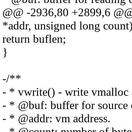
@@ -2936,80 +2899,6 @@ l
*addr, unsigned long count
return buflen;
}
-/**
- * vwrite() - write vmalloc 
- * @buf: buffer for source 
- * @addr: vm address.
- * @count: number of bytes