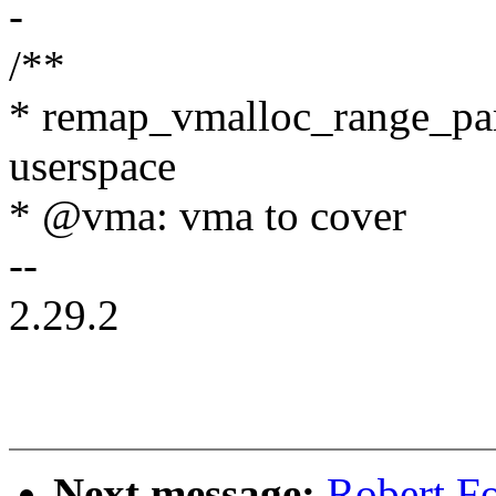
-
/**
* remap_vmalloc_range_part
userspace
* @vma: vma to cover
--
2.29.2
Next message:
Robert F