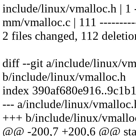
include/linux/vmalloc.h | 1 
mm/vmalloc.c | 111 -----------
2 files changed, 112 deletio
diff --git a/include/linux/v
b/include/linux/vmalloc.h
index 390af680e916..9c1b
--- a/include/linux/vmalloc.
+++ b/include/linux/vmallo
@@ -200,7 +200,6 @@ stati