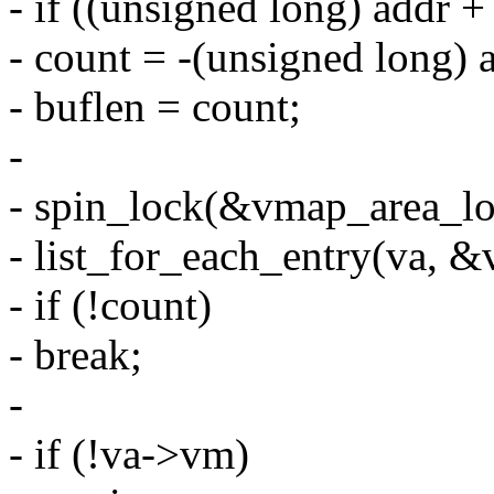
- if ((unsigned long) addr +
- count = -(unsigned long) 
- buflen = count;
-
- spin_lock(&vmap_area_lo
- list_for_each_entry(va, &v
- if (!count)
- break;
-
- if (!va->vm)