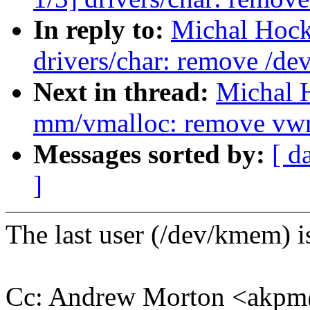
In reply to:
Michal Hock
drivers/char: remove /d
Next in thread:
Michal 
mm/vmalloc: remove vwr
Messages sorted by:
[ d
]
The last user (/dev/kmem) is
Cc: Andrew Morton <akp