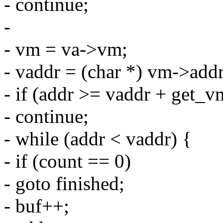
- continue;
-
- vm = va->vm;
- vaddr = (char *) vm->addr
- if (addr >= vaddr + get_
- continue;
- while (addr < vaddr) {
- if (count == 0)
- goto finished;
- buf++;