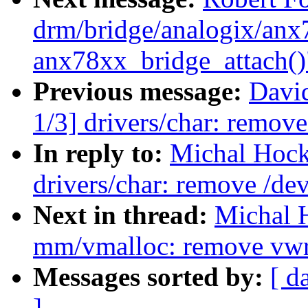
drm/bridge/analogix/anx7
anx78xx_bridge_attach()
Previous message:
Davi
1/3] drivers/char: remov
In reply to:
Michal Hock
drivers/char: remove /d
Next in thread:
Michal 
mm/vmalloc: remove vwr
Messages sorted by:
[ d
]