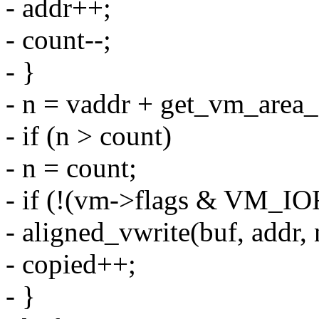
- addr++;
- count--;
- }
- n = vaddr + get_vm_area_
- if (n > count)
- n = count;
- if (!(vm->flags & VM_I
- aligned_vwrite(buf, addr, 
- copied++;
- }