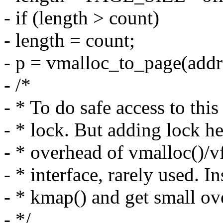
- if (length > count)
- length = count;
- p = vmalloc_to_page(addr
- /*
- * To do safe access to th
- * lock. But adding lock h
- * overhead of vmalloc()/vf
- * interface, rarely used. In
- * kmap() and get small ove
- */