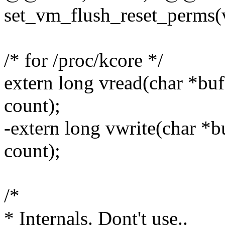
set_vm_flush_reset_perms(
/* for /proc/kcore */
extern long vread(char *buf
count);
-extern long vwrite(char *b
count);
/*
* Internals. Dont't use..