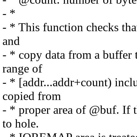
- *
- * This function checks tha
and
- * copy data from a buffer t
range of
- * [addr...addr+count) incl
copied from
- * proper area of @buf. If
to hole.