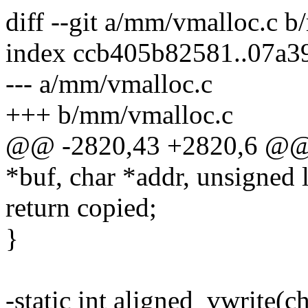
diff --git a/mm/vmalloc.c 
index ccb405b82581..07a3
--- a/mm/vmalloc.c
+++ b/mm/vmalloc.c
@@ -2820,43 +2820,6 @@ st
*buf, char *addr, unsigned 
return copied;
}
-static int aligned_vwrite(c