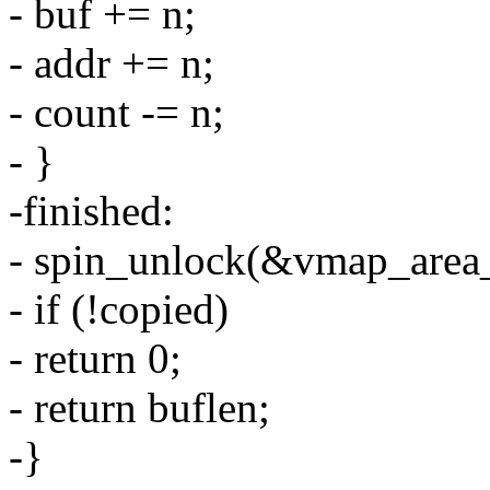
- buf += n;
- addr += n;
- count -= n;
- }
-finished:
- spin_unlock(&vmap_area_
- if (!copied)
- return 0;
- return buflen;
-}