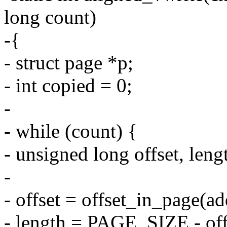
long count)
-{
- struct page *p;
- int copied = 0;
-
- while (count) {
- unsigned long offset, leng
-
- offset = offset_in_page(ad
- length = PAGE_SIZE - off