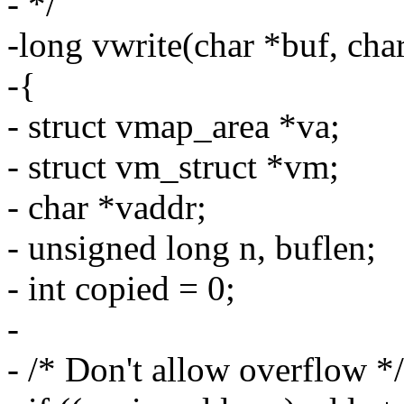
- */
-long vwrite(char *buf, cha
-{
- struct vmap_area *va;
- struct vm_struct *vm;
- char *vaddr;
- unsigned long n, buflen;
- int copied = 0;
-
- /* Don't allow overflow */