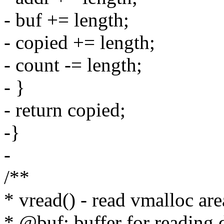
- buf += length;
- copied += length;
- count -= length;
- }
- return copied;
-}
-
/**
* vread() - read vmalloc are
* @buf: buffer for reading 