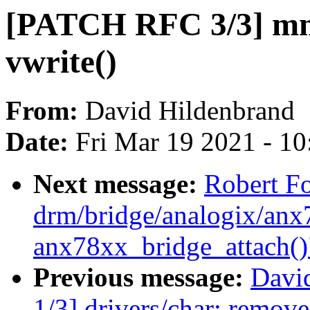
[PATCH RFC 3/3] mm
vwrite()
From:
David Hildenbrand
Date:
Fri Mar 19 2021 - 1
Next message:
Robert F
drm/bridge/analogix/anx7
anx78xx_bridge_attach()
Previous message:
Davi
1/3] drivers/char: remov