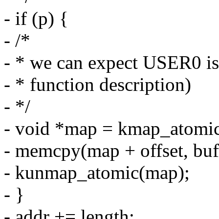
- if (p) {
- /*
- * we can expect USER0 is 
- * function description)
- */
- void *map = kmap_atomic
- memcpy(map + offset, buf,
- kunmap_atomic(map);
- }
- addr += length;