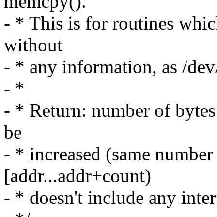
memcpy().
- * This is for routines whi
without
- * any information, as /de
- *
- * Return: number of bytes
be
- * increased (same number
[addr...addr+count)
- * doesn't include any inte