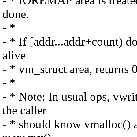
- * IOREMAP area is treate
done.
- *
- * If [addr...addr+count) d
alive
- * vm_struct area, returns 
- *
- * Note: In usual ops, vwri
the caller
- * should know vmalloc() a