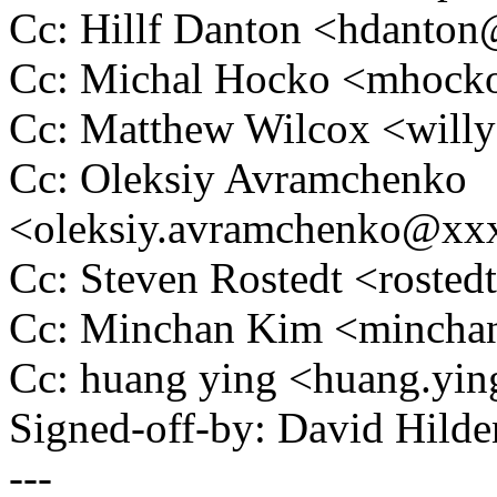
Cc: Hillf Danton <hdant
Cc: Michal Hocko <mhoc
Cc: Matthew Wilcox <wil
Cc: Oleksiy Avramchenko
<oleksiy.avramchenko@x
Cc: Steven Rostedt <rost
Cc: Minchan Kim <minch
Cc: huang ying <huang.yi
Signed-off-by: David Hil
---