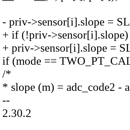
- priv->sensor[i].slope 
+ if (!priv->sensor[i].slope)
+ priv->sensor[i].slope 
if (mode == TWO_PT_CAL
/*
* slope (m) = adc_code2 - 
--
2.30.2