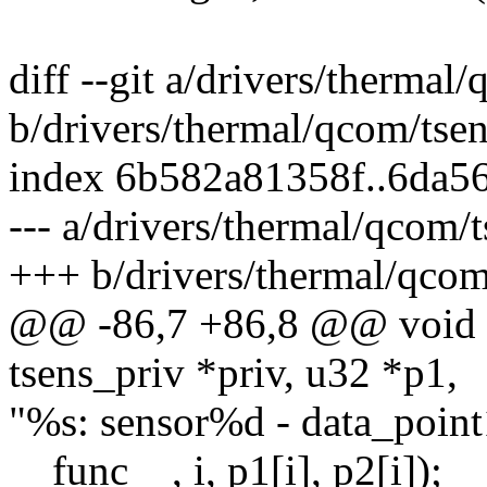
diff --git a/drivers/thermal
b/drivers/thermal/qcom/tsen
index 6b582a81358f..6da5
--- a/drivers/thermal/qcom/t
+++ b/drivers/thermal/qcom
@@ -86,7 +86,8 @@ void c
tsens_priv *priv, u32 *p1,
"%s: sensor%d - data_poin
__func__, i, p1[i], p2[i]);