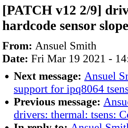
[PATCH v12 2/9] drive
hardcode sensor slop
From:
Ansuel Smith
Date:
Fri Mar 19 2021 - 1
Next message:
Ansuel S
support for ipq8064 tsen
Previous message:
Ansu
drivers: thermal: tsens:
In reply to:
Ansuel Smit