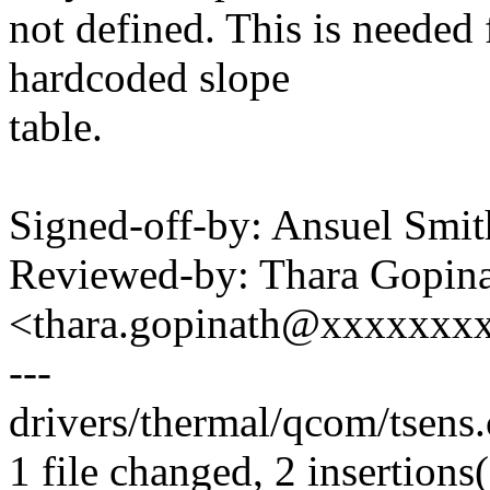
not defined. This is needed
hardcoded slope
table.
Signed-off-by: Ansuel Sm
Reviewed-by: Thara Gopin
<thara.gopinath@xxxxxxx
---
drivers/thermal/qcom/tsens.
1 file changed, 2 insertions(