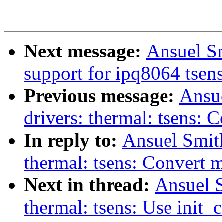
Next message:
Ansuel S
support for ipq8064 tsen
Previous message:
Ansu
drivers: thermal: tsens:
In reply to:
Ansuel Smit
thermal: tsens: Convert 
Next in thread:
Ansuel S
thermal: tsens: Use ini