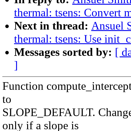
thermal: tsens: Convert 
Next in thread:
Ansuel S
thermal: tsens: Use ini
Messages sorted by:
[ d
]
Function compute_intercept
to
SLOPE_DEFAULT. Change th
only if a slope is