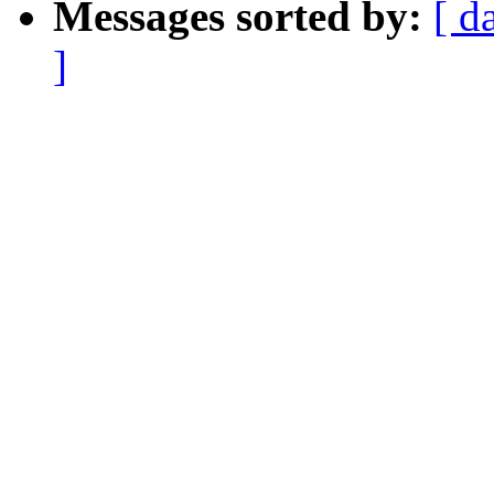
Messages sorted by:
[ d
]