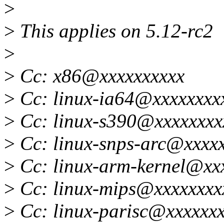
>
>
This applies on 5.12-rc2
>
>
Cc: x86@xxxxxxxxxx
>
Cc: linux-ia64@xxxxxxxx
>
Cc: linux-s390@xxxxxxxx
>
Cc: linux-snps-arc@xxxxx
>
Cc: linux-arm-kernel@xx
>
Cc: linux-mips@xxxxxxxx
>
Cc: linux-parisc@xxxxxxx