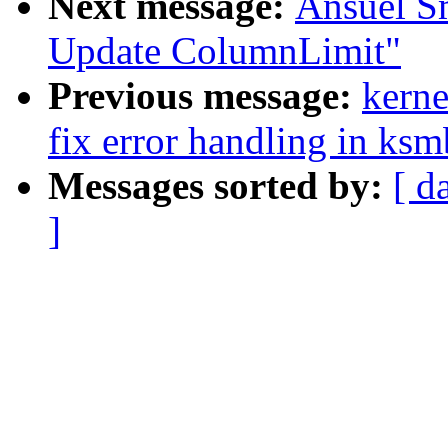
Next message:
Ansuel S
Update ColumnLimit"
Previous message:
kerne
fix error handling in ksm
Messages sorted by:
[ d
]