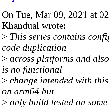
On Tue, Mar 09, 2021 at 
Khandual wrote:
>
This series contains conf
code duplication
>
across platforms and also
is no functional
>
change intended with this 
on arm64 but
>
only build tested on some 