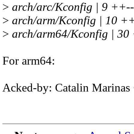
>
arch/arc/Kconfig | 9 ++--
>
arch/arm/Kconfig | 10 ++-
>
arch/arm64/Kconfig | 30 +
For arm64:
Acked-by: Catalin Marinas