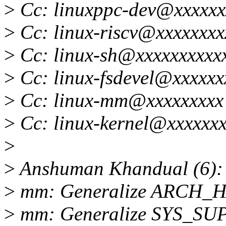
>
Cc: linuxppc-dev@xxxxxx
>
Cc: linux-riscv@xxxxxxxx
>
Cc: linux-sh@xxxxxxxxxx
>
Cc: linux-fsdevel@xxxxxx
>
Cc: linux-mm@xxxxxxxxx
>
Cc: linux-kernel@xxxxxxx
>
>
Anshuman Khandual (6):
>
mm: Generalize ARCH_
>
mm: Generalize SYS_S