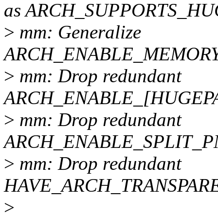
as ARCH_SUPPORTS_HU
>
mm: Generalize
ARCH_ENABLE_MEMORY
>
mm: Drop redundant
ARCH_ENABLE_[HUGEPA
>
mm: Drop redundant
ARCH_ENABLE_SPLIT_
>
mm: Drop redundant
HAVE_ARCH_TRANSPAR
>