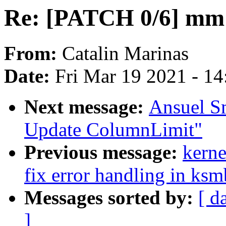
Re: [PATCH 0/6] mm:
From:
Catalin Marinas
Date:
Fri Mar 19 2021 - 1
Next message:
Ansuel S
Update ColumnLimit"
Previous message:
kerne
fix error handling in ksm
Messages sorted by:
[ d
]