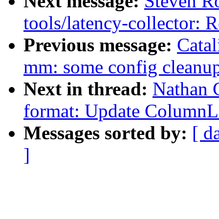
Next message:
Steven Ro
tools/latency-collector:
Previous message:
Catal
mm: some config cleanu
Next in thread:
Nathan 
format: Update ColumnL
Messages sorted by:
[ d
]