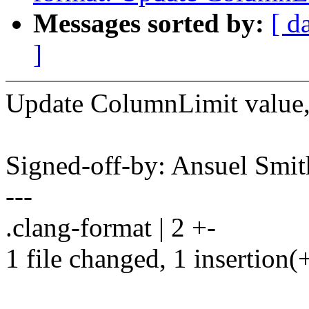
Messages sorted by:
[ d
]
Update ColumnLimit value,
Signed-off-by: Ansuel Sm
---
.clang-format | 2 +-
1 file changed, 1 insertion(+