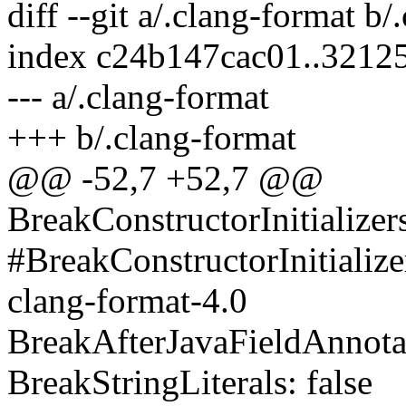
diff --git a/.clang-format b/
index c24b147cac01..3212
--- a/.clang-format
+++ b/.clang-format
@@ -52,7 +52,7 @@
BreakConstructorInitialize
#BreakConstructorInitiali
clang-format-4.0
BreakAfterJavaFieldAnnotat
BreakStringLiterals: false