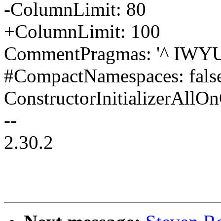
-ColumnLimit: 80
+ColumnLimit: 100
CommentPragmas: '^ IWYU
#CompactNamespaces: false
ConstructorInitializerAll
--
2.30.2