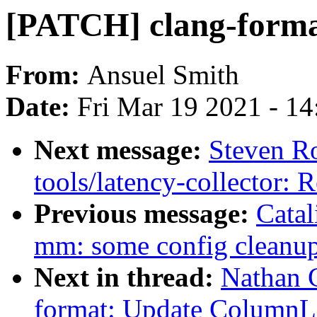
[PATCH] clang-form
From:
Ansuel Smith
Date:
Fri Mar 19 2021 - 1
Next message:
Steven Ro
tools/latency-collector:
Previous message:
Catal
mm: some config cleanu
Next in thread:
Nathan 
format: Update ColumnL