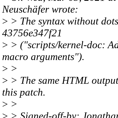
Neuschäfer wrote:
>
> The syntax without dots
43756e347f21
>
> ("scripts/kernel-doc: A
macro arguments").
>
>
>
> The same HTML output 
this patch.
>
>
>
> Signed-off-by: Jonatha