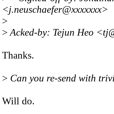
<j.neuschaefer@xxxxxxx>
>
>
Acked-by: Tejun Heo <tj
Thanks.
>
Can you re-send with triv
Will do.