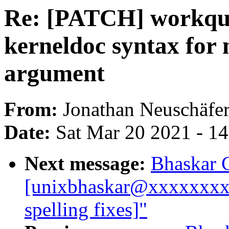
Re: [PATCH] workque
kerneldoc syntax for
argument
From:
Jonathan Neuschäfe
Date:
Sat Mar 20 2021 - 1
Next message:
Bhaskar 
[unixbhaskar@xxxxxxxxx
spelling fixes]"