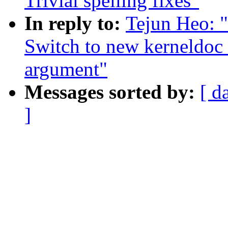
Trivial spelling fixes"
In reply to:
Tejun Heo: 
Switch to new kerneldoc 
argument"
Messages sorted by:
[ d
]