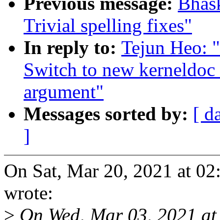
Previous message:
Bhas
Trivial spelling fixes"
In reply to:
Tejun Heo: 
Switch to new kerneldoc 
argument"
Messages sorted by:
[ d
]
On Sat, Mar 20, 2021 at 0
wrote:
>
On Wed, Mar 03, 2021 at