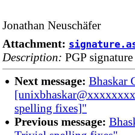
Jonathan Neuschäfer
Attachment:
signature.a
Description:
PGP signature
Next message:
Bhaskar 
[unixbhaskar@xxxxxxxxx
spelling fixes]"
Previous message:
Bhas