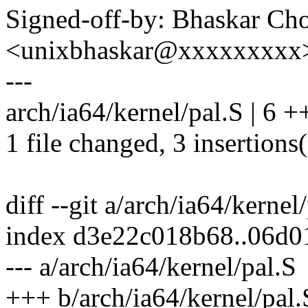
Signed-off-by: Bhaskar C
<unixbhaskar@xxxxxxxxx
---
arch/ia64/kernel/pal.S | 6 +
1 file changed, 3 insertions(
diff --git a/arch/ia64/kernel
index d3e22c018b68..06d0
--- a/arch/ia64/kernel/pal.S
+++ b/arch/ia64/kernel/pal.