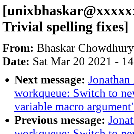
[unixbhaskar@xxxxx
Trivial spelling fixes]
From:
Bhaskar Chowdhury
Date:
Sat Mar 20 2021 - 1
Next message:
Jonathan
workqueue: Switch to ne
variable macro argument
Previous message:
Jona
workqueue: Switch to ne