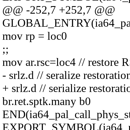
@@ -252,7 +252,7 @@
GLOBAL_ENTRY(ia64_pal_
mov rp = loc0
;;
mov ar.rsc=loc4 // restore 
- srlz.d // seralize restoratio
+ srlz.d // serialize restorati
br.ret.sptk.many b0
END(ia64_pal_call_phys_s
EXPORT_SYMBOL(ia64_pal