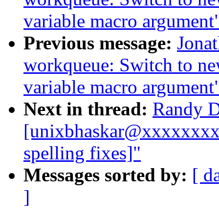
variable macro argument
Previous message:
Jona
workqueue: Switch to ne
variable macro argument
Next in thread:
Randy D
[unixbhaskar@xxxxxxxxx
spelling fixes]"
Messages sorted by:
[ d
]