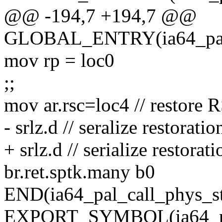
@@ -194,7 +194,7 @@
GLOBAL_ENTRY(ia64_pal_c
mov rp = loc0
;;
mov ar.rsc=loc4 // restore 
- srlz.d // seralize restoratio
+ srlz.d // serialize restorati
br.ret.sptk.many b0
END(ia64_pal_call_phys_st
EXPORT_SYMBOL(ia64_pal