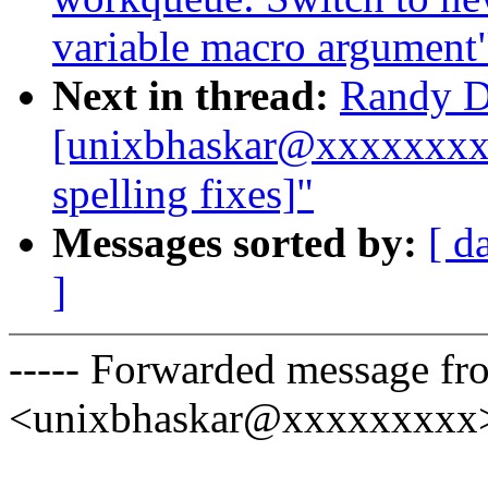
variable macro argument
Next in thread:
Randy D
[unixbhaskar@xxxxxxxxx
spelling fixes]"
Messages sorted by:
[ d
]
----- Forwarded message f
<unixbhaskar@xxxxxxxxx> 