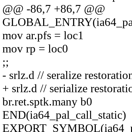
@@ -86,7 +86,7 @@
GLOBAL_ENTRY(ia64_pal_c
mov ar.pfs = loc1
mov rp = loc0
;;
- srlz.d // seralize restoratio
+ srlz.d // serialize restorati
br.ret.sptk.many b0
END(ia64_pal_call_static)
EXPORT_SYMBOL(ia64_pal