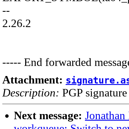
--
2.26.2
----- End forwarded message
Attachment:
signature.a
Description:
PGP signature
Next message:
Jonathan
workqueue: Switch to ne