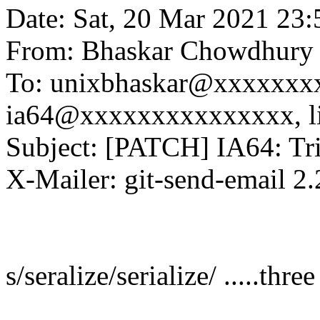
Date: Sat, 20 Mar 2021 23
From: Bhaskar Chowdhury
To: unixbhaskar@xxxxxxxx
ia64@xxxxxxxxxxxxxxx, l
Subject: [PATCH] IA64: Triv
X-Mailer: git-send-email 2.
s/seralize/serialize/ .....thre