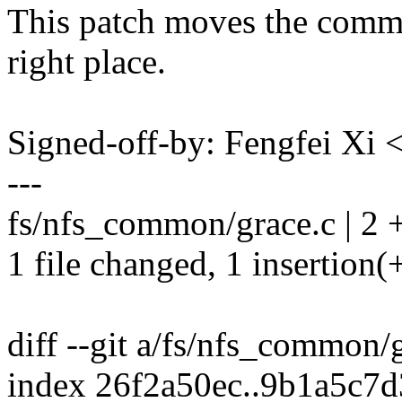
This patch moves the comme
right place.
Signed-off-by: Fengfei Xi
---
fs/nfs_common/grace.c | 2 
1 file changed, 1 insertion(+
diff --git a/fs/nfs_common/
index 26f2a50ec..9b1a5c7