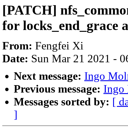
[PATCH] nfs_common
for locks_end_grace 
From:
Fengfei Xi
Date:
Sun Mar 21 2021 - 0
Next message:
Ingo Mol
Previous message:
Ingo
Messages sorted by:
[ d
]