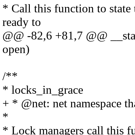
* Call this function to state
ready to
@@ -82,6 +81,7 @@ __state
open)
/**
* locks_in_grace
+ * @net: net namespace tha
*
* Lock managers call this f