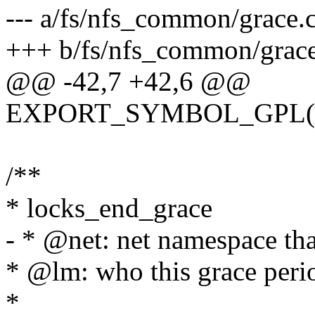
--- a/fs/nfs_common/grace.
+++ b/fs/nfs_common/grace
@@ -42,7 +42,6 @@
EXPORT_SYMBOL_GPL(lock
/**
* locks_end_grace
- * @net: net namespace tha
* @lm: who this grace perio
*