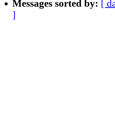
Messages sorted by:
[ d
]