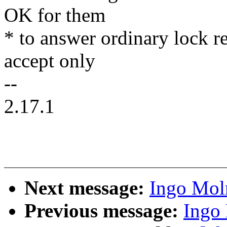
OK for them
* to answer ordinary lock r
accept only
--
2.17.1
Next message:
Ingo Mol
Previous message:
Ingo