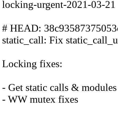
locking-urgent-2021-03-21
# HEAD: 38c93587375053
static_call: Fix static_call_
Locking fixes:
- Get static calls & modules
- WW mutex fixes