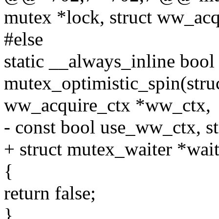
mutex *lock, struct ww_ac
#else
static __always_inline bool
mutex_optimistic_spin(struc
ww_acquire_ctx *ww_ctx,
- const bool use_ww_ctx, s
+ struct mutex_waiter *wait
{
return false;
}