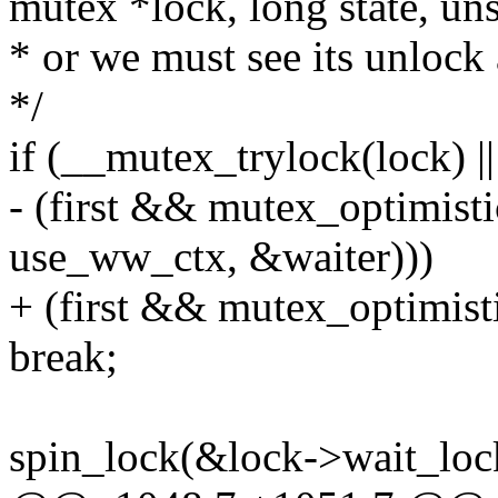
mutex *lock, long state, uns
* or we must see its unlock
*/
if (__mutex_trylock(lock) ||
- (first && mutex_optimist
use_ww_ctx, &waiter)))
+ (first && mutex_optimist
break;
spin_lock(&lock->wait_loc