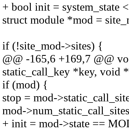
+ bool init = system_st
struct module *mod = sit
if (!site_mod->sites) {
@@ -165,6 +169,7 @@ void 
static_call_key *key, void 
if (mod) {
stop = mod->static_call_sit
mod->num_static_call_sites
+ init = mod->state ==