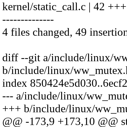
kernel/static_call.c | 4
--------------
4 files changed, 49 insertio
diff --git a/include/linux/
b/include/linux/ww_mutex.
index 850424e5d030..6ecf
--- a/include/linux/ww_mut
+++ b/include/linux/ww_m
@@ -173,9 +173,10 @@ stat