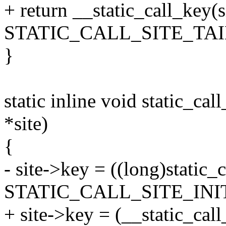
+ return __static_call_key(s
STATIC_CALL_SITE_TAI
}
static inline void static_call
*site)
{
- site->key = ((long)static_c
STATIC_CALL_SITE_INIT
+ site->key = (__static_call_