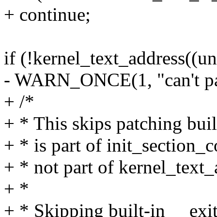
+ continue;
if (!kernel_text_address((u
- WARN_ONCE(1, "can't patc
+ /*
+ * This skips patching buil
+ * is part of init_section_c
+ * not part of kernel_text_
+ *
+ * Skipping built-in __exit 