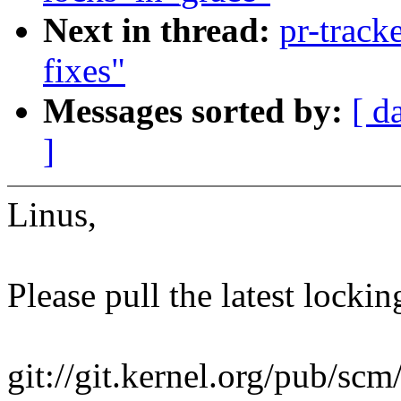
Next in thread:
pr-track
fixes"
Messages sorted by:
[ d
]
Linus,
Please pull the latest lockin
git://git.kernel.org/pub/scm/