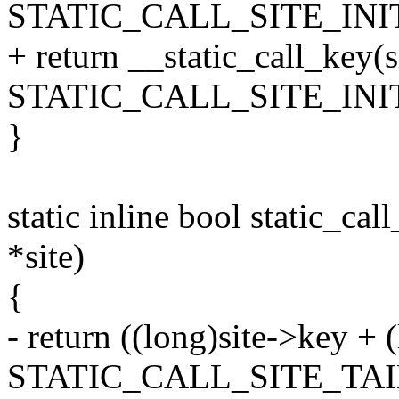
STATIC_CALL_SITE_INI
+ return __static_call_key(s
STATIC_CALL_SITE_INI
}
static inline bool static_call
*site)
{
- return ((long)site->key +
STATIC_CALL_SITE_TAI