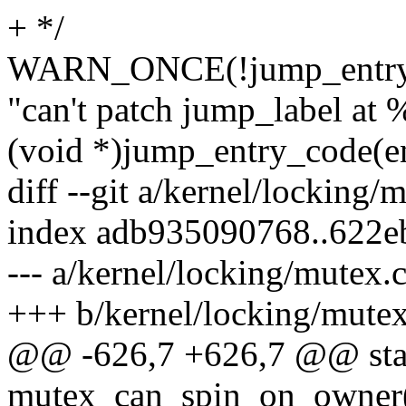
+ */
WARN_ONCE(!jump_entry_i
"can't patch jump_label at 
(void *)jump_entry_code(en
diff --git a/kernel/locking/
index adb935090768..622e
--- a/kernel/locking/mutex.
+++ b/kernel/locking/mutex
@@ -626,7 +626,7 @@ stati
mutex_can_spin_on_owner(s