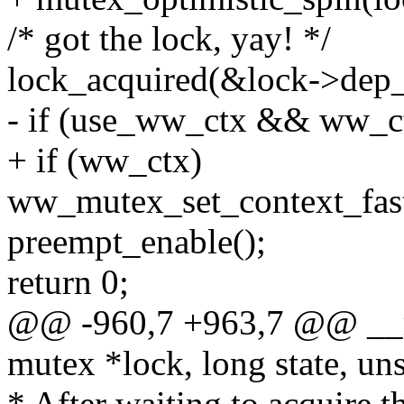
/* got the lock, yay! */
lock_acquired(&lock->dep_
- if (use_ww_ctx && ww_c
+ if (ww_ctx)
ww_mutex_set_context_fas
preempt_enable();
return 0;
@@ -960,7 +963,7 @@ __
mutex *lock, long state, uns
* After waiting to acquire t