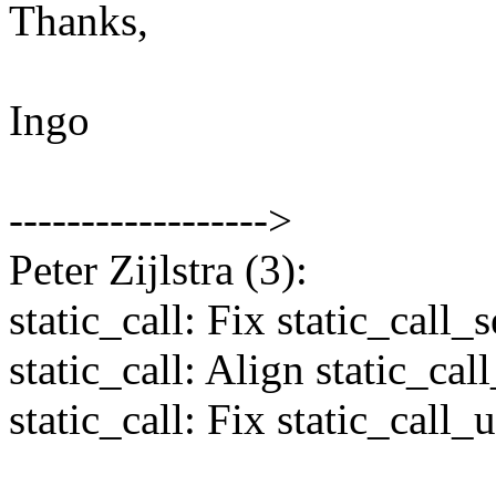
Thanks,
Ingo
------------------>
Peter Zijlstra (3):
static_call: Fix static_call_s
static_call: Align static_cal
static_call: Fix static_call_