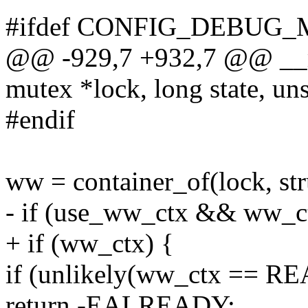
#ifdef CONFIG_DEBUG
@@ -929,7 +932,7 @@ __
mutex *lock, long state, uns
#endif
ww = container_of(lock, st
- if (use_ww_ctx && ww_c
+ if (ww_ctx) {
if (unlikely(ww_ctx == 
return -EALREADY;