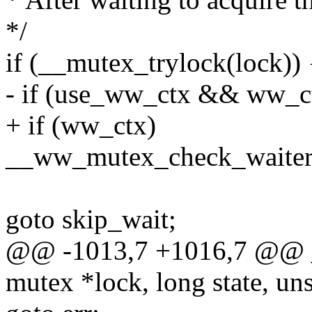
*/
if (__mutex_trylock(lock)) 
- if (use_ww_ctx && ww_c
+ if (ww_ctx)
__ww_mutex_check_waiters
goto skip_wait;
@@ -1013,7 +1016,7 @@ 
mutex *lock, long state, uns