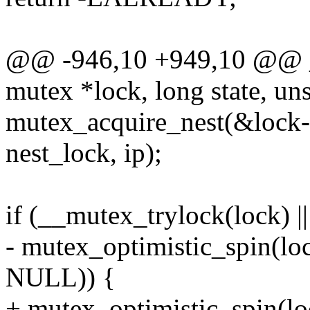
@@ -946,10 +949,10 @@ 
mutex *lock, long state, uns
mutex_acquire_nest(&lock-
nest_lock, ip);
if (__mutex_trylock(lock) ||
- mutex_optimistic_spin(l
NULL)) {
+ mutex_optimistic_spin(l