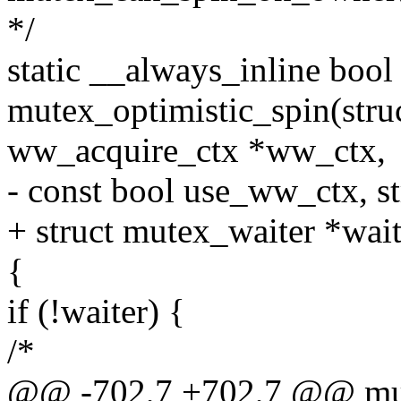
*/
static __always_inline bool
mutex_optimistic_spin(struc
ww_acquire_ctx *ww_ctx,
- const bool use_ww_ctx, s
+ struct mutex_waiter *wait
{
if (!waiter) {
/*
@@ -702,7 +702,7 @@ mute