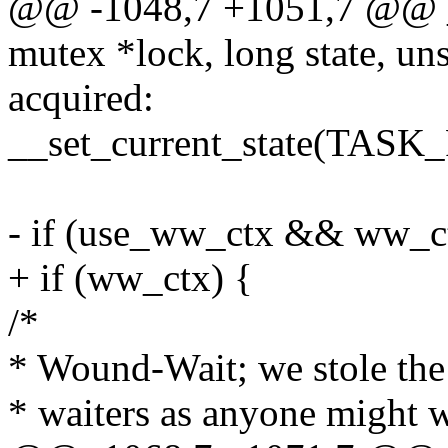
@@ -1048,7 +1051,7 @@ 
mutex *lock, long state, uns
acquired:
__set_current_state(TAS
- if (use_ww_ctx && ww_c
+ if (ww_ctx) {
/*
* Wound-Wait; we stole the 
* waiters as anyone might 