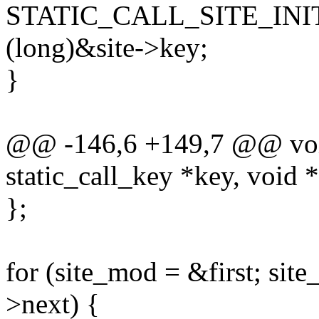
STATIC_CALL_SITE_INIT
(long)&site->key;
}
@@ -146,6 +149,7 @@ void 
static_call_key *key, void 
};
for (site_mod = &first; sit
>next) {