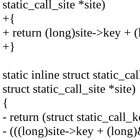
static_call_site *site)
+{
+ return (long)site->key + 
+}
static inline struct static_c
struct static_call_site *site)
{
- return (struct static_call_
- (((long)site->key + (long