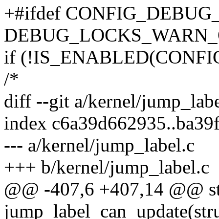
+#ifdef CONFIG_DEBU
DEBUG_LOCKS_WARN_ON(
if (!IS_ENABLED(CONF
/*
diff --git a/kernel/jump_lab
index c6a39d662935..ba39
--- a/kernel/jump_label.c
+++ b/kernel/jump_label.c
@@ -407,6 +407,14 @@ sta
jump_label_can_update(struc