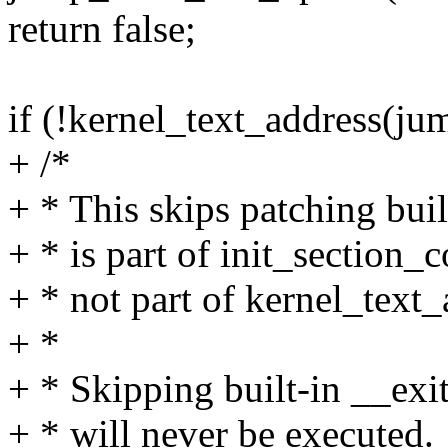
return false;
if (!kernel_text_address(ju
+ /*
+ * This skips patching buil
+ * is part of init_section_c
+ * not part of kernel_text_
+ *
+ * Skipping built-in __exit 
+ * will never be executed.