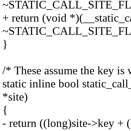
~STATIC_CALL_SITE_FL
+ return (void *)(__static_c
~STATIC_CALL_SITE_FL
}
/* These assume the key is 
static inline bool static_call
*site)
{
- return ((long)site->key +