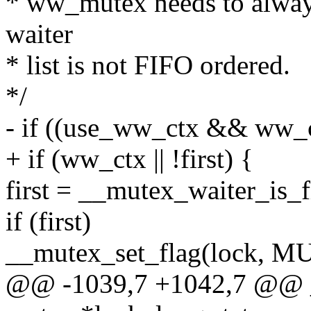
* ww_mutex needs to always 
waiter
* list is not FIFO ordered.
*/
- if ((use_ww_ctx && ww_ctx
+ if (ww_ctx || !first) {
first = __mutex_waiter_is_f
if (first)
__mutex_set_flag(lock
@@ -1039,7 +1042,7 @@ 