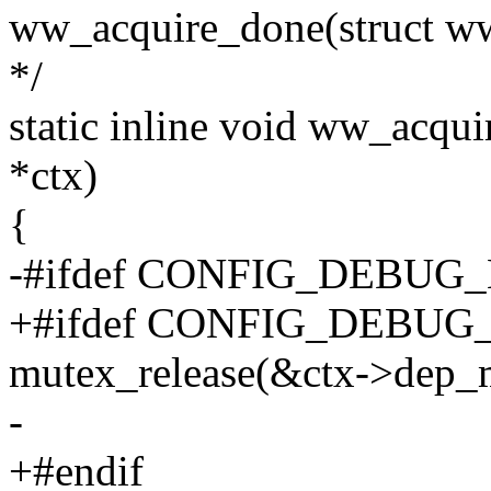
ww_acquire_done(struct ww
*/
static inline void ww_acqui
*ctx)
{
-#ifdef CONFIG_DEBU
+#ifdef CONFIG_DEBU
mutex_release(&ctx->dep_
-
+#endif