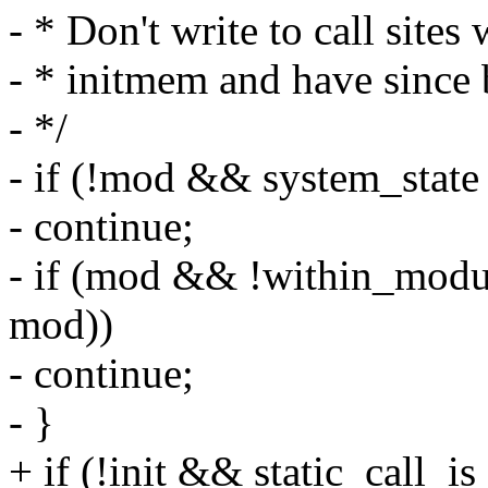
- * Don't write to call sites
- * initmem and have since 
- */
- if (!mod && system_s
- continue;
- if (mod && !within_modul
mod))
- continue;
- }
+ if (!init && static_call_is_