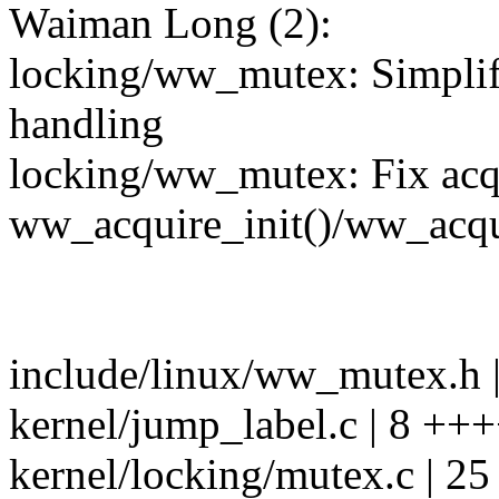
Waiman Long (2):
locking/ww_mutex: Simpli
handling
locking/ww_mutex: Fix acqu
ww_acquire_init()/ww_acqu
include/linux/ww_mutex.h |
kernel/jump_label.c | 8 +
kernel/locking/mutex.c | 2