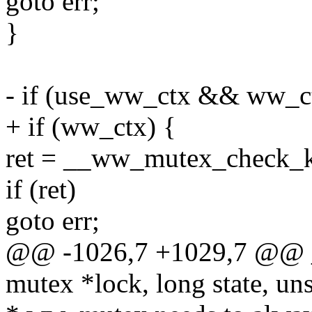
goto err;
}
- if (use_ww_ctx && ww_c
+ if (ww_ctx) {
ret = __ww_mutex_check_ki
if (ret)
goto err;
@@ -1026,7 +1029,7 @@ 
mutex *lock, long state, uns