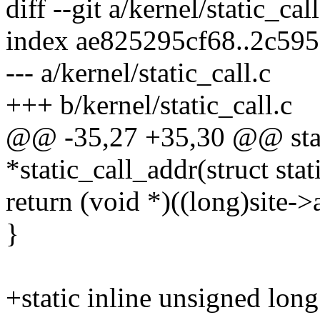
diff --git a/kernel/static_cal
index ae825295cf68..2c59
--- a/kernel/static_call.c
+++ b/kernel/static_call.c
@@ -35,27 +35,30 @@ stati
*static_call_addr(struct stat
return (void *)((long)site-
}
+static inline unsigned long