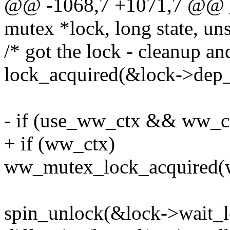
@@ -1068,7 +1071,7 @@ 
mutex *lock, long state, uns
/* got the lock - cleanup and
lock_acquired(&lock->dep_
- if (use_ww_ctx && ww_c
+ if (ww_ctx)
ww_mutex_lock_acquired(
spin_unlock(&lock->wait_l