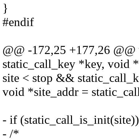
}
#endif
@@ -172,25 +177,26 @@ voi
static_call_key *key, void 
site < stop && static_call_k
void *site_addr = static_cal
- if (static_call_is_init(site)
- /*