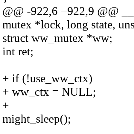
@@ -922,6 +922,9 @@ __
mutex *lock, long state, uns
struct ww_mutex *ww;
int ret;
+ if (!use_ww_ctx)
+ ww_ctx = NULL;
+
might_sleep();