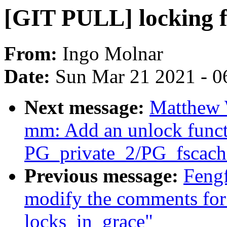
[GIT PULL] locking f
From:
Ingo Molnar
Date:
Sun Mar 21 2021 - 0
Next message:
Matthew 
mm: Add an unlock funct
PG_private_2/PG_fscach
Previous message:
Feng
modify the comments for
locks_in_grace"