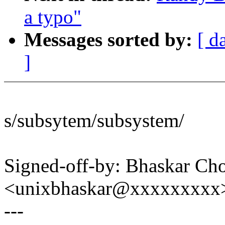
a typo"
Messages sorted by:
[ d
]
s/subsytem/subsystem/
Signed-off-by: Bhaskar C
<unixbhaskar@xxxxxxxxx
---