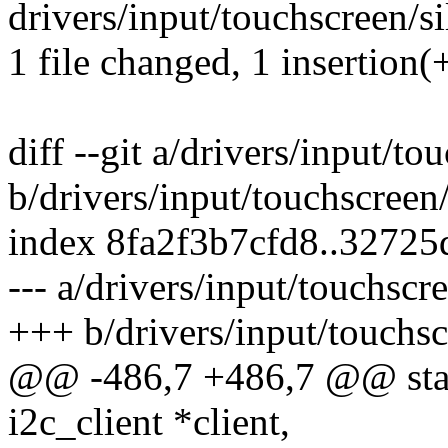
drivers/input/touchscreen/sil
1 file changed, 1 insertion(+
diff --git a/drivers/input/to
b/drivers/input/touchscreen/
index 8fa2f3b7cfd8..3272
--- a/drivers/input/touchscre
+++ b/drivers/input/touchsc
@@ -486,7 +486,7 @@ static
i2c_client *client,