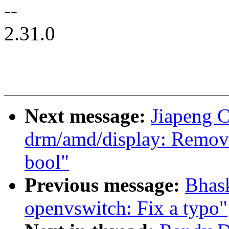
--
2.31.0
Next message:
Jiapeng 
drm/amd/display: Remove
bool"
Previous message:
Bhas
openvswitch: Fix a typo"