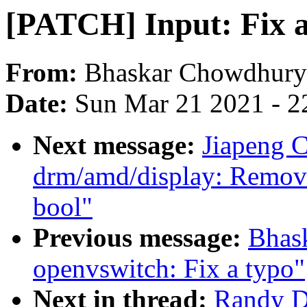
[PATCH] Input: Fix a
From:
Bhaskar Chowdhury
Date:
Sun Mar 21 2021 - 2
Next message:
Jiapeng 
drm/amd/display: Remove
bool"
Previous message:
Bhas
openvswitch: Fix a typo"
Next in thread:
Randy D