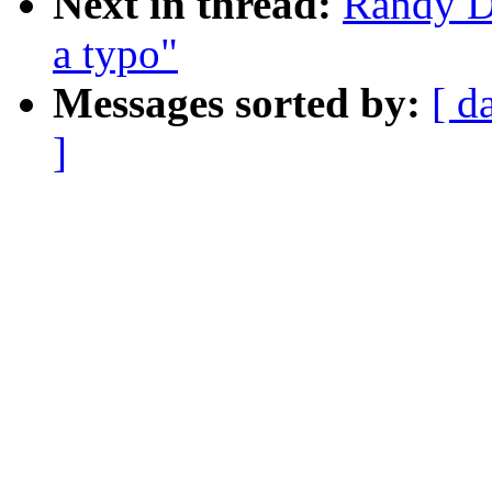
Next in thread:
Randy D
a typo"
Messages sorted by:
[ d
]