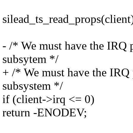
silead_ts_read_props(client
- /* We must have the IRQ
subsytem */
+ /* We must have the IRQ
subsystem */
if (client->irq <= 0)
return -ENODEV;