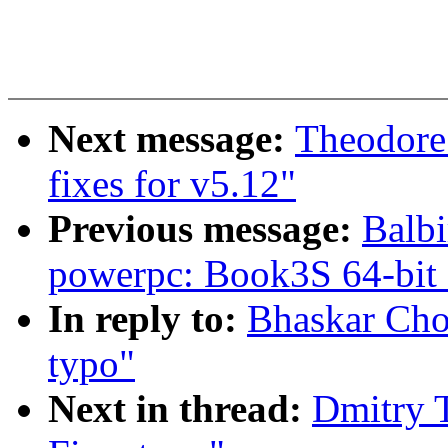
Next message:
Theodore
fixes for v5.12"
Previous message:
Balbi
powerpc: Book3S 64-bit
In reply to:
Bhaskar Cho
typo"
Next in thread:
Dmitry 