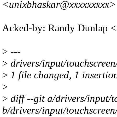
<unixbhaskar@xxxxxxxxx>
Acked-by: Randy Dunlap 
>
---
>
drivers/input/touchscreen/
>
1 file changed, 1 insertion
>
>
diff --git a/drivers/input/
b/drivers/input/touchscreen/