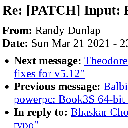
Re: [PATCH] Input: F
From:
Randy Dunlap
Date:
Sun Mar 21 2021 - 2
Next message:
Theodore
fixes for v5.12"
Previous message:
Balbi
powerpc: Book3S 64-bit
In reply to:
Bhaskar Cho
typo"