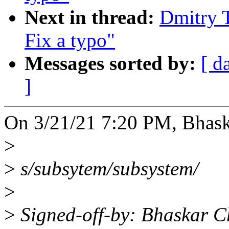
Next in thread:
Dmitry 
Fix a typo"
Messages sorted by:
[ d
]
On 3/21/21 7:20 PM, Bhas
>
>
s/subsytem/subsystem/
>
>
Signed-off-by: Bhaskar 