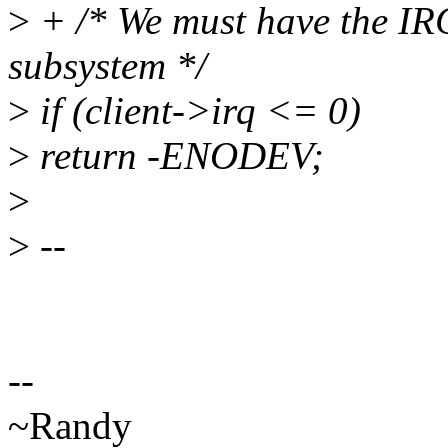
>
+ /* We must have the IR
subsystem */
>
if (client->irq <= 0)
>
return -ENODEV;
>
>
--
--
~Randy