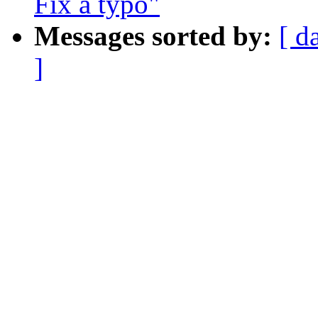
Fix a typo"
Messages sorted by:
[ d
]