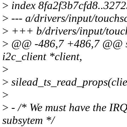
>
index 8fa2f3b7cfd8..327
>
--- a/drivers/input/touchs
>
+++ b/drivers/input/touch
>
@@ -486,7 +486,7 @@ stat
i2c_client *client,
>
>
silead_ts_read_props(clie
>
>
- /* We must have the IR
subsytem */