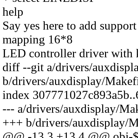
help
Say yes here to add suppo
mapping 16*8
LED controller driver with 
diff --git a/drivers/auxdisp
b/drivers/auxdisplay/Makef
index 307771027c893a5b.
--- a/drivers/auxdisplay/Ma
+++ b/drivers/auxdisplay/M
@@ -13,3 +13,4 @@ obj