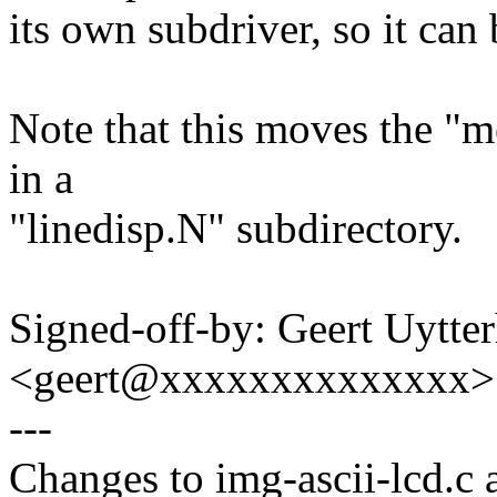
its own subdriver, so it can 
Note that this moves the "me
in a
"linedisp.N" subdirectory.
Signed-off-by: Geert Uytte
<geert@xxxxxxxxxxxxxx>
---
Changes to img-ascii-lcd.c a