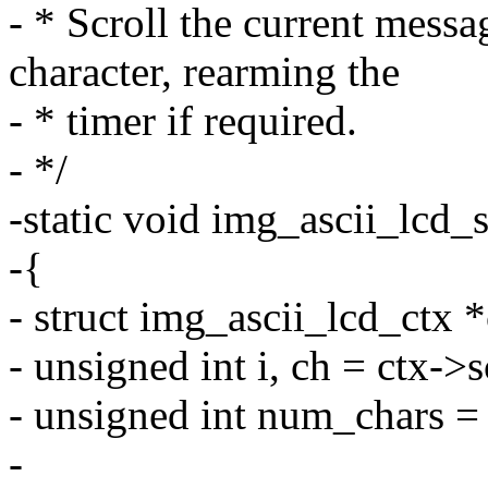
- * Scroll the current mess
character, rearming the
- * timer if required.
- */
-static void img_ascii_lcd_sc
-{
- struct img_ascii_lcd_ctx *
- unsigned int i, ch = ctx->
- unsigned int num_chars =
-