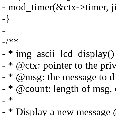
- mod_timer(&ctx->timer, jif
-}
-
-/**
- * img_ascii_lcd_display() 
- * @ctx: pointer to the priv
- * @msg: the message to d
- * @count: length of msg, 
- *
- * Display a new messag