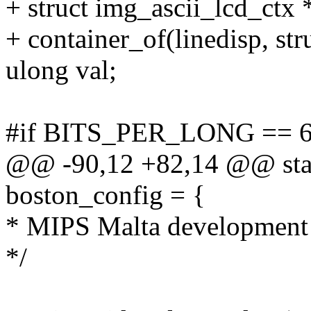
+ struct img_ascii_lcd_ctx 
+ container_of(linedisp, str
ulong val;
#if BITS_PER_LONG == 
@@ -90,12 +82,14 @@ stati
boston_config = {
* MIPS Malta development
*/