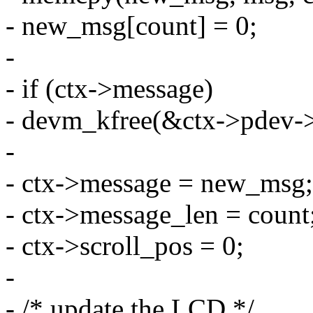
- new_msg[count] = 0;
-
- if (ctx->message)
- devm_kfree(&ctx->pdev->
-
- ctx->message = new_msg;
- ctx->message_len = count
- ctx->scroll_pos = 0;
-
- /* update the LCD */