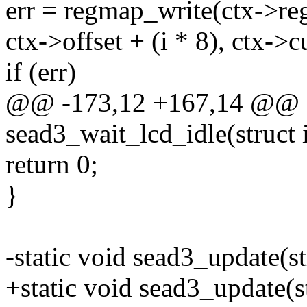
err = regmap_write(ctx->r
ctx->offset + (i * 8), ctx->cu
if (err)
@@ -173,12 +167,14 @@ st
sead3_wait_lcd_idle(struct 
return 0;
}
-static void sead3_update(s
+static void sead3_update(st