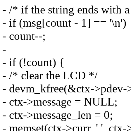
- /* if the string ends with a
- if (msg[count - 1] == '\n')
- count--;
-
- if (!count) {
- /* clear the LCD */
- devm_kfree(&ctx->pdev->
- ctx->message = NULL;
- ctx->message_len = 0;
- memset(ctx->curr, ' ', ct