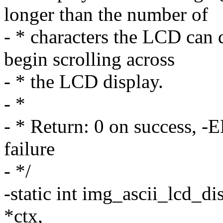
longer than the number of
- * characters the LCD can d
begin scrolling across
- * the LCD display.
- *
- * Return: 0 on success,
failure
- */
-static int img_ascii_lcd_di
*ctx,