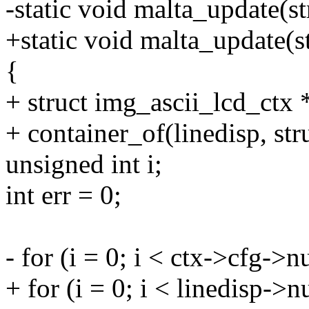
-static void malta_update(s
+static void malta_update(st
{
+ struct img_ascii_lcd_ctx 
+ container_of(linedisp, str
unsigned int i;
int err = 0;
- for (i = 0; i < ctx->cfg->
+ for (i = 0; i < linedisp->