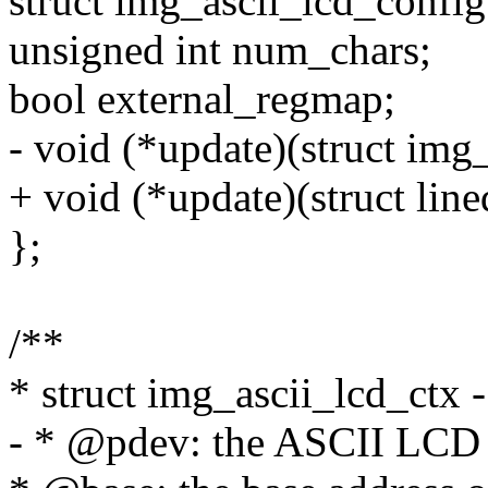
struct img_ascii_lcd_config
unsigned int num_chars;
bool external_regmap;
- void (*update)(struct img
+ void (*update)(struct line
};
/**
* struct img_ascii_lcd_ctx -
- * @pdev: the ASCII LCD 