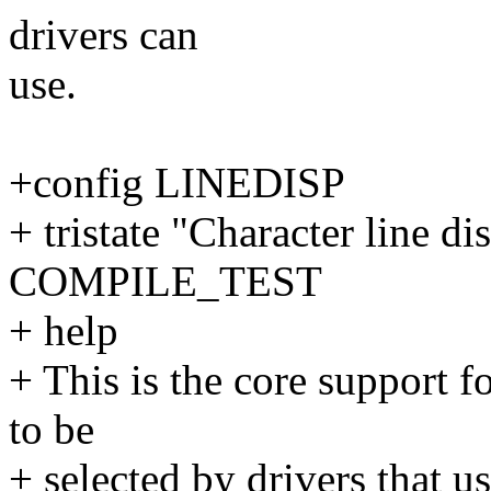
drivers can
use.
+config LINEDISP
+ tristate "Character line di
COMPILE_TEST
+ help
+ This is the core support fo
to be
+ selected by drivers that us