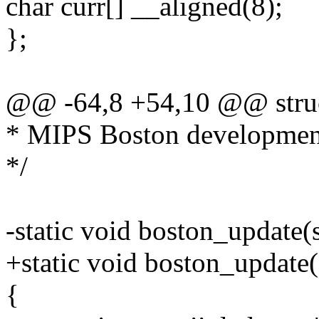
char curr[] __aligned(8);
};
@@ -64,8 +54,10 @@ struc
* MIPS Boston developmen
*/
-static void boston_update(
+static void boston_update(s
{