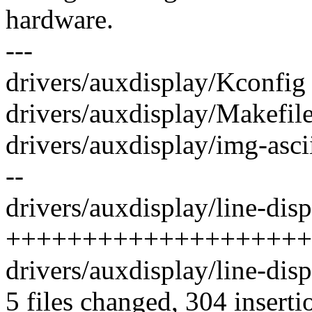
hardware.
---
drivers/auxdisplay/Kconfig 
drivers/auxdisplay/Makefile
drivers/auxdisplay/img-ascii-
--
drivers/auxdisplay/line-disp
++++++++++++++++++++
drivers/auxdisplay/line-dis
5 files changed, 304 inserti