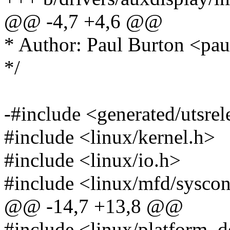
@@ -4,7 +4,6 @@
* Author: Paul Burton <p
*/
-#include <generated/utsrel
#include <linux/kernel.h>
#include <linux/io.h>
#include <linux/mfd/sysco
@@ -14,7 +13,8 @@
#include <linux/platform_d