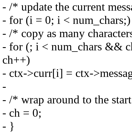
- /* update the current mess
- for (i = 0; i < num_chars;)
- /* copy as many characters
- for (; i < num_chars && 
ch++)
- ctx->curr[i] = ctx->messa
-
- /* wrap around to the start
- ch = 0;
- }