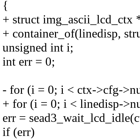
{
+ struct img_ascii_lcd_ctx 
+ container_of(linedisp, str
unsigned int i;
int err = 0;
- for (i = 0; i < ctx->cfg->
+ for (i = 0; i < linedisp->
err = sead3_wait_lcd_idle(c
if (err)