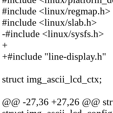
#include <linux/regmap.h>
#include <linux/slab.h>
-#include <linux/sysfs.h>
+
+#include "line-display.h"
struct img_ascii_lcd_ctx;
@@ -27,36 +27,26 @@ stru