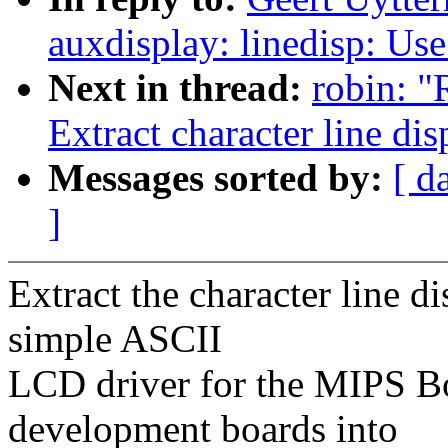
auxdisplay: linedisp: U
Next in thread:
robin: "
Extract character line di
Messages sorted by:
[ d
]
Extract the character line d
simple ASCII
LCD driver for the MIPS 
development boards into