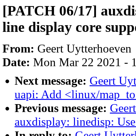
[PATCH 06/17] auxdis
line display core supp
From:
Geert Uytterhoeven
Date:
Mon Mar 22 2021 - 
Next message:
Geert Uy
uapi: Add <linux/map_t
Previous message:
Geer
auxdisplay: linedisp: U
In reply to:
Geert Uytte