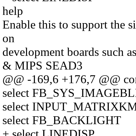
help
Enable this to support the
on
development boards such a
& MIPS SEAD3
@@ -169,6 +176,7 @@ co
select FB_SYS_IMAGEBL
select INPUT_MATRIXK
select FB_BACKLIGHT
+ select LINEDISP