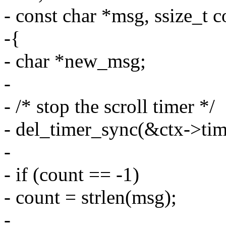
- const char *msg, ssize_t c
-{
- char *new_msg;
-
- /* stop the scroll timer */
- del_timer_sync(&ctx->tim
-
- if (count == -1)
- count = strlen(msg);
-