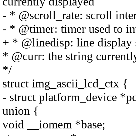
currently displayed
- * @scroll_rate: scroll inter
- * @timer: timer used to i
+ * @linedisp: line display 
* @curr: the string current
*/
struct img_ascii_lcd_ctx {
- struct platform_device *p
union {
void __iomem *base;