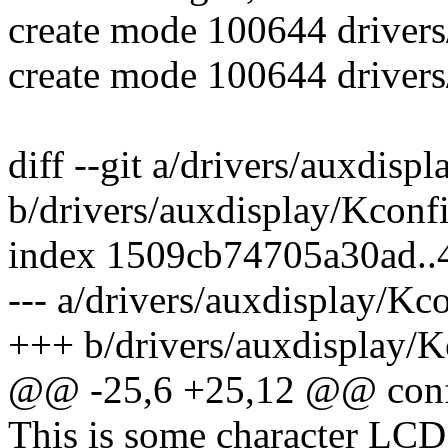
create mode 100644 drivers/
create mode 100644 drivers/
diff --git a/drivers/auxdisp
b/drivers/auxdisplay/Kconf
index 1509cb74705a30ad.
--- a/drivers/auxdisplay/Kc
+++ b/drivers/auxdisplay/K
@@ -25,6 +25,12 @@ co
This is some character LCD 