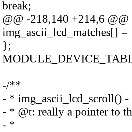
break;
@@ -218,140 +214,6 @@ sta
img_ascii_lcd_matches[] = 
};
MODULE_DEVICE_TABLE(of
-/**
- * img_ascii_lcd_scroll() - 
- * @t: really a pointer to t
- *