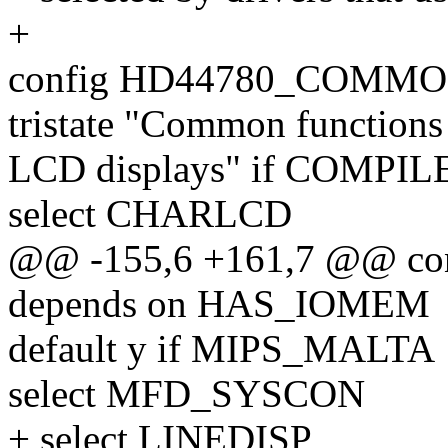
+
config HD44780_COMM
tristate "Common function
LCD displays" if COMPI
select CHARLCD
@@ -155,6 +161,7 @@ c
depends on HAS_IOMEM
default y if MIPS_MALTA
select MFD_SYSCON
+ select LINEDISP