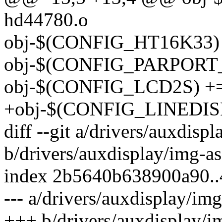
hd44780.o
obj-$(CONFIG_HT16K33) 
obj-$(CONFIG_PARPORT_
obj-$(CONFIG_LCD2S) += 
+obj-$(CONFIG_LINEDISP) 
diff --git a/drivers/auxdispl
b/drivers/auxdisplay/img-as
index 2b5640b638900a90.
--- a/drivers/auxdisplay/img
+++ b/drivers/auxdisplay/im