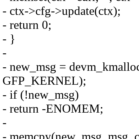
- ctx->cfg->update(ctx);
- return 0;
- }
-
- new_msg = devm_kmalloc
GFP_KERNEL);
- if (!new_msg)
- return -ENOMEM;
-
- memcpy(new_msg, msg, c