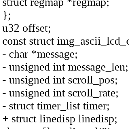
struct regmap *regmap;
};
u32 offset;
const struct img_ascii_lcd_
- char *message;
- unsigned int message_len;
- unsigned int scroll_pos;
- unsigned int scroll_rate;
- struct timer_list timer;
+ struct linedisp linedisp;