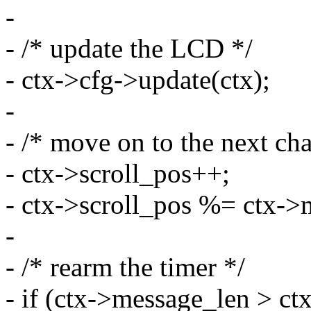
-
- /* update the LCD */
- ctx->cfg->update(ctx);
-
- /* move on to the next cha
- ctx->scroll_pos++;
- ctx->scroll_pos %= ctx->
-
- /* rearm the timer */
- if (ctx->message_len > c