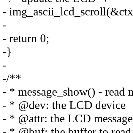
- img_ascii_lcd_scroll(&ctx
-
- return 0;
-}
-
-/**
- * message_show() - read m
- * @dev: the LCD device
- * @attr: the LCD message 
- * @buf: the buffer to read