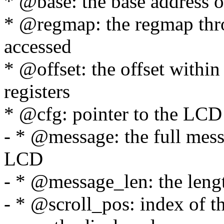
* @base: the base address o
* @regmap: the regmap thr
accessed
* @offset: the offset within
registers
* @cfg: pointer to the LCD
- * @message: the full messa
LCD
- * @message_len: the leng
- * @scroll_pos: index of t