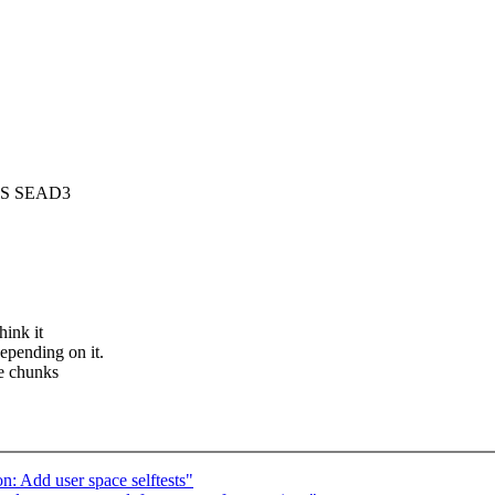
IPS SEAD3
hink it
epending on it.
he chunks
: Add user space selftests"