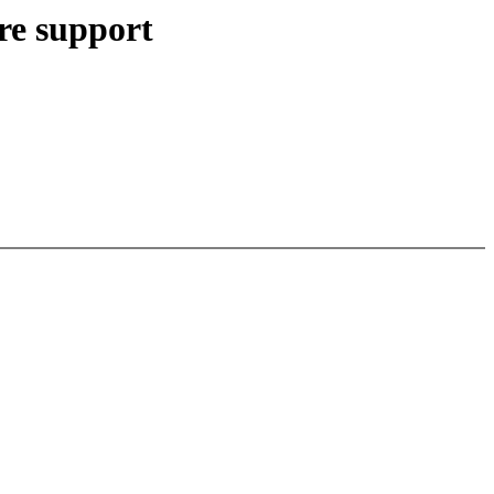
re support