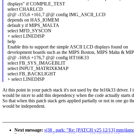
displays" if COMPILE_TEST
select CHARLCD
@@ -155,6 +161,7 @@ config IMG_ASCII_LCD
depends on HAS_IOMEM
default y if MIPS_MALTA
select MFD_SYSCON
+ select LINEDISP
help
Enable this to support the simple ASCII LCD displays found on
development boards such as the MIPS Boston, MIPS Malta & M
@@ -169,6 +176,7 @@ config HT16K33
select FB_SYS_IMAGEBLIT
select INPUT_MATRIXKMAP
select FB_BACKLIGHT
+ select LINEDISP
At this point in your patch stack it's not used by the ht16k33 driver. I t
would be nicer to add this dependency when the code actually starts d
So that when this patch stack gets applied partially or not in one go t
would be independent.
Next message:
sj38 . park: "Re: [PATCH v25 12/13] mm/damon