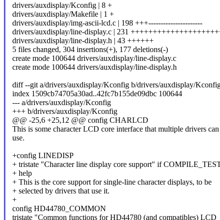
drivers/auxdisplay/Kconfig | 8 +
drivers/auxdisplay/Makefile | 1 +
drivers/auxdisplay/img-ascii-lcd.c | 198 +++----------------------
drivers/auxdisplay/line-display.c | 231 ++++++++++++++++++
drivers/auxdisplay/line-display.h | 43 ++++++
5 files changed, 304 insertions(+), 177 deletions(-)
create mode 100644 drivers/auxdisplay/line-display.c
create mode 100644 drivers/auxdisplay/line-display.h
diff --git a/drivers/auxdisplay/Kconfig b/drivers/auxdisplay/Kconfi
index 1509cb74705a30ad..42fc7b155de09dbc 100644
--- a/drivers/auxdisplay/Kconfig
+++ b/drivers/auxdisplay/Kconfig
@@ -25,6 +25,12 @@ config CHARLCD
This is some character LCD core interface that multiple drivers can
use.
+config LINEDISP
+ tristate "Character line display core support" if COMPILE_TES
+ help
+ This is the core support for single-line character displays, to be
+ selected by drivers that use it.
+
config HD44780_COMMON
tristate "Common functions for HD44780 (and compatibles) LCD