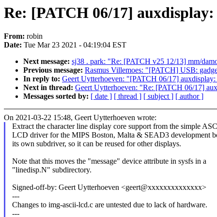
Re: [PATCH 06/17] auxdisplay: E
From:
robin
Date:
Tue Mar 23 2021 - 04:19:04 EST
Next message:
sj38 . park: "Re: [PATCH v25 12/13] mm/damon
Previous message:
Rasmus Villemoes: "[PATCH] USB: gadget: 
In reply to:
Geert Uytterhoeven: "[PATCH 06/17] auxdisplay: Ex
Next in thread:
Geert Uytterhoeven: "Re: [PATCH 06/17] auxdis
Messages sorted by:
[ date ]
[ thread ]
[ subject ]
[ author ]
On 2021-03-22 15:48, Geert Uytterhoeven wrote:
Extract the character line display core support from the simple ASC
LCD driver for the MIPS Boston, Malta & SEAD3 development bo
its own subdriver, so it can be reused for other displays.
Note that this moves the "message" device attribute in sysfs in a
"linedisp.N" subdirectory.
Signed-off-by: Geert Uytterhoeven <geert@xxxxxxxxxxxxxx>
---
Changes to img-ascii-lcd.c are untested due to lack of hardware.
---