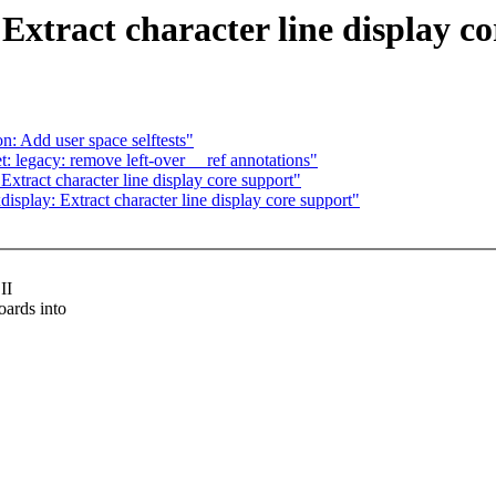
xtract character line display co
: Add user space selftests"
legacy: remove left-over __ref annotations"
tract character line display core support"
play: Extract character line display core support"
II
ards into