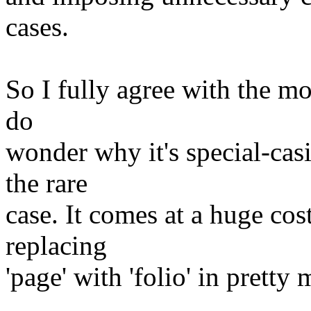
cases.
So I fully agree with the mo
do
wonder why it's special-ca
the rare
case. It comes at a huge cos
replacing
'page' with 'folio' in pretty