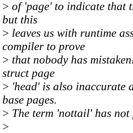
>
of 'page' to indicate that
but this
>
leaves us with runtime ass
compiler to prove
>
that nobody has mistakenl
struct page
>
'head' is also inaccurate a
base pages.
>
The term 'nottail' has not
>