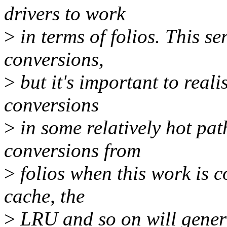
drivers to work
>
in terms of folios. This ser
conversions,
>
but it's important to realis
conversions
>
in some relatively hot pat
conversions from
>
folios when this work is c
cache, the
>
LRU and so on will general