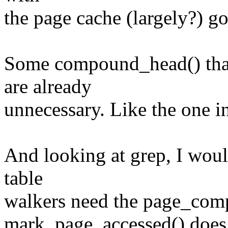
the page cache (largely?) g
Some compound_head() that 
are already
unnecessary. Like the one in
And looking at grep, I would
table
walkers need the page_com
mark_page_accessed() does