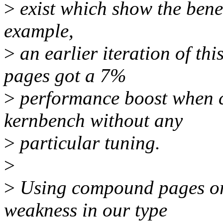
>
exist which show the benef
example,
>
an earlier iteration of t
pages got a 7%
>
performance boost when c
kernbench without any
>
particular tuning.
>
>
Using compound pages or
weakness in our type