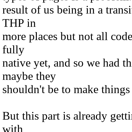
result of us being in a tran
THP in
more places but not all code
fully
native yet, and so we had th
maybe they
shouldn't be to make things
But this part is already gett
with