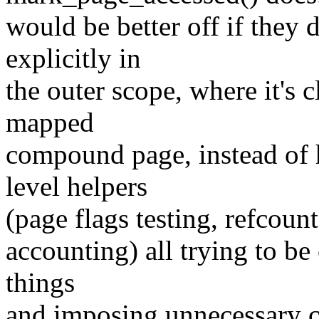
would be better off if they 
explicitly in
the outer scope, where it's c
mapped
compound page, instead of h
level helpers
(page flags testing, refcoun
accounting) all trying to be
things
and imposing unnecessary co