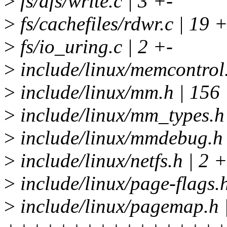
>
fs/afs/write.c | 3 +-
>
fs/cachefiles/rdwr.c | 19 
>
fs/io_uring.c | 2 +-
>
include/linux/memcontrol
>
include/linux/mm.h | 
>
include/linux/mm_types
>
include/linux/mmdebug.h
>
include/linux/netfs.h | 2 +
>
include/linux/page-flag
>
include/linux/pagemap.h 