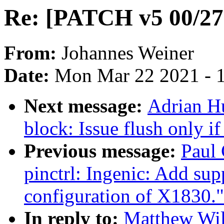
Re: [PATCH v5 00/27
From:
Johannes Weiner
Date:
Mon Mar 22 2021 - 
Next message:
Adrian H
block: Issue flush only i
Previous message:
Paul 
pinctrl: Ingenic: Add sup
configuration of X1830."
In reply to:
Matthew Wil