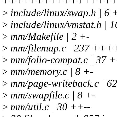
+++++++++++++++++++
>
include/linux/swap.h | 6 
>
include/linux/vmstat.h
>
mm/Makefile | 2 +-
>
mm/filemap.c | 237 +++
>
mm/folio-compat.c | 37
>
mm/memory.c | 8 +-
>
mm/page-writeback.c | 
>
mm/swapfile.c | 8 +-
>
mm/util.c | 30 ++--