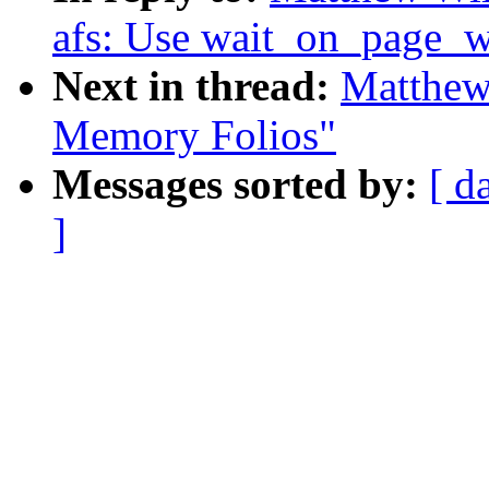
afs: Use wait_on_page_w
Next in thread:
Matthew
Memory Folios"
Messages sorted by:
[ d
]