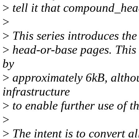
>
tell it that compound_hea
>
>
This series introduces the 
>
head-or-base pages. This i
by
>
approximately 6kB, althou
infrastructure
>
to enable further use of th
>
>
The intent is to convert a