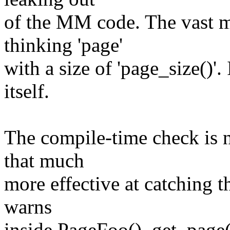
of the MM code. The vast m
thinking 'page'
with a size of 'page_size()'
itself.
The compile-time check is n
that much
more effective at catching t
warns
inside PageFoo(), get_page()