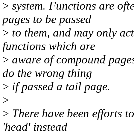
>
system. Functions are of
pages to be passed
>
to them, and may only a
functions which are
>
aware of compound pages
do the wrong thing
>
if passed a tail page.
>
>
There have been efforts to
'head' instead