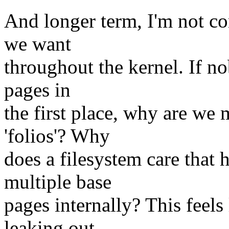
And longer term, I'm not con
we want
throughout the kernel. If n
pages in
the first place, why are we
'folios'? Why
does a filesystem care that
multiple base
pages internally? This feels
leaking out