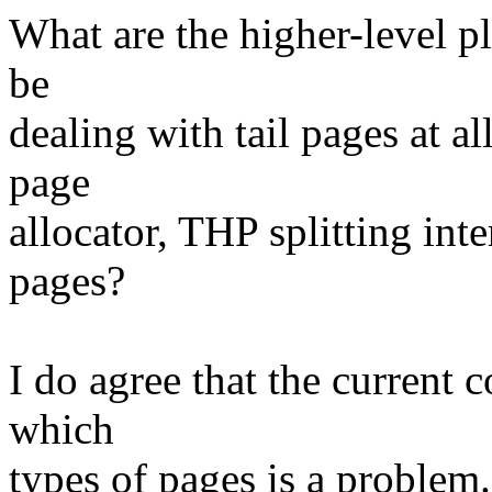
What are the higher-level pl
be
dealing with tail pages at al
page
allocator, THP splitting i
pages?
I do agree that the current
which
types of pages is a problem. 