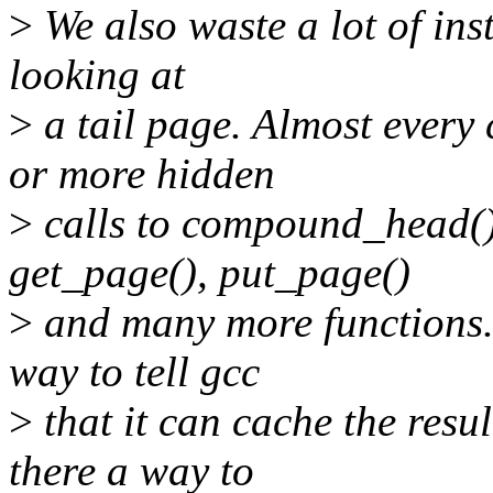
>
We also waste a lot of ins
looking at
>
a tail page. Almost every
or more hidden
>
calls to compound_head().
get_page(), put_page()
>
and many more functions. 
way to tell gcc
>
that it can cache the resu
there a way to