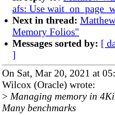
afs: Use wait_on_page_w
Next in thread:
Matthew
Memory Folios"
Messages sorted by:
[ d
]
On Sat, Mar 20, 2021 at 
Wilcox (Oracle) wrote:
>
Managing memory in 4KiB 
Many benchmarks