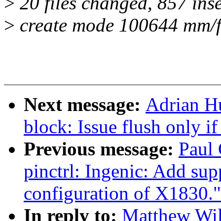
>
20 files changed, 857 inse
>
create mode 100644 mm/f
Next message:
Adrian H
block: Issue flush only i
Previous message:
Paul 
pinctrl: Ingenic: Add sup
configuration of X1830."
In reply to:
Matthew Wil