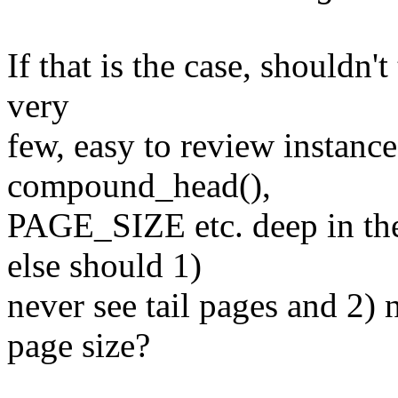
If that is the case, shouldn'
very
few, easy to review instance
compound_head(),
PAGE_SIZE etc. deep in th
else should 1)
never see tail pages and 2)
page size?