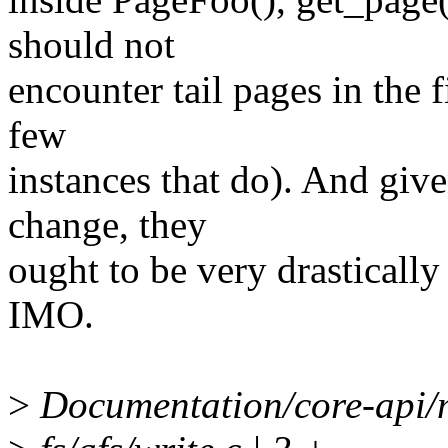
should not
encounter tail pages in the f
few
instances that do). And give
change, they
ought to be very drastically 
IMO.
>
Documentation/core-api/m