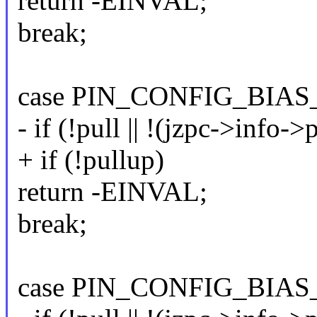
return -EINVAL;
break;
case PIN_CONFIG_BIAS
- if (!pull || !(jzpc->info-
+ if (!pullup)
return -EINVAL;
break;
case PIN_CONFIG_BIA