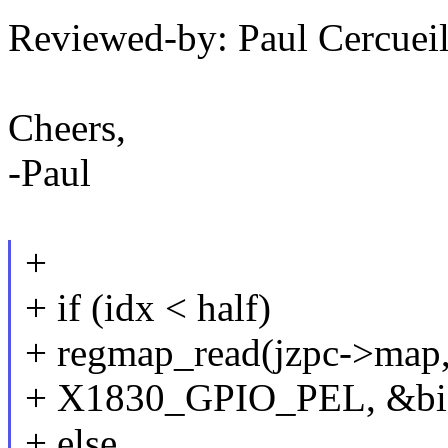
Reviewed-by: Paul Cercu
Cheers,
-Paul
+
+ if (idx < half)
+ regmap_read(jzpc->map, 
+ X1830_GPIO_PEL, &bia
+ else