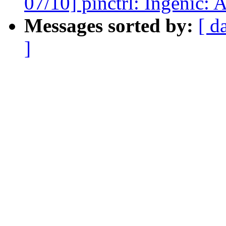
07/10] pinctrl: Ingenic: 
Messages sorted by:
[ d
]