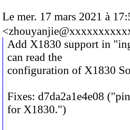
Le mer. 17 mars 2021 à 1
<zhouyanjie@xxxxxxxxxxxx
Add X1830 support in "inge
can read the
configuration of X1830 So
Fixes: d7da2a1e4e08 ("pinc
for X1830.")