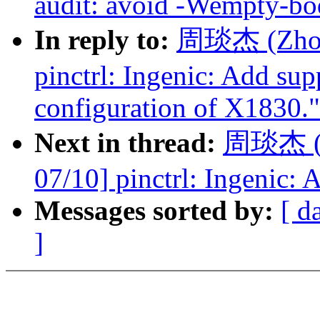
audit: avoid -Wempty-bo
In reply to:
周琰杰 (Zhou 
pinctrl: Ingenic: Add sup
configuration of X1830."
Next in thread:
周琰杰 (Z
07/10] pinctrl: Ingenic: 
Messages sorted by:
[ d
]