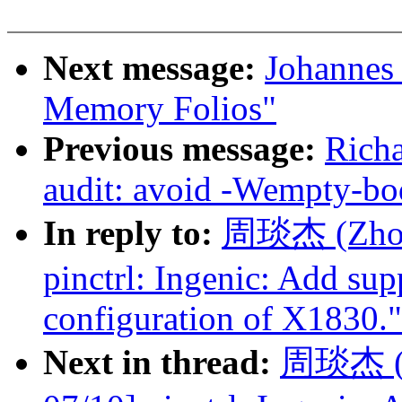
Next message:
Johannes
Memory Folios"
Previous message:
Rich
audit: avoid -Wempty-bo
In reply to:
周琰杰 (Zhou 
pinctrl: Ingenic: Add sup
configuration of X1830."
Next in thread:
周琰杰 (Z