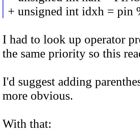
+ unsigned int idxh = pin 
I had to look up operator pr
the same priority so this read
I'd suggest adding parenthes
more obvious.
With that: