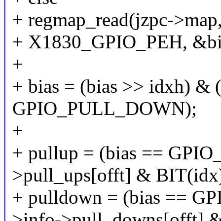
+ regmap_read(jzpc->map, 
+ X1830_GPIO_PEH, &bi
+
+ bias = (bias >> idxh) 
GPIO_PULL_DOWN);
+
+ pullup = (bias == GPI
>pull_ups[offt] & BIT(idx)
+ pulldown = (bias == 
>info->pull_downs[offt] &