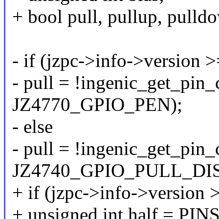
+ bool pull, pullup, pulld
- if (jzpc->info->version
- pull = !ingenic_get_pin_
JZ4770_GPIO_PEN);
- else
- pull = !ingenic_get_pin_
JZ4740_GPIO_PULL_DIS
+ if (jzpc->info->version
+ unsigned int half = P