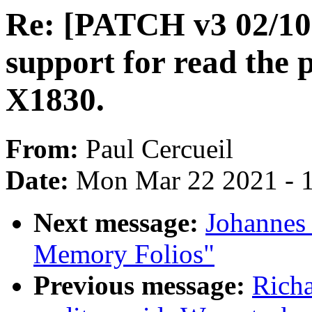
Re: [PATCH v3 02/10]
support for read the 
X1830.
From:
Paul Cercueil
Date:
Mon Mar 22 2021 - 
Next message:
Johannes
Memory Folios"
Previous message:
Rich