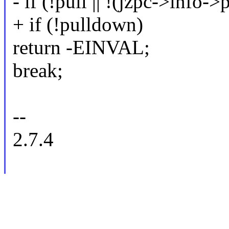
- if (!pull || !(jzpc->info
+ if (!pulldown)
return -EINVAL;
break;
--
2.7.4