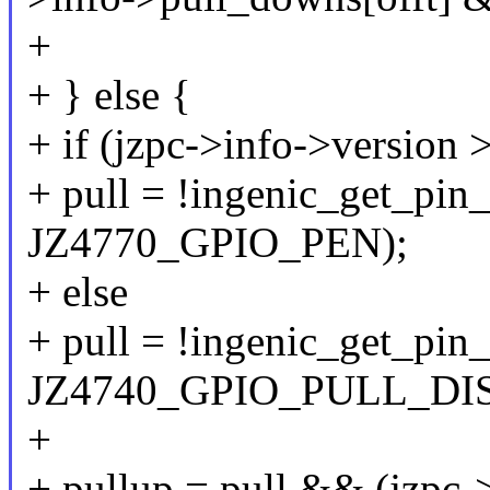
+
+ } else {
+ if (jzpc->info->version
+ pull = !ingenic_get_pin_
JZ4770_GPIO_PEN);
+ else
+ pull = !ingenic_get_pin_
JZ4740_GPIO_PULL_DIS
+
+ pullup = pull && (jzpc-