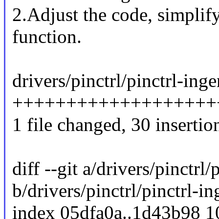
2.Adjust the code, simplif
function.
drivers/pinctrl/pinctrl-inge
+++++++++++++++++++++
1 file changed, 30 insertion
diff --git a/drivers/pinctrl/
b/drivers/pinctrl/pinctrl-in
index 05dfa0a..1d43b98 