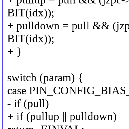
BIT(idx));
+ pulldown = pull && (jz
BIT(idx));
+ }
switch (param) {
case PIN_CONFIG_BIAS
- if (pull)
+ if (pullup || pulldown)