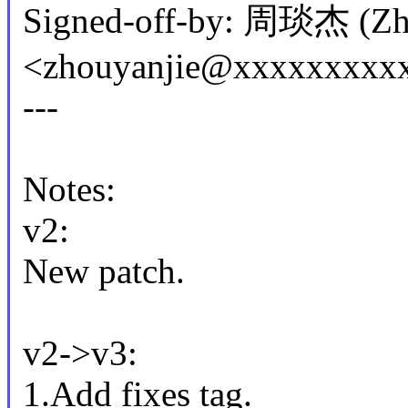
Signed-off-by: 周琰杰 (Zho
<zhouyanjie@xxxxxxxxx
---
Notes:
v2:
New patch.
v2->v3:
1.Add fixes tag.