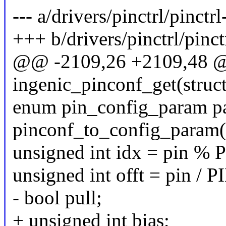
--- a/drivers/pinctrl/pinctr
+++ b/drivers/pinctrl/pinct
@@ -2109,26 +2109,48 @@
ingenic_pinconf_get(struct
enum pin_config_param p
pinconf_to_config_param(
unsigned int idx = pin 
unsigned int offt = pin 
- bool pull;
+ unsigned int bias;