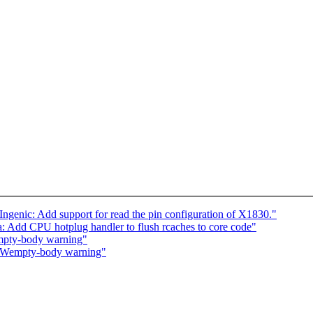
Ingenic: Add support for read the pin configuration of X1830."
 Add CPU hotplug handler to flush rcaches to core code"
mpty-body warning"
 -Wempty-body warning"