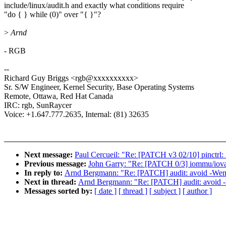
include/linux/audit.h and exactly what conditions require
"do { } while (0)" over "{ }"?
>
Arnd
- RGB
--
Richard Guy Briggs <rgb@xxxxxxxxxx>
Sr. S/W Engineer, Kernel Security, Base Operating Systems
Remote, Ottawa, Red Hat Canada
IRC: rgb, SunRaycer
Voice: +1.647.777.2635, Internal: (81) 32635
Next message:
Paul Cercueil: "Re: [PATCH v3 02/10] pinctrl: 
Previous message:
John Garry: "Re: [PATCH 0/3] iommu/iova:
In reply to:
Arnd Bergmann: "Re: [PATCH] audit: avoid -We
Next in thread:
Arnd Bergmann: "Re: [PATCH] audit: avoid
Messages sorted by:
[ date ]
[ thread ]
[ subject ]
[ author ]