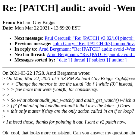
Re: [PATCH] audit: avoid -We
From:
Richard Guy Briggs
Date:
Mon Mar 22 2021 - 13:59:20 EST
Next message:
Paul Cercueil: "Re: [PATCH v3 02/10] pinctrl: 
Previous message:
John Garry: "Re: [PATCH 0/3] iommu/iova:
In reply to:
Arnd Bergmann: "Re: [PATCH] audit: avoid -We
Next in thread:
Arnd Bergmann: "Re: [PATCH] audit: avoid
Messages sorted by:
[ date ]
[ thread ]
[ subject ]
[ author ]
On 2021-03-22 17:28, Arnd Bergmann wrote:
>
On Mon, Mar 22, 2021 at 3:33 PM Richard Guy Briggs <rgb@xxx
>
> > Change the macros to use the usual "do { } while (0)" instead
>
> > few more that were (void)0, for consistency.
>
>
>
> So what about audit_put_watch() and audit_get_watch() which ar
>
> {}? (And all of include/linux/audit.h that uses the latter...) Does
>
> this only matter if they are the only action called in an if or loop?
>
>
I missed those, thanks for pointing it out. I sent a v2 patch now.
Ok, cool, that looks more consistent. Can you answer my question ab