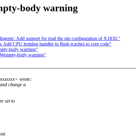
mpty-body warning
Ingenic: Add support for read the pin configuration of X1830."
 Add CPU hotplug handler to flush rcaches to core code"
mpty-body warning"
 -Wempty-body warning"
xxxxxxx> wrote:
, and change a
e set to
out