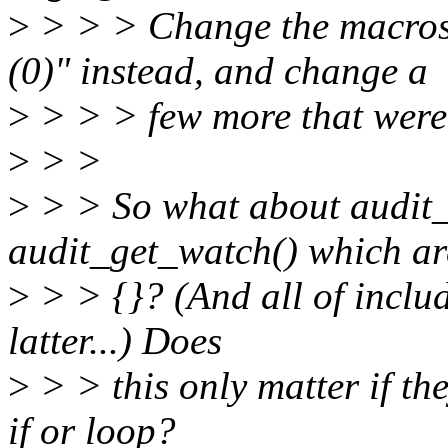
>
> > > Change the macros t
(0)" instead, and change a
>
> > > few more that were 
>
> >
>
> > So what about audit
audit_get_watch() which are
>
> > {}? (And all of includ
latter...) Does
>
> > this only matter if the
if or loop?