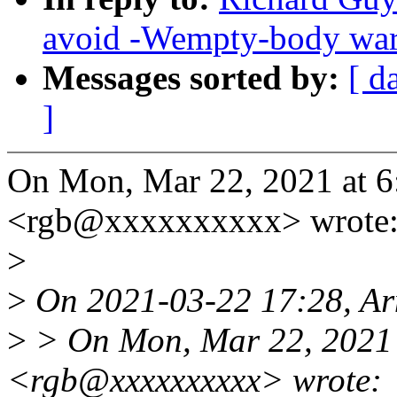
avoid -Wempty-body wa
Messages sorted by:
[ d
]
On Mon, Mar 22, 2021 at 
<rgb@xxxxxxxxxx> wrote
>
>
On 2021-03-22 17:28, Ar
>
> On Mon, Mar 22, 2021 
<rgb@xxxxxxxxxx> wrote: