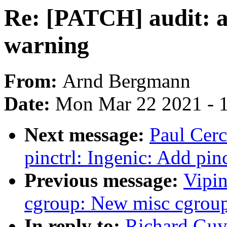
Re: [PATCH] audit: 
warning
From:
Arnd Bergmann
Date:
Mon Mar 22 2021 - 
Next message:
Paul Cerc
pinctrl: Ingenic: Add pin
Previous message:
Vipin
cgroup: New misc cgroup
In reply to:
Richard Guy