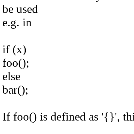
be used
e.g. in
if (x)
foo();
else
bar();
If foo() is defined as '{}', t