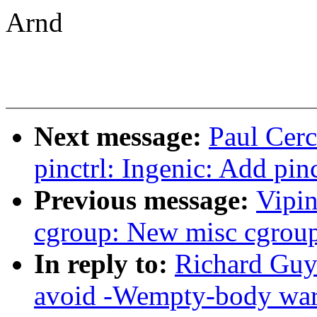
Arnd
Next message:
Paul Cerc
pinctrl: Ingenic: Add pin
Previous message:
Vipin
cgroup: New misc cgroup
In reply to:
Richard Guy
avoid -Wempty-body wa