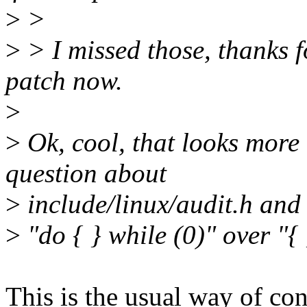
>
>
>
> I missed those, thanks fo
patch now.
>
>
Ok, cool, that looks more
question about
>
include/linux/audit.h and 
>
"do { } while (0)" over "{
This is the usual way of con