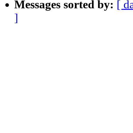
Messages sorted by:
[ d
]