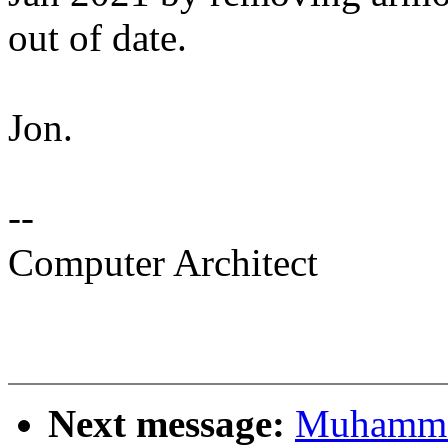
out of date.
Jon.
--
Computer Architect
Next message:
Muhamma