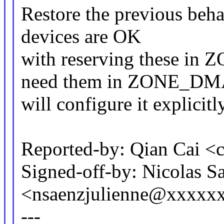
Restore the previous beha
devices are OK
with reserving these in
need them in ZONE_D
will configure it explicitly
Reported-by: Qian Cai 
Signed-off-by: Nicolas S
<nsaenzjulienne@xxxxx
---