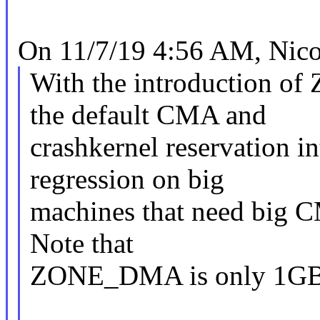
On 11/7/19 4:56 AM, Nicol
With the introduction 
the default CMA and
crashkernel reservation in
regression on big
machines that need big C
Note that
ZONE_DMA is only 1GB