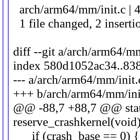
arch/arm64/mm/init.c | 4
1 file changed, 2 insertio
diff --git a/arch/arm64/m
index 580d1052ac34..83
--- a/arch/arm64/mm/init.
+++ b/arch/arm64/mm/ini
@@ -88,7 +88,7 @@ stati
reserve_crashkernel(void
if (crash_base == 0) {