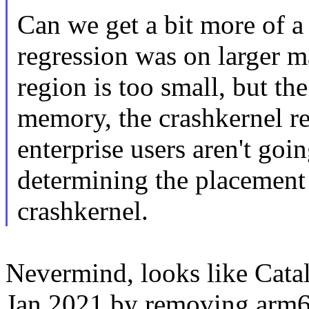
Can we get a bit more of a
regression was on larger 
region is too small, but th
memory, the crashkernel res
enterprise users aren't goin
determining the placement 
crashkernel.
Nevermind, looks like Catal
Jan 2021 by removing arm