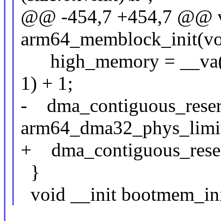
@@ -454,7 +454,7 @@ v
arm64_memblock_init(vo
high_memory = __va(
1) + 1;
- dma_contiguous_reser
arm64_dma32_phys_limit
+ dma_contiguous_rese
}
void __init bootmem_ini