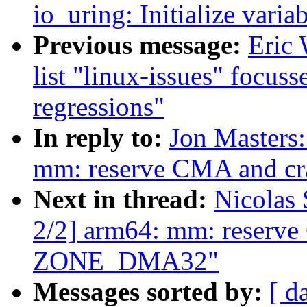
io_uring: Initialize varia
Previous message:
Eric 
list "linux-issues" focus
regressions"
In reply to:
Jon Masters
mm: reserve CMA and c
Next in thread:
Nicolas
2/2] arm64: mm: reserve
ZONE_DMA32"
Messages sorted by:
[ d