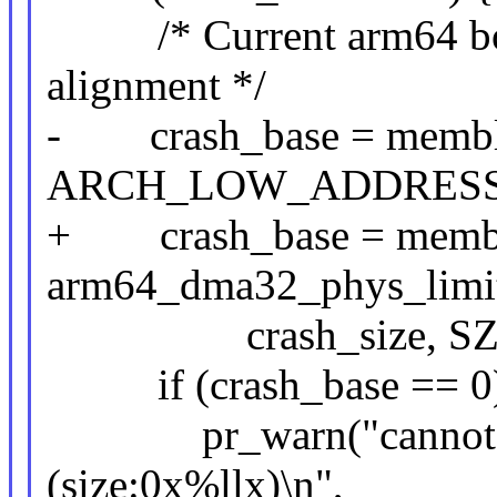
/* Current arm64 boot
alignment */
- crash_base = memblo
ARCH_LOW_ADDRESS
+ crash_base = memblo
arm64_dma32_phys_limi
crash_size, SZ_
if (crash_base == 0)
pr_warn("cannot allo
(size:0x%llx)\n",