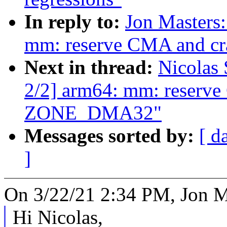
In reply to:
Jon Masters
mm: reserve CMA and c
Next in thread:
Nicolas
2/2] arm64: mm: reserve
ZONE_DMA32"
Messages sorted by:
[ d
]
On 3/22/21 2:34 PM, Jon M
Hi Nicolas,