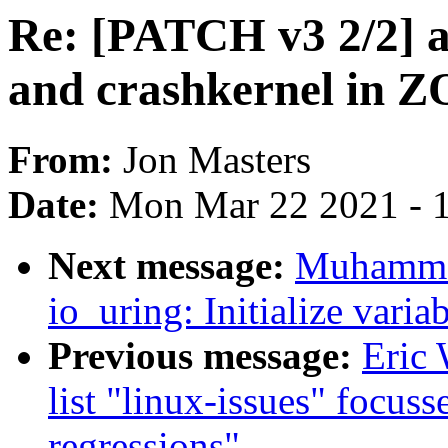
Re: [PATCH v3 2/2]
and crashkernel in
From:
Jon Masters
Date:
Mon Mar 22 2021 - 
Next message:
Muhamma
io_uring: Initialize varia
Previous message:
Eric 
list "linux-issues" focus
regressions"