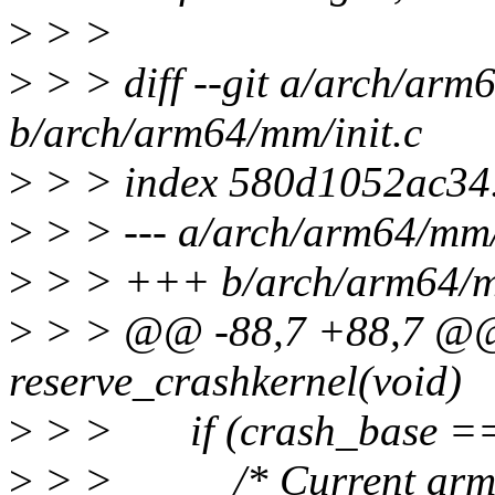
>
> >
>
> > diff --git a/arch/arm
b/arch/arm64/mm/init.c
>
> > index 580d1052ac34
>
> > --- a/arch/arm64/mm/
>
> > +++ b/arch/arm64/mm
>
> > @@ -88,7 +88,7 @@ s
reserve_crashkernel(void)
>
> > if (crash_base ==
>
> > /* Current arm64 