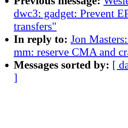
Previous message:
Wesl
dwc3: gadget: Prevent E
transfers"
In reply to:
Jon Masters
mm: reserve CMA and c
Messages sorted by:
[ d
]