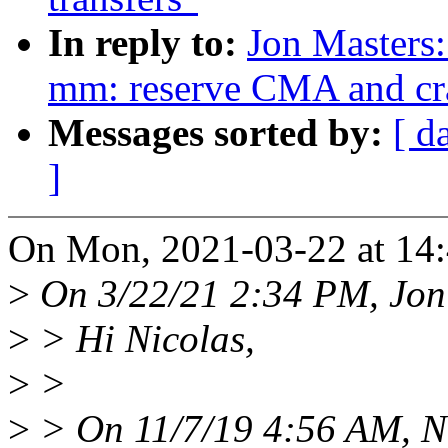
In reply to:
Jon Masters
mm: reserve CMA and c
Messages sorted by:
[ d
]
On Mon, 2021-03-22 at 14:
>
On 3/22/21 2:34 PM, Jon
>
> Hi Nicolas,
>
>
>
> On 11/7/19 4:56 AM, Ni