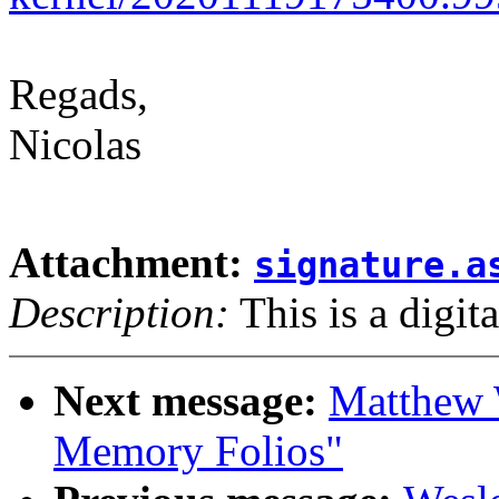
Regads,
Nicolas
Attachment:
signature.a
Description:
This is a digit
Next message:
Matthew 
Memory Folios"