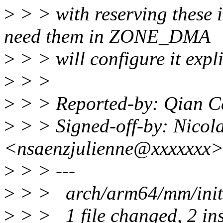
>
> > with reserving thes
need them in ZONE_DMA
>
> > will configure it expli
>
> >
>
> > Reported-by: Qian 
>
> > Signed-off-by: Nicola
<nsaenzjulienne@xxxxxxx
>
> > ---
>
> > arch/arm64/mm/init.
>
> > 1 file changed, 2 inse