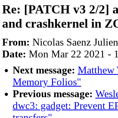
Re: [PATCH v3 2/2]
and crashkernel in
From:
Nicolas Saenz Julie
Date:
Mon Mar 22 2021 - 
Next message:
Matthew 
Memory Folios"
Previous message:
Wesl
dwc3: gadget: Prevent E
transfers"