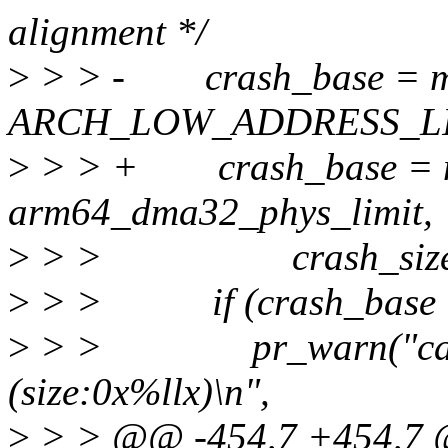
alignment */
>
> > - crash_base = me
ARCH_LOW_ADDRESS_LI
>
> > + crash_base = me
arm64_dma32_phys_limit,
>
> > crash_size, 
>
> > if (crash_base =
>
> > pr_warn("cannot 
(size:0x%llx)\n",
>
> > @@ -454,7 +454,7 @