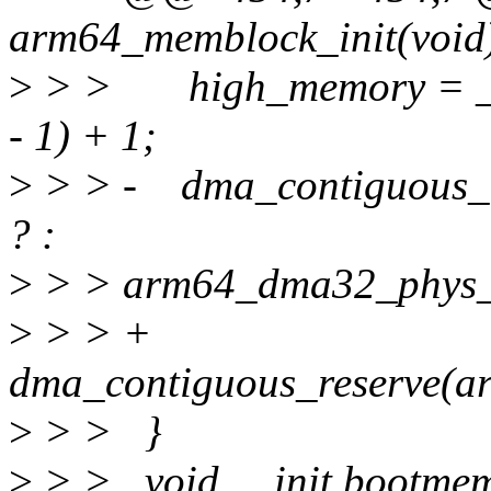
arm64_memblock_init(void
>
> > high_memory = __
- 1) + 1;
>
> > - dma_contiguous_r
? :
>
> > arm64_dma32_phys_l
>
> > +
dma_contiguous_reserve(a
>
> > }
>
> > void __init bootmem