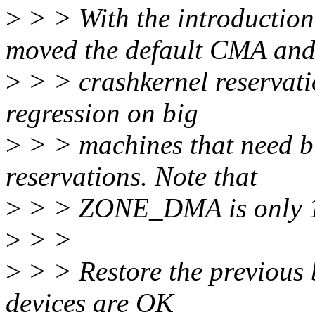
>
> > With the introducti
moved the default CMA an
>
> > crashkernel reservatio
regression on big
>
> > machines that need 
reservations. Note that
>
> > ZONE_DMA is only 
>
> >
>
> > Restore the previous 
devices are OK