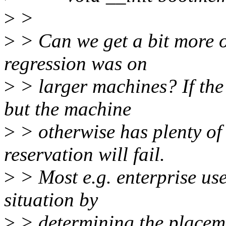
>
>
>
> Can we get a bit more o
regression was on
>
> larger machines? If the
but the machine
>
> otherwise has plenty of
reservation will fail.
>
> Most e.g. enterprise use
situation by
>
> determining the placemen