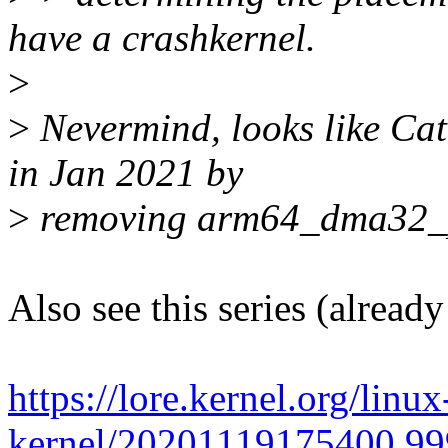
have a crashkernel.
>
>
Nevermind, looks like Cat
in Jan 2021 by
>
removing arm64_dma32_phy
Also see this series (alread
https://lore.kernel.org/linu
kernel/20201119175400.99