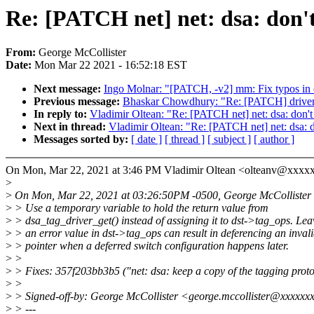
Re: [PATCH net] net: dsa: don't
From:
George McCollister
Date:
Mon Mar 22 2021 - 16:52:18 EST
Next message:
Ingo Molnar: "[PATCH, -v2] mm: Fix typos i
Previous message:
Bhaskar Chowdhury: "Re: [PATCH] drivers/m
In reply to:
Vladimir Oltean: "Re: [PATCH net] net: dsa: don't 
Next in thread:
Vladimir Oltean: "Re: [PATCH net] net: dsa: do
Messages sorted by:
[ date ]
[ thread ]
[ subject ]
[ author ]
On Mon, Mar 22, 2021 at 3:46 PM Vladimir Oltean <olteanv@xxxx
>
>
On Mon, Mar 22, 2021 at 03:26:50PM -0500, George McCollister 
>
> Use a temporary variable to hold the return value from
>
> dsa_tag_driver_get() instead of assigning it to dst->tag_ops. Lea
>
> an error value in dst->tag_ops can result in deferencing an inval
>
> pointer when a deferred switch configuration happens later.
>
>
>
> Fixes: 357f203bb3b5 ("net: dsa: keep a copy of the tagging proto
>
>
>
> Signed-off-by: George McCollister <george.mccollister@xxxxxx
>
> ---