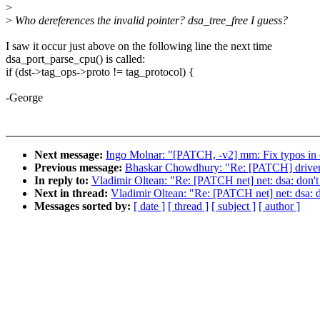
>
>
Who dereferences the invalid pointer? dsa_tree_free I guess?
I saw it occur just above on the following line the next time
dsa_port_parse_cpu() is called:
if (dst->tag_ops->proto != tag_protocol) {
-George
Next message:
Ingo Molnar: "[PATCH, -v2] mm: Fix typos i
Previous message:
Bhaskar Chowdhury: "Re: [PATCH] drivers/m
In reply to:
Vladimir Oltean: "Re: [PATCH net] net: dsa: don't 
Next in thread:
Vladimir Oltean: "Re: [PATCH net] net: dsa: do
Messages sorted by:
[ date ]
[ thread ]
[ subject ]
[ author ]