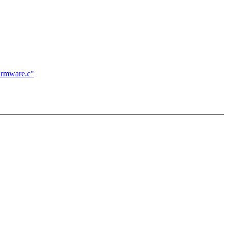
firmware.c"