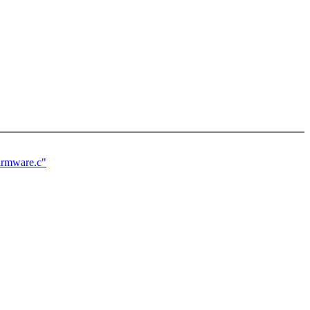
firmware.c"