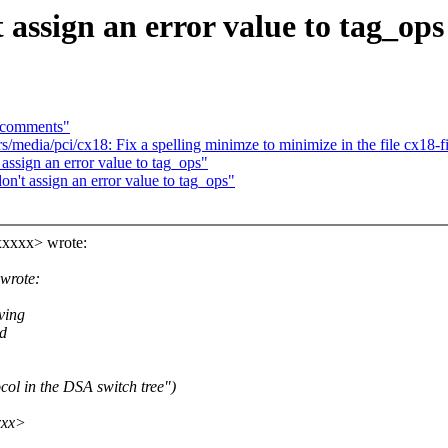
 assign an error value to tag_ops
n comments"
edia/pci/cx18: Fix a spelling minimze to minimize in the file cx18-
assign an error value to tag_ops"
n't assign an error value to tag_ops"
xxxxx> wrote:
wrote:
ving
id
col in the DSA switch tree")
xxx>