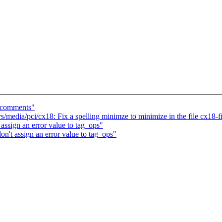
n comments"
edia/pci/cx18: Fix a spelling minimze to minimize in the file cx18-
assign an error value to tag_ops"
n't assign an error value to tag_ops"