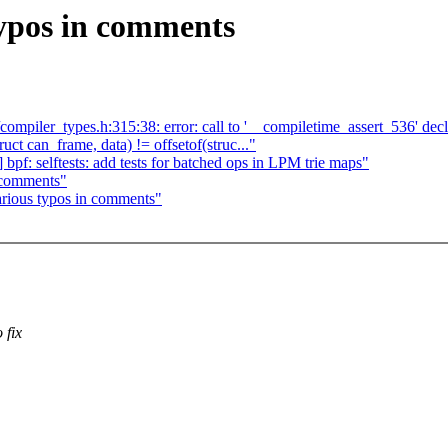
typos in comments
/compiler_types.h:315:38: error: call to '__compiletime_assert_536' de
ruct can_frame, data) != offsetof(struc..."
f: selftests: add tests for batched ops in LPM trie maps"
 comments"
rious typos in comments"
 fix