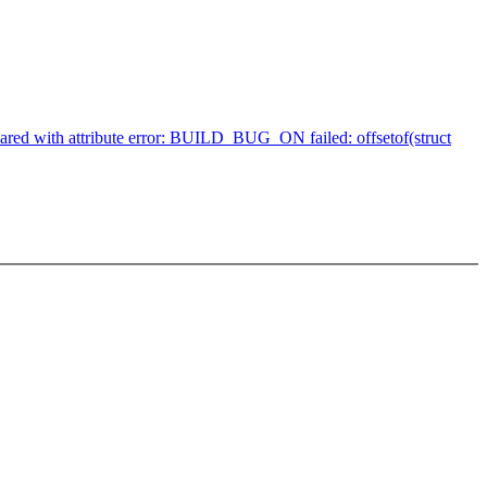
clared with attribute error: BUILD_BUG_ON failed: offsetof(struct