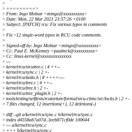
>
>
=========>
>
From: Ingo Molnar <mingo@xxxxxxxxxx>
>
Date: Mon, 22 Mar 2021 23:57:26 +0100
>
Subject: [PATCH] rcu: Fix various typos in comments
>
>
Fix ~12 single-word typos in RCU code comments.
>
>
Signed-off-by: Ingo Molnar <mingo@xxxxxxxxxx>
>
Cc: Paul E. McKenney <paulmck@xxxxxxxxxx>
>
Cc: linux-kernel@xxxxxxxxxxxxxxx
>
---
>
kernel/rcu/srcutree.c | 4 ++--
>
kernel/rcu/sync.c | 2 +-
>
kernel/rcu/tasks.h | 8 ++++----
>
kernel/rcu/tree.c | 4 ++--
>
kernel/rcu/tree.h | 2 +-
>
kernel/rcu/tree_plugin.h | 2 +-
>
tools/testing/selftests/rcutorture/formal/srcu-cbmc/src/locks.h | 2 +-
>
7 files changed, 12 insertions(+), 12 deletions(-)
>
diff --git a/kernel/rcu/sync.c b/kernel/rcu/sync.c
>
index d4558ab7a07d..3eeb871cf0de 100644
>
--- a/kernel/rcu/sync.c
>
+++ b/kernel/rcu/sync.c