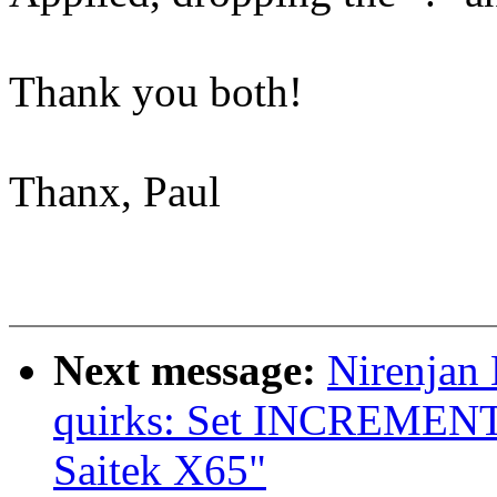
Thank you both!
Thanx, Paul
Next message:
Nirenjan
quirks: Set INCREME
Saitek X65"