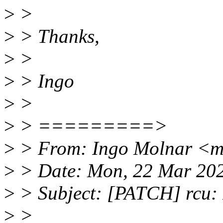
>
>
>
> Thanks,
>
>
>
> Ingo
>
>
>
> =========>
>
> From: Ingo Molnar <
>
> Date: Mon, 22 Mar 20
>
> Subject: [PATCH] rcu: 
>
>