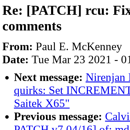
Re: [PATCH] rcu: Fix
comments
From:
Paul E. McKenney
Date:
Tue Mar 23 2021 - 0
Next message:
Nirenjan
quirks: Set INCREME
Saitek X65"
Previous message:
Calvi
PATCH v7 04/16] of: mdi