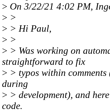
>
On 3/22/21 4:02 PM, Ing
>
>
>
> Hi Paul,
>
>
>
> Was working on automat
straightforward to fix
>
> typos within comments (
during
>
> development), and here 
code.