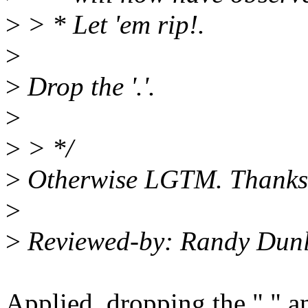
>
> * Let 'em rip!.
>
>
Drop the '.'.
>
>
> */
>
Otherwise LGTM. Thanks
>
>
Reviewed-by: Randy Dun
Applied, dropping the "." 