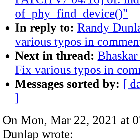
of_phy_find_device()"
In reply to:
Randy Dunla
various typos in commen
Next in thread:
Bhaskar
Fix various typos in co
Messages sorted by:
[ d
]
On Mon, Mar 22, 2021 at 
Dunlap wrote: