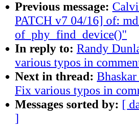
Previous message:
Calvi
PATCH v7 04/16] of: mdi
of_phy_find_device()"
In reply to:
Randy Dunla
various typos in commen
Next in thread:
Bhaskar
Fix various typos in co
Messages sorted by:
[ d
]