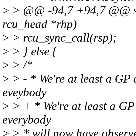
>
> @@ -94,7 +94,7 @@ sta
rcu_head *rhp)
>
> rcu_sync_call(rsp);
>
> } else {
>
> /*
>
> - * We're at least a GP a
eveybody
>
> + * We're at least a GP 
everybody
>
> * will now have observed