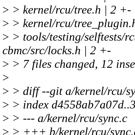
>
> kernel/rcu/tree.h | 2 +-
>
> kernel/rcu/tree_plugin.h
>
> tools/testing/selftests/r
cbmc/src/locks.h | 2 +-
>
> 7 files changed, 12 inse
>
>
> diff --git a/kernel/rcu/s
>
> index d4558ab7a07d..
>
> --- a/kernel/rcu/sync.c
>
> +++ b/kernel/rcu/sync.