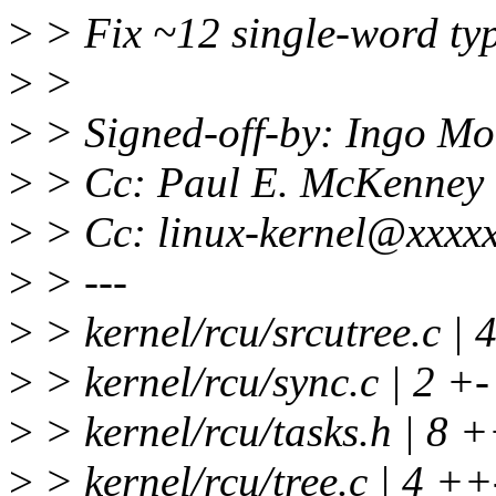
>
> Fix ~12 single-word ty
>
>
>
> Signed-off-by: Ingo M
>
> Cc: Paul E. McKenney
>
> Cc: linux-kernel@xxxxx
>
> ---
>
> kernel/rcu/srcutree.c | 
>
> kernel/rcu/sync.c | 2 +-
>
> kernel/rcu/tasks.h | 8 
>
> kernel/rcu/tree.c | 4 ++