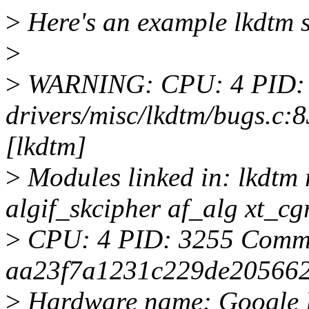
>
Here's an example lkdtm 
>
>
WARNING: CPU: 4 PID: 
drivers/misc/lkdtm/bugs.
[lkdtm]
>
Modules linked in: lkdtm
algif_skcipher af_alg xt
>
CPU: 4 PID: 3255 Comm: 
aa23f7a1231c229de20566
>
Hardware name: Google L