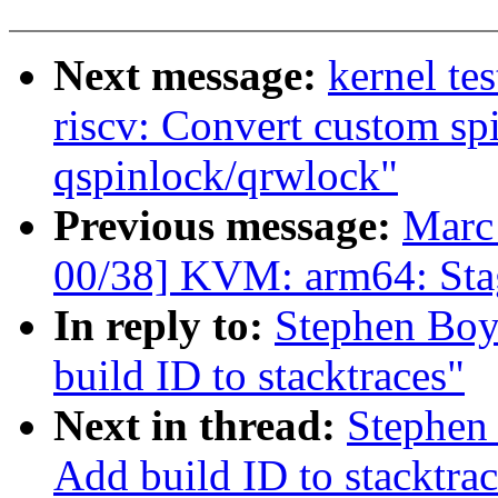
Next message:
kernel te
riscv: Convert custom sp
qspinlock/qrwlock"
Previous message:
Marc
00/38] KVM: arm64: Stag
In reply to:
Stephen Boy
build ID to stacktraces"
Next in thread:
Stephen
Add build ID to stacktrac