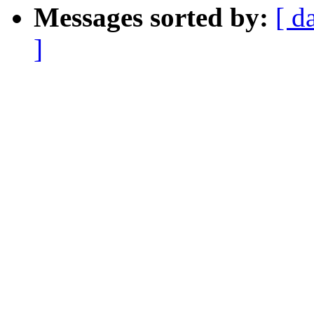
Messages sorted by:
[ d
]