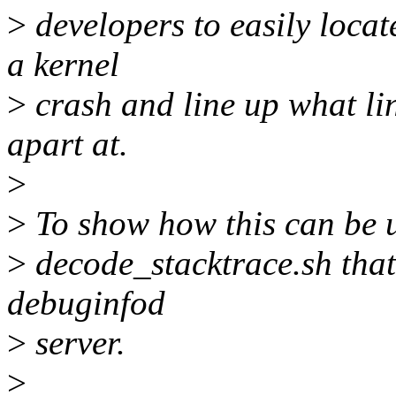
>
developers to easily locat
a kernel
>
crash and line up what line
apart at.
>
>
To show how this can be u
>
decode_stacktrace.sh tha
debuginfod
>
server.
>