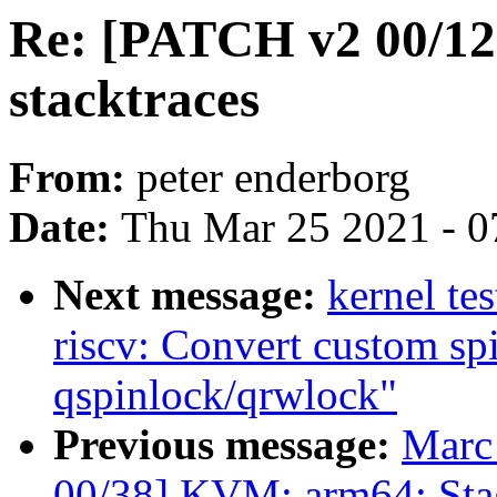
Re: [PATCH v2 00/12]
stacktraces
From:
peter enderborg
Date:
Thu Mar 25 2021 - 0
Next message:
kernel te
riscv: Convert custom sp
qspinlock/qrwlock"
Previous message:
Marc
00/38] KVM: arm64: Stag