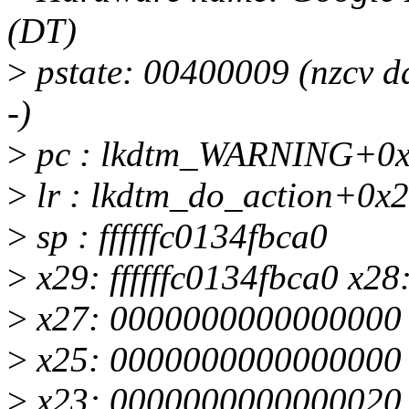
(DT)
>
pstate: 00400009 (nzcv
-)
>
pc : lkdtm_WARNING+0x2
>
lr : lkdtm_do_action+0x2
>
sp : ffffffc0134fbca0
>
x29: ffffffc0134fbca0 x28
>
x27: 0000000000000000
>
x25: 0000000000000000 x
>
x23: 0000000000000020 x