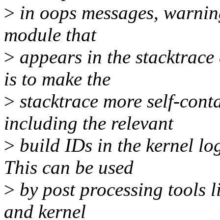
>
in oops messages, warning
module that
>
appears in the stacktrace
is to make the
>
stacktrace more self-cont
including the relevant
>
build IDs in the kernel l
This can be used
>
by post processing tools l
and kernel