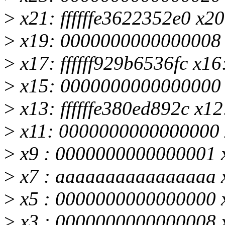
>
x21: ffffffe3622352e0 x20:
>
x19: 0000000000000008
>
x17: ffffff929b6536fc x
>
x15: 0000000000000000
>
x13: ffffffe380ed892c x12
>
x11: 0000000000000000 
>
x9 : 0000000000000001 x8
>
x7 : aaaaaaaaaaaaaaaa 
>
x5 : 0000000000000000 
>
x3 : 0000000000000008 x2