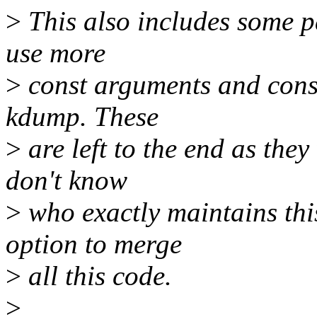
>
This also includes some pa
use more
>
const arguments and conso
kdump. These
>
are left to the end as the
don't know
>
who exactly maintains this
option to merge
>
all this code.
>