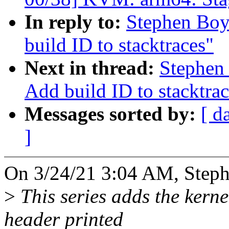
In reply to:
Stephen Boy
build ID to stacktraces"
Next in thread:
Stephen
Add build ID to stacktrac
Messages sorted by:
[ d
]
On 3/24/21 3:04 AM, Steph
>
This series adds the kernel
header printed