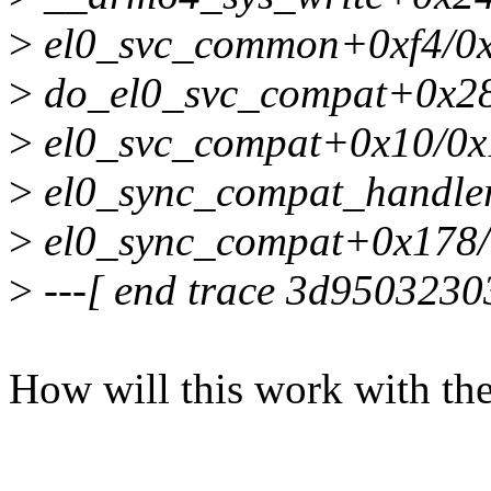
>
el0_svc_common+0xf4/0
>
do_el0_svc_compat+0x28
>
el0_svc_compat+0x10/0x
>
el0_sync_compat_handle
>
el0_sync_compat+0x178
>
---[ end trace 3d9503230
How will this work with the