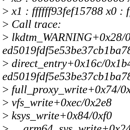
>
x1 : ffffff93fef15788 x0 : 
>
Call trace:
>
lkdtm_WARNING+0x28/0x
ed5019fdf5e53be37cb1ba7
>
direct_entry+0x16c/0x1b
ed5019fdf5e53be37cb1ba7
>
full_proxy_write+0x74/0
>
vfs_write+0xec/0x2e8
>
ksys_write+0x84/0xf0
>
__arm64_sys_write+0x24