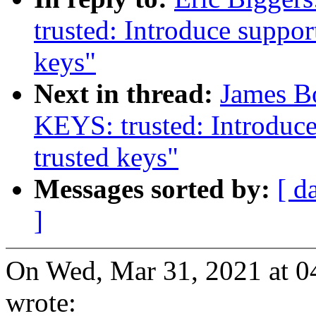
trusted: Introduce supp
keys"
Next in thread:
James B
KEYS: trusted: Introdu
trusted keys"
Messages sorted by:
[ d
]
On Wed, Mar 31, 2021 at 0
wrote: