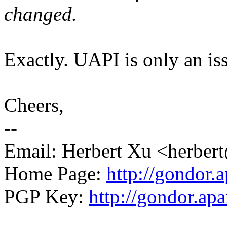
changed.
Exactly. UAPI is only an is
Cheers,
--
Email: Herbert Xu <herb
Home Page:
http://gondor.a
PGP Key:
http://gondor.apa