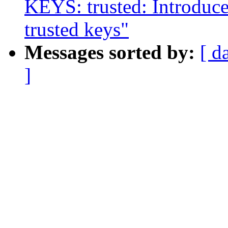
KEYS: trusted: Introdu
trusted keys"
Messages sorted by:
[ d
]