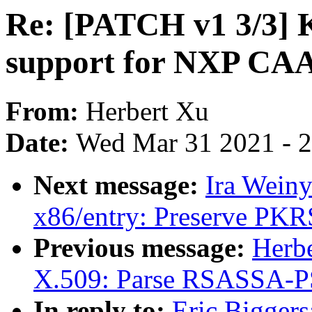
Re: [PATCH v1 3/3] K
support for NXP CAA
From:
Herbert Xu
Date:
Wed Mar 31 2021 - 
Next message:
Ira Wein
x86/entry: Preserve PKR
Previous message:
Herb
X.509: Parse RSASSA-PSS
In reply to:
Eric Bigger