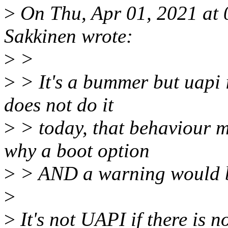
>
On Thu, Apr 01, 2021 at
Sakkinen wrote:
>
>
>
> It's a bummer but uapi 
does not do it
>
> today, that behaviour mu
why a boot option
>
> AND a warning would b
>
>
It's not UAPI if there is no