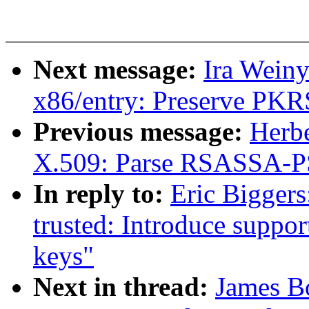
Next message:
Ira Wein
x86/entry: Preserve PKR
Previous message:
Herb
X.509: Parse RSASSA-PSS
In reply to:
Eric Bigger
trusted: Introduce supp
keys"
Next in thread:
James B