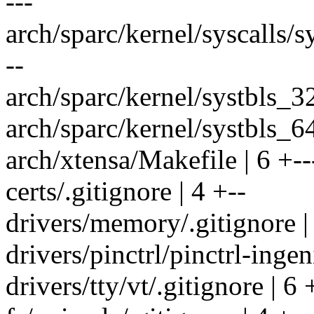
---
arch/sparc/kernel/syscalls/sys
--
arch/sparc/kernel/systbls_32
arch/sparc/kernel/systbls_6
arch/xtensa/Makefile | 6 +--
certs/.gitignore | 4 +--
drivers/memory/.gitignore |
drivers/pinctrl/pinctrl-ingen
drivers/tty/vt/.gitignore | 6 