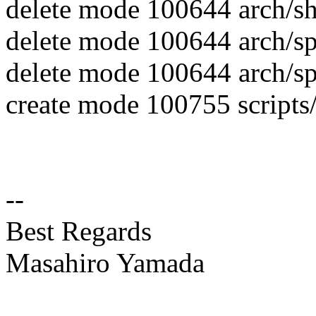
delete mode 100644 arch/sh/
delete mode 100644 arch/spa
delete mode 100644 arch/spa
create mode 100755 scripts/
--
Best Regards
Masahiro Yamada