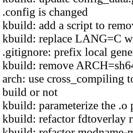
.config is changed
kbuild: add a script to remo
kbuild: replace LANG=C 
.gitignore: prefix local gene
kbuild: remove ARCH=sh64 
arch: use cross_compiling to
build or not
kbuild: parameterize the .o 
kbuild: refactor fdtoverlay 
kbuild: refactor modname-mu