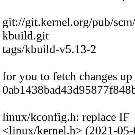
git://git.kernel.org/pub/scm
kbuild.git
tags/kbuild-v5.13-2
for you to fetch changes up
0ab1438bad43d95877f848
linux/kconfig.h: replace 
<linux/kernel.h> (2021-05