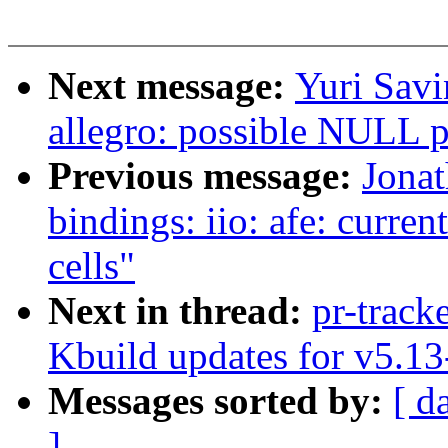
Next message:
Yuri Savi
allegro: possible NULL p
Previous message:
Jona
bindings: iio: afe: curre
cells"
Next in thread:
pr-track
Kbuild updates for v5.13
Messages sorted by:
[ d
]