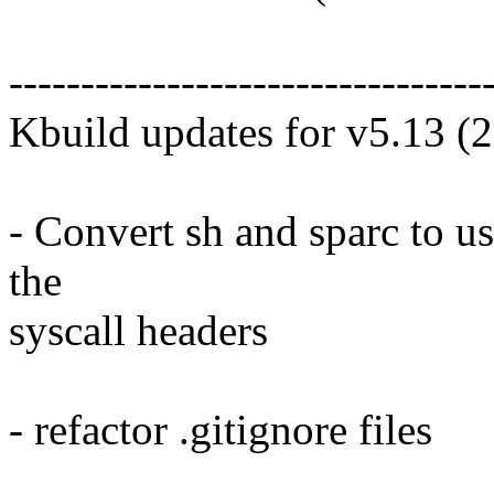
---------------------------------
Kbuild updates for v5.13 (
- Convert sh and sparc to us
the
syscall headers
- refactor .gitignore files