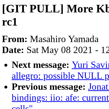
[GIT PULL] More Kbu
rc1
From:
Masahiro Yamada
Date:
Sat May 08 2021 - 1
Next message:
Yuri Savi
allegro: possible NULL p
Previous message:
Jona
bindings: iio: afe: curre
cells"