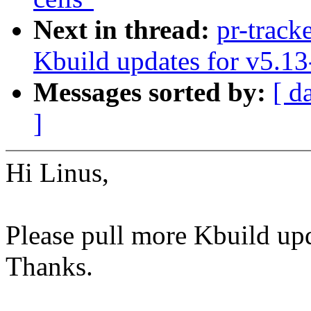
Next in thread:
pr-track
Kbuild updates for v5.13
Messages sorted by:
[ d
]
Hi Linus,
Please pull more Kbuild upd
Thanks.