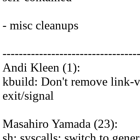
- misc cleanups
---------------------------------
Andi Kleen (1):
kbuild: Don't remove link-
exit/signal
Masahiro Yamada (23):
sh: syscalls: switch to gener