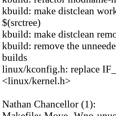
kbuild: make distclean work
$(srctree)
kbuild: make distclean remov
kbuild: remove the unneed
builds
linux/kconfig.h: replace 
<linux/kernel.h>
Nathan Chancellor (1):
Makefile: Move -Wno-unuse