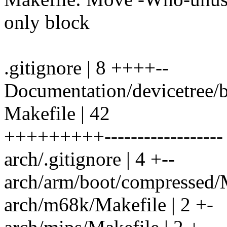
only block
.gitignore | 8 ++++--
Documentation/devicetree/bi
Makefile | 42
+++++++++------------------
arch/.gitignore | 4 +--
arch/arm/boot/compressed/Ma
arch/m68k/Makefile | 2 +-