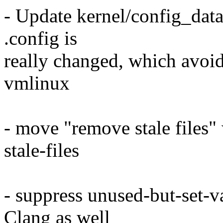
- Update kernel/config_data
.config is
really changed, which avoid
vmlinux
- move "remove stale files"
stale-files
- suppress unused-but-set-v
Clang as well