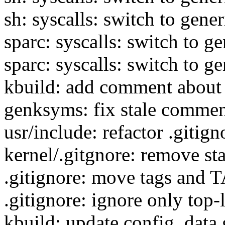
sh: syscalls: switch to gener
sparc: syscalls: switch to ge
sparc: syscalls: switch to ge
kbuild: add comment about 
genksyms: fix stale comme
usr/include: refactor .gitign
kernel/.gitgnore: remove st
.gitignore: move tags and T
.gitignore: ignore only top-
kbuild: update config_data.