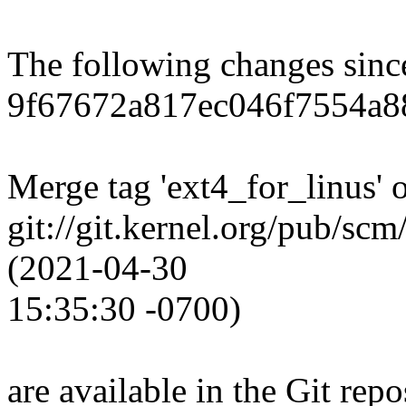
The following changes sin
9f67672a817ec046f7554a88
Merge tag 'ext4_for_linus' 
git://git.kernel.org/pub/scm
(2021-04-30
15:35:30 -0700)
are available in the Git repo