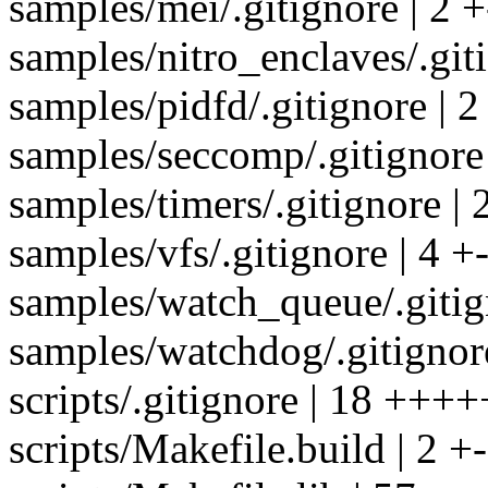
samples/mei/.gitignore | 2 +
samples/nitro_enclaves/.giti
samples/pidfd/.gitignore | 2
samples/seccomp/.gitignore 
samples/timers/.gitignore | 
samples/vfs/.gitignore | 4 +-
samples/watch_queue/.gitign
samples/watchdog/.gitignore
scripts/.gitignore | 18 ++++
scripts/Makefile.build | 2 +-