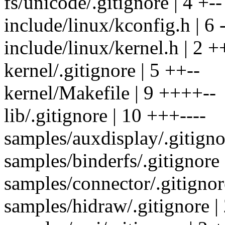
fs/unicode/.gitignore | 4 +--
include/linux/kconfig.h | 6 -
include/linux/kernel.h | 2 +
kernel/.gitignore | 5 ++--
kernel/Makefile | 9 ++++--
lib/.gitignore | 10 +++----
samples/auxdisplay/.gitignor
samples/binderfs/.gitignore 
samples/connector/.gitignore
samples/hidraw/.gitignore | 