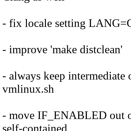
- fix locale setting LAN
- improve 'make distclean'
- always keep intermediate o
vmlinux.sh
- move IF_ENABLED out of 
self-contained