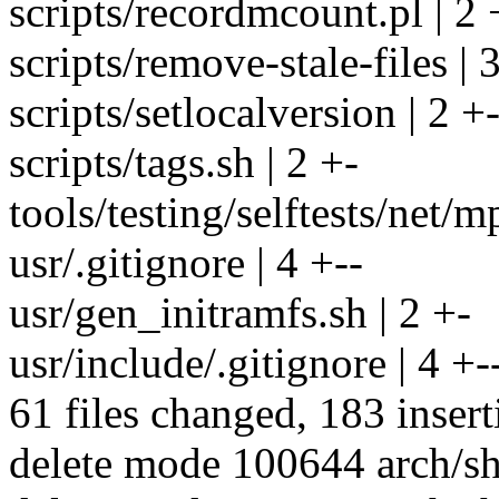
scripts/recordmcount.pl | 2 
scripts/remove-stale-file
scripts/setlocalversion | 2 +
scripts/tags.sh | 2 +-
tools/testing/selftests/net/
usr/.gitignore | 4 +--
usr/gen_initramfs.sh | 2 +-
usr/include/.gitignore | 4 +-
61 files changed, 183 insert
delete mode 100644 arch/sh/