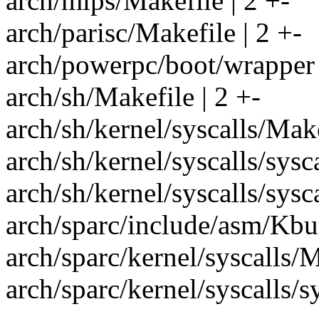
arch/mips/Makefile | 2 +-
arch/parisc/Makefile | 2 +-
arch/powerpc/boot/wrapper 
arch/sh/Makefile | 2 +-
arch/sh/kernel/syscalls/Make
arch/sh/kernel/syscalls/syscal
arch/sh/kernel/syscalls/syscal
arch/sparc/include/asm/Kbui
arch/sparc/kernel/syscalls/M
arch/sparc/kernel/syscalls/sys