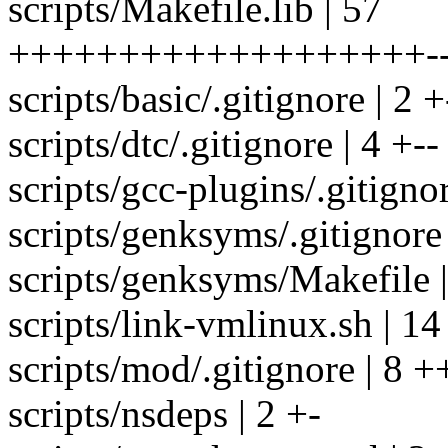
scripts/Makefile.lib | 57
+++++++++++++++++++-----
scripts/basic/.gitignore | 2 +
scripts/dtc/.gitignore | 4 +--
scripts/gcc-plugins/.gitignor
scripts/genksyms/.gitignore 
scripts/genksyms/Makefile |
scripts/link-vmlinux.sh | 14 
scripts/mod/.gitignore | 8 +
scripts/nsdeps | 2 +-