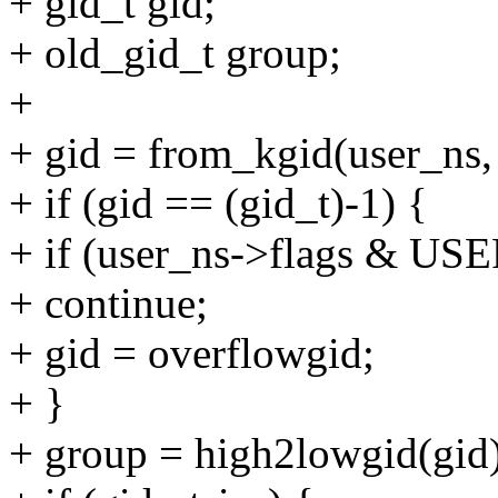
+ gid_t gid;
+ old_gid_t group;
+
+ gid = from_kgid(user_ns,
+ if (gid == (gid_t)-1) {
+ if (user_ns->flags 
+ continue;
+ gid = overflowgid;
+ }
+ group = high2lowgid(gid)