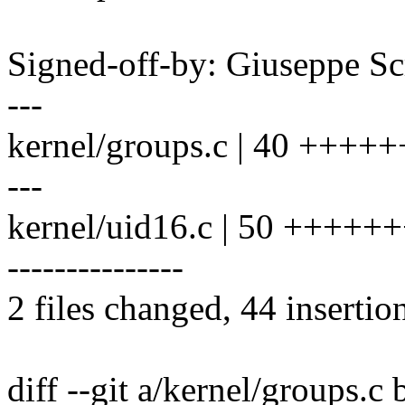
Signed-off-by: Giuseppe 
---
kernel/groups.c | 40 +++++
---
kernel/uid16.c | 50 ++++
---------------
2 files changed, 44 insertio
diff --git a/kernel/groups.c