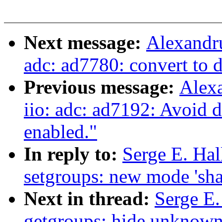
Next message:
Alexandru
adc: ad7780: convert to 
Previous message:
Alex
iio: adc: ad7192: Avoid d
enabled."
In reply to:
Serge E. Ha
setgroups: new mode 'sha
Next in thread:
Serge E
getgroups: hide unknown