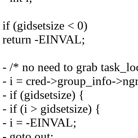
if (gidsetsize < 0)
return -EINVAL;
- /* no need to grab task_lo
- i = cred->group_info->ng
- if (gidsetsize) {
- if (i > gidsetsize) {
- i = -EINVAL;
- goto out;