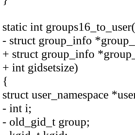
static int groups16_to_user
- struct group_info *group_
+ struct group_info *group
+ int gidsetsize)
{
struct user_namespace *use
- int i;
- old_gid_t group;