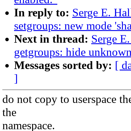
In reply to:
Serge E. Ha
setgroups: new mode 'sha
Next in thread:
Serge E
getgroups: hide unknown
Messages sorted by:
[ d
]
do not copy to userspace th
the
namespace.