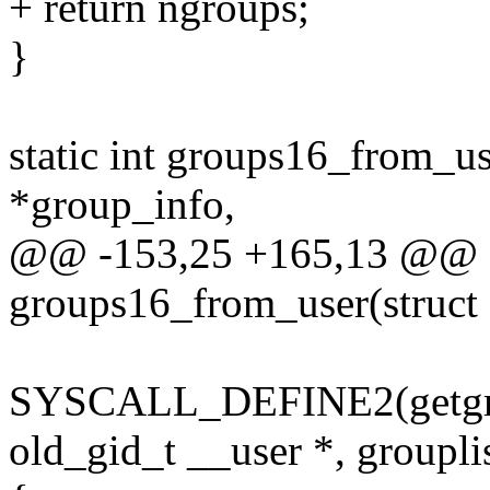
+ return ngroups;
}
static int groups16_from_us
*group_info,
@@ -153,25 +165,13 @@ st
groups16_from_user(struct
SYSCALL_DEFINE2(getgroup
old_gid_t __user *, groupli