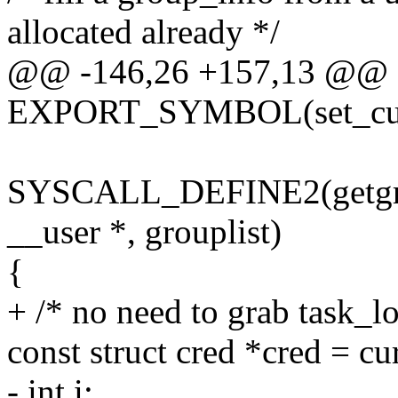
allocated already */
@@ -146,26 +157,13 @@
EXPORT_SYMBOL(set_curr
SYSCALL_DEFINE2(getgroups
__user *, grouplist)
{
+ /* no need to grab task_lo
const struct cred *cred = cu
- int i;