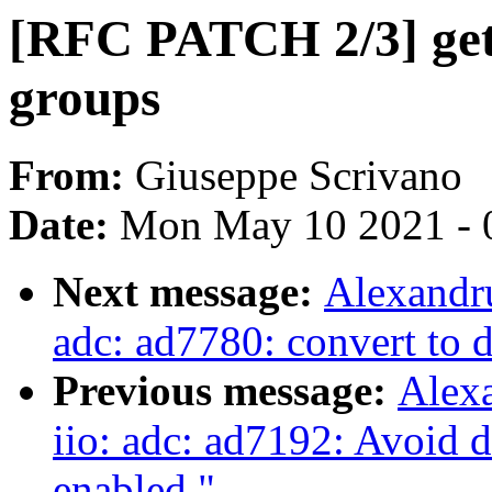
[RFC PATCH 2/3] get
groups
From:
Giuseppe Scrivano
Date:
Mon May 10 2021 - 
Next message:
Alexandru
adc: ad7780: convert to 
Previous message:
Alex
iio: adc: ad7192: Avoid d
enabled."