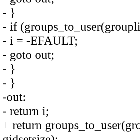
- }
- if (groups_to_user(groupl
- i = -EFAULT;
- goto out;
- }
- }
-out:
- return i;
+ return groups_to_user(gro
gidsetsize);