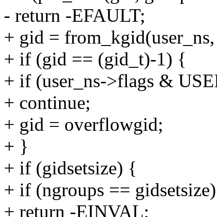
- return -EFAULT;
+ gid = from_kgid(user_ns,
+ if (gid == (gid_t)-1) {
+ if (user_ns->flags 
+ continue;
+ gid = overflowgid;
+ }
+ if (gidsetsize) {
+ if (ngroups == gidsetsize)
+ return -EINVAL;