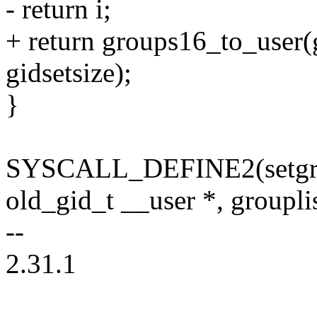
- return i;
+ return groups16_to_user(
gidsetsize);
}
SYSCALL_DEFINE2(setgroup
old_gid_t __user *, groupli
--
2.31.1