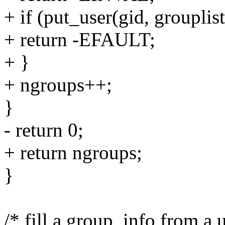
+ if (put_user(gid, grouplis
+ return -EFAULT;
+ }
+ ngroups++;
}
- return 0;
+ return ngroups;
}
/* fill a group_info from a 