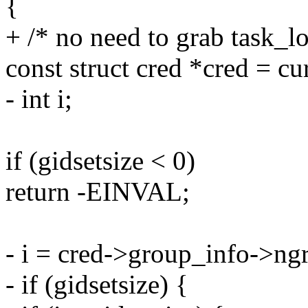
{
+ /* no need to grab task_lo
const struct cred *cred = cu
- int i;
if (gidsetsize < 0)
return -EINVAL;
- i = cred->group_info->ng
- if (gidsetsize) {