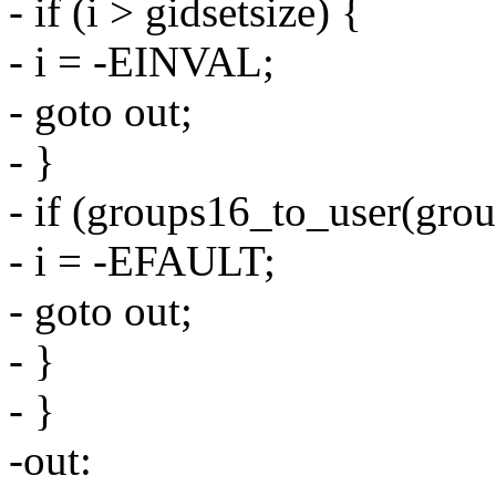
- if (i > gidsetsize) {
- i = -EINVAL;
- goto out;
- }
- if (groups16_to_user(grou
- i = -EFAULT;
- goto out;
- }
- }
-out: