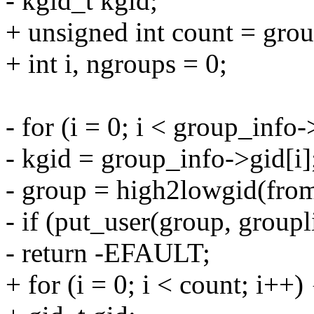
- kgid_t kgid;
+ unsigned int count = gro
+ int i, ngroups = 0;
- for (i = 0; i < group_info
- kgid = group_info->gid[i]
- group = high2lowgid(fro
- if (put_user(group, groupl
- return -EFAULT;
+ for (i = 0; i < count; i++) 