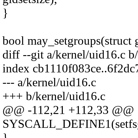
}
bool may_setgroups(struct
diff --git a/kernel/uid16.c b
index cb1110f083ce..6f2d
--- a/kernel/uid16.c
+++ b/kernel/uid16.c
@@ -112,21 +112,33 @@
SYSCALL_DEFINE1(setfsgid
}