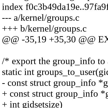
index f0c3b49da19e..97fa
--- a/kernel/groups.c
+++ b/kernel/groups.c
@@ -35,19 +35,30 @@ E
/* export the group_info to 
static int groups_to_user(gi
- const struct group_info *
+ const struct group_info *
+ int gidsetsize)