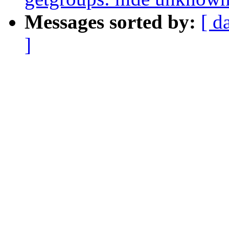
Messages sorted by:
[ d
]