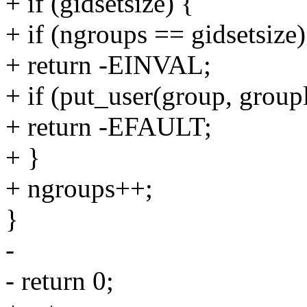
+ if (gidsetsize) {
+ if (ngroups == gidsetsize)
+ return -EINVAL;
+ if (put_user(group, group
+ return -EFAULT;
+ }
+ ngroups++;
}
-
- return 0;