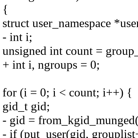
{
struct user_namespace *use
- int i;
unsigned int count = group
+ int i, ngroups = 0;
for (i = 0; i < count; i++) {
gid_t gid;
- gid = from_kgid_munged(u
- if (put_user(gid, grouplist