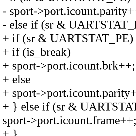
- sport->port.icount.parity+
- else if (sr & UARTSTAT_
+ if (sr & UARTSTAT_PE)
+ if (is_break)
+ sport->port.icount.brk++;
+ else
+ sport->port.icount.parity
+ } else if (sr & UARTSTA
sport->port.icount.frame++
+ }