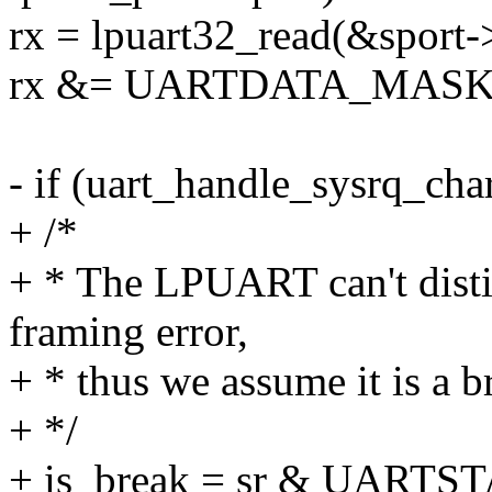
rx = lpuart32_read(&spor
rx &= UARTDATA_MASK
- if (uart_handle_sysrq_cha
+ /*
+ * The LPUART can't disti
framing error,
+ * thus we assume it is a br
+ */
+ is_break = sr & UARTS