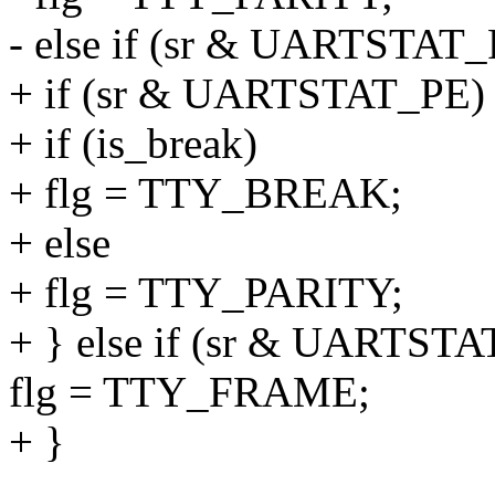
- else if (sr & UARTSTAT_
+ if (sr & UARTSTAT_PE)
+ if (is_break)
+ flg = TTY_BREAK;
+ else
+ flg = TTY_PARITY;
+ } else if (sr & UARTSTA
flg = TTY_FRAME;
+ }