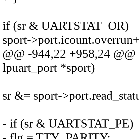
if (sr & UARTSTAT_OR)
sport->port.icount.overrun
@@ -944,22 +958,24 @@ sta
lpuart_port *sport)
sr &= sport->port.read_sta
- if (sr & UARTSTAT_PE)
- flg = TTY_PARITY;