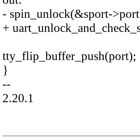
- spin_unlock(&sport->port
+ uart_unlock_and_check_s
tty_flip_buffer_push(port);
}
--
2.20.1