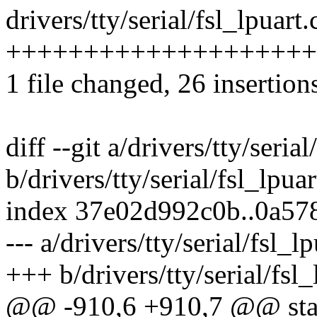
drivers/tty/serial/fsl_lpuart.
++++++++++++++++++++++
1 file changed, 26 insertion
diff --git a/drivers/tty/serial
b/drivers/tty/serial/fsl_lpuar
index 37e02d992c0b..0a57
--- a/drivers/tty/serial/fsl_lp
+++ b/drivers/tty/serial/fsl_
@@ -910,6 +910,7 @@ stati