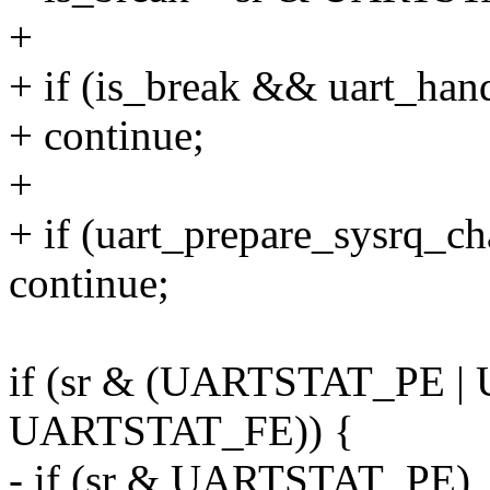
+
+ if (is_break && uart_han
+ continue;
+
+ if (uart_prepare_sysrq_ch
continue;
if (sr & (UARTSTAT_PE 
UARTSTAT_FE)) {
- if (sr & UARTSTAT_PE)