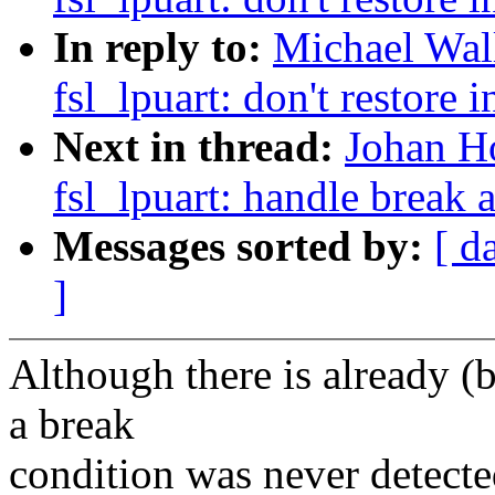
In reply to:
Michael Wall
fsl_lpuart: don't restore i
Next in thread:
Johan Ho
fsl_lpuart: handle break
Messages sorted by:
[ d
]
Although there is already (
a break
condition was never detected