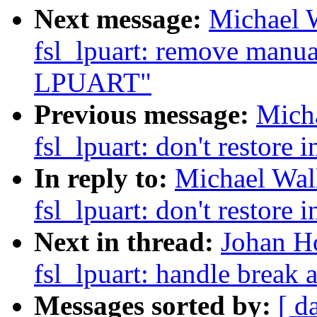
Next message:
Michael W
fsl_lpuart: remove manu
LPUART"
Previous message:
Micha
fsl_lpuart: don't restore i
In reply to:
Michael Wall
fsl_lpuart: don't restore i
Next in thread:
Johan Ho
fsl_lpuart: handle break
Messages sorted by:
[ d