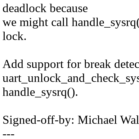
deadlock because
we might call handle_sysrq()
lock.
Add support for break detec
uart_unlock_and_check_sysr
handle_sysrq().
Signed-off-by: Michael W
---