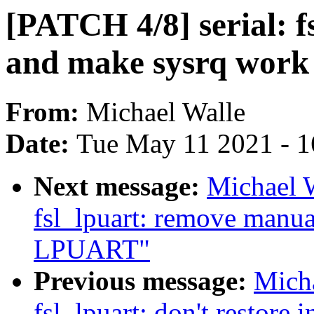
[PATCH 4/8] serial: f
and make sysrq work
From:
Michael Walle
Date:
Tue May 11 2021 - 
Next message:
Michael W
fsl_lpuart: remove manu
LPUART"
Previous message:
Micha
fsl_lpuart: don't restore i