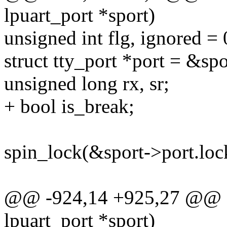
lpuart_port *sport)
unsigned int flg, ignored = 
struct tty_port *port = &spo
unsigned long rx, sr;
+ bool is_break;
spin_lock(&sport->port.loc
@@ -924,14 +925,27 @@ sta
lpuart_port *sport)