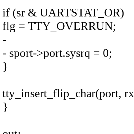
if (sr & UARTSTAT_OR)
flg = TTY_OVERRUN;
-
- sport->port.sysrq = 0;
}
tty_insert_flip_char(port, rx
}
out: