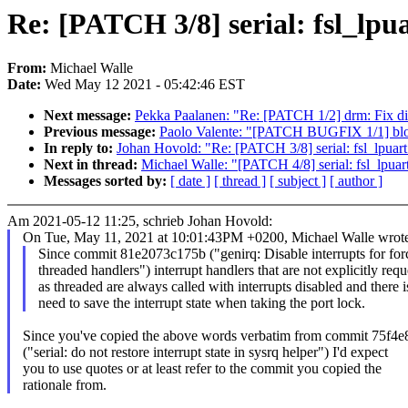
Re: [PATCH 3/8] serial: fsl_lpua
From:
Michael Walle
Date:
Wed May 12 2021 - 05:42:46 EST
Next message:
Pekka Paalanen: "Re: [PATCH 1/2] drm: Fix dir
Previous message:
Paolo Valente: "[PATCH BUGFIX 1/1] block
In reply to:
Johan Hovold: "Re: [PATCH 3/8] serial: fsl_lpuart: 
Next in thread:
Michael Walle: "[PATCH 4/8] serial: fsl_lpua
Messages sorted by:
[ date ]
[ thread ]
[ subject ]
[ author ]
Am 2021-05-12 11:25, schrieb Johan Hovold:
On Tue, May 11, 2021 at 10:01:43PM +0200, Michael Walle wrote
Since commit 81e2073c175b ("genirq: Disable interrupts for for
threaded handlers") interrupt handlers that are not explicitly req
as threaded are always called with interrupts disabled and there i
need to save the interrupt state when taking the port lock.
Since you've copied the above words verbatim from commit 75f4e
("serial: do not restore interrupt state in sysrq helper") I'd expect
you to use quotes or at least refer to the commit you copied the
rationale from.