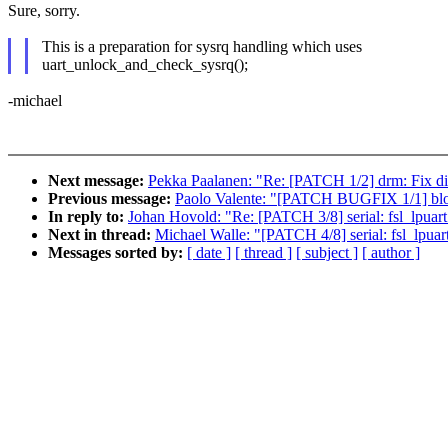
Sure, sorry.
This is a preparation for sysrq handling which uses
uart_unlock_and_check_sysrq();
-michael
Next message:
Pekka Paalanen: "Re: [PATCH 1/2] drm: Fix dir
Previous message:
Paolo Valente: "[PATCH BUGFIX 1/1] block
In reply to:
Johan Hovold: "Re: [PATCH 3/8] serial: fsl_lpuart: 
Next in thread:
Michael Walle: "[PATCH 4/8] serial: fsl_lpua
Messages sorted by:
[ date ]
[ thread ]
[ subject ]
[ author ]