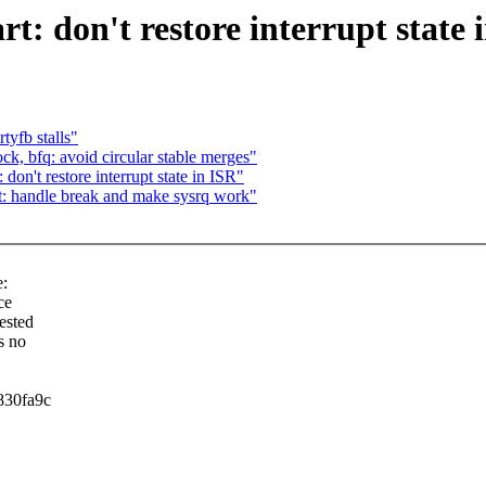
rt: don't restore interrupt state 
tyfb stalls"
, bfq: avoid circular stable merges"
don't restore interrupt state in ISR"
rt: handle break and make sysrq work"
:
ce
uested
s no
830fa9c