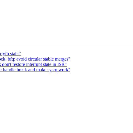
tyfb stalls"
, bfq: avoid circular stable merges"
don't restore interrupt state in ISR"
rt: handle break and make sysrq work"