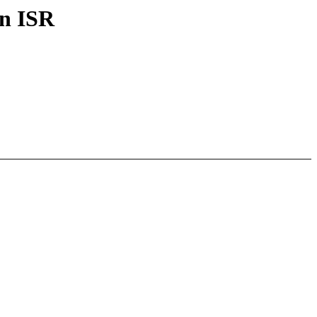
in ISR