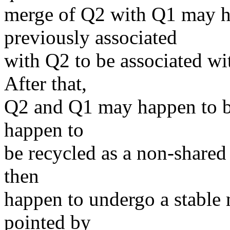
merge of Q2 with Q1 may ha
previously associated
with Q2 to be associated wi
After that,
Q2 and Q1 may happen to be 
happen to
be recycled as a non-shared
then
happen to undergo a stable
pointed by