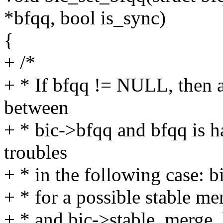
*bfqq, bool is_sync)
{
+ /*
+ * If bfqq != NULL, then 
between
+ * bic->bfqq and bfqq is h
troubles
+ * in the following case: 
+ * for a possible stable m
+ * and bic->stable_merge_