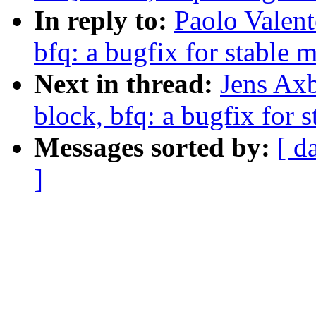
In reply to:
Paolo Valen
bfq: a bugfix for stable 
Next in thread:
Jens Ax
block, bfq: a bugfix for 
Messages sorted by:
[ d
]