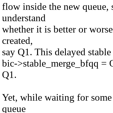
flow inside the new queue, s
understand
whether it is better or wors
created,
say Q1. This delayed stable
bic->stable_merge_bfqq = Q1
Q1.
Yet, while waiting for some
queue