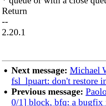
* queue or with a close qu
Return
--
2.20.1
Next message:
Michael W
fsl_lpuart: don't restore i
Previous message:
Paol
0/1] block, bfq: a bugfix