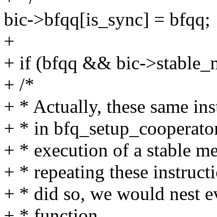
bic->bfqq[is_sync] = bfqq;
+
+ if (bfqq && bic->stable_
+ /*
+ * Actually, these same ins
+ * in bfq_setup_cooperator,
+ * execution of a stable m
+ * repeating these instructi
+ * did so, we would nest e
+ * function.