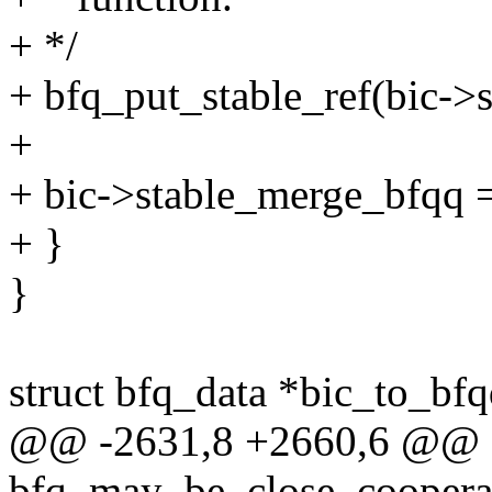
+ */
+ bfq_put_stable_ref(bic->
+
+ bic->stable_merge_bfqq
+ }
}
struct bfq_data *bic_to_bfq
@@ -2631,8 +2660,6 @@ st
bfq_may_be_close_cooperat