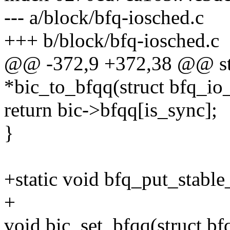
--- a/block/bfq-iosched.c
+++ b/block/bfq-iosched.c
@@ -372,9 +372,38 @@ st
*bic_to_bfqq(struct bfq_io_
return bic->bfqq[is_sync];
}
+static void bfq_put_stable
+
void bic_set_bfqq(struct bf