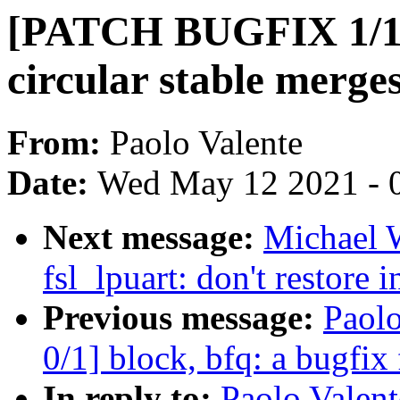
[PATCH BUGFIX 1/1] 
circular stable merge
From:
Paolo Valente
Date:
Wed May 12 2021 - 
Next message:
Michael W
fsl_lpuart: don't restore i
Previous message:
Paol
0/1] block, bfq: a bugfix
In reply to:
Paolo Valen