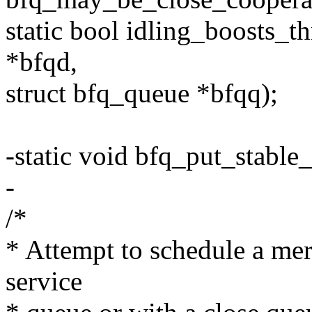
static bool idling_boosts_t
*bfqd,
struct bfq_queue *bfqq);
-static void bfq_put_stable
-
/*
* Attempt to schedule a mer
service