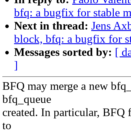
bfq: a bugfix for stable 
Next in thread:
Jens Ax
block, bfq: a bugfix for 
Messages sorted by:
[ d
]
BFQ may merge a new bfq_qu
bfq_queue
created. In particular, BFQ f
to