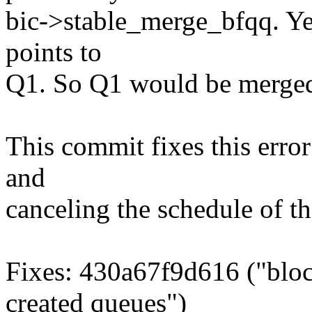
bic->stable_merge_bfqq. Ye
points to
Q1. So Q1 would be merged 
This commit fixes this error 
and
canceling the schedule of th
Fixes: 430a67f9d616 ("bloc
created queues")