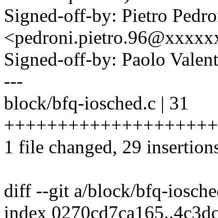
Signed-off-by: Pietro Pedro
<pedroni.pietro.96@xxxx
Signed-off-by: Paolo Vale
---
block/bfq-iosched.c | 31
++++++++++++++++++++
1 file changed, 29 insertions
diff --git a/block/bfq-iosch
index 0270cd7ca165..4c3d