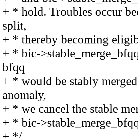
+ * hold. Troubles occur b
split,
+ * thereby becoming eligibl
+ * bic->stable_merge_bfqq 
bfqq
+ * would be stably merged w
anomaly,
+ * we cancel the stable mer
+ * bic->stable_merge_bfqq
+ */