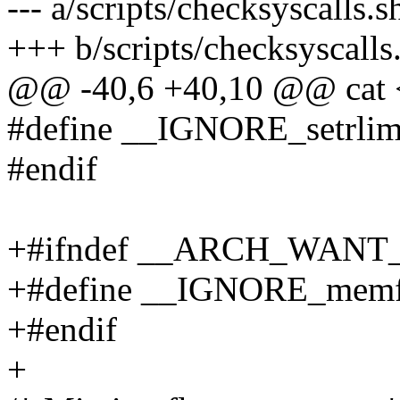
--- a/scripts/checksyscalls.s
+++ b/scripts/checksyscalls
@@ -40,6 +40,10 @@ cat
#define __IGNORE_setrlimit
#endif
+#ifndef __ARCH_WAN
+#define __IGNORE_memf
+#endif
+