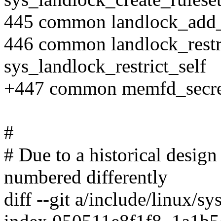
445 common landlock_add_
446 common landlock_restri
sys_landlock_restrict_self
+447 common memfd_secre
#
# Due to a historical design 
numbered differently
diff --git a/include/linux/sy