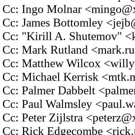
Cc: Ingo Molnar <mingo
Cc: James Bottomley <je
Cc: "Kirill A. Shutemov" 
Cc: Mark Rutland <mark.
Cc: Matthew Wilcox <wil
Cc: Michael Kerrisk <mt
Cc: Palmer Dabbelt <pal
Cc: Paul Walmsley <paul
Cc: Peter Zijlstra <peter
Cc: Rick Edgecombe <ric