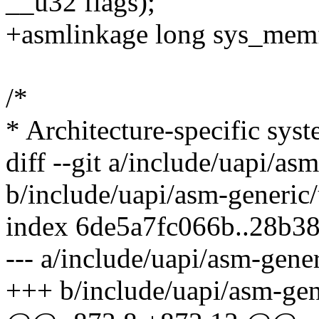
__u32 flags);
+asmlinkage long sys_memfd
/*
* Architecture-specific syst
diff --git a/include/uapi/as
b/include/uapi/asm-generic/
index 6de5a7fc066b..28b3
--- a/include/uapi/asm-gener
+++ b/include/uapi/asm-gen