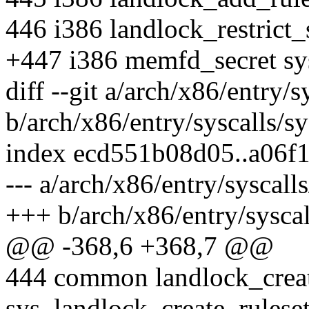
446 i386 landlock_restrict_s
+447 i386 memfd_secret s
diff --git a/arch/x86/entry/s
b/arch/x86/entry/syscalls/sy
index ecd551b08d05..a06f
--- a/arch/x86/entry/syscall
+++ b/arch/x86/entry/syscal
@@ -368,6 +368,7 @@
444 common landlock_creat
sys_landlock_create_rulese