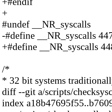
+#endif
+
#undef __NR_syscalls
-#define __NR_syscalls 44
+#define __NR_syscalls 44
/*
* 32 bit systems traditional
diff --git a/scripts/checksys
index a18b47695f55..b760