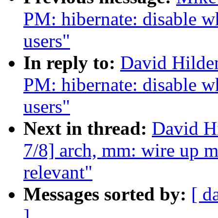
PM: hibernate: disable w
users"
In reply to:
David Hilde
PM: hibernate: disable w
users"
Next in thread:
David H
7/8] arch, mm: wire up m
relevant"
Messages sorted by:
[ d
]