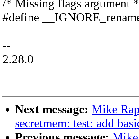
/* Missing flags argument *
#define __IGNORE_renamea
--
2.28.0
Next message:
Mike Rap
secretmem: test: add basi
Previous message:
Mike