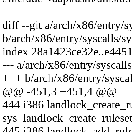
diff --git a/arch/x86/entry/s
b/arch/x86/entry/syscalls/sy
index 28a1423ce32e..e445
--- a/arch/x86/entry/syscall
+++ b/arch/x86/entry/syscal
@@ -451,3 +451,4 @@
444 i386 landlock_create_r
sys_landlock_create_rulese
445 i386 landlock_add_rul