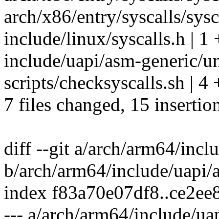
arch/x86/entry/syscalls/sysc
include/linux/syscalls.h | 1 
include/uapi/asm-generic/u
scripts/checksyscalls.sh | 4
7 files changed, 15 insertion
diff --git a/arch/arm64/incl
b/arch/arm64/include/uapi/
index f83a70e07df8..ce2ee
--- a/arch/arm64/include/ua