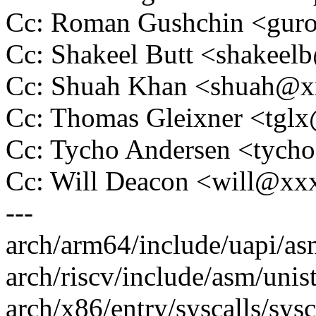
Cc: Roman Gushchin <gu
Cc: Shakeel Butt <shakee
Cc: Shuah Khan <shuah@
Cc: Thomas Gleixner <tg
Cc: Tycho Andersen <tyc
Cc: Will Deacon <will@x
---
arch/arm64/include/uapi/asm
arch/riscv/include/asm/unist
arch/x86/entry/syscalls/sysc