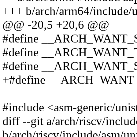
+++ b/arch/arm64/include/u
@@ -20,5 +20,6 @@
#define __ARCH_WANT
#define __ARCH_WANT
#define __ARCH_WANT
+#define __ARCH_WAN
#include <asm-generic/unis
diff --git a/arch/riscv/inclu
b/arch/riscv/include/asm/un