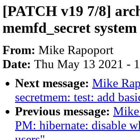
[PATCH v19 7/8] arc
memfd_secret system 
From:
Mike Rapoport
Date:
Thu May 13 2021 - 
Next message:
Mike Rap
secretmem: test: add basi
Previous message:
Mike
PM: hibernate: disable w
users"