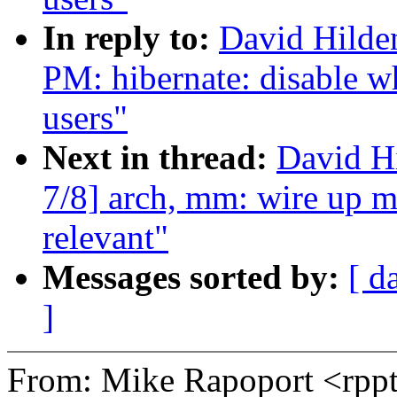
In reply to:
David Hilde
PM: hibernate: disable w
users"
Next in thread:
David H
7/8] arch, mm: wire up m
relevant"
Messages sorted by:
[ d
]
From: Mike Rapoport <rp