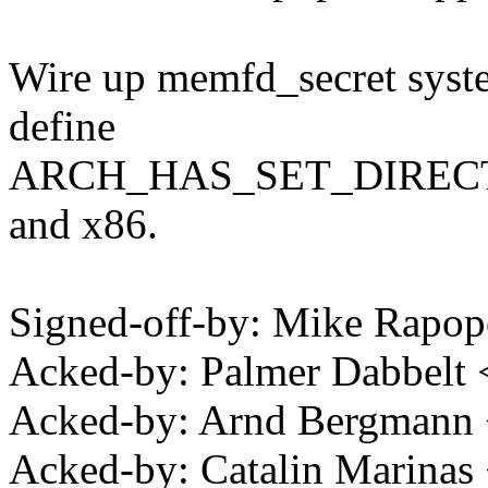
Wire up memfd_secret system
define
ARCH_HAS_SET_DIRECT_M
and x86.
Signed-off-by: Mike Rapo
Acked-by: Palmer Dabbelt
Acked-by: Arnd Bergman
Acked-by: Catalin Marinas