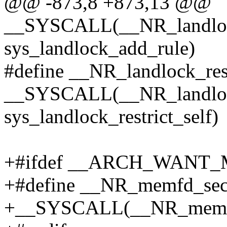
@@ -873,8 +873,13 @@
__SYSCALL(__NR_landloc
sys_landlock_add_rule)
#define __NR_landlock_rest
__SYSCALL(__NR_landlock_
sys_landlock_restrict_self)
+#ifdef __ARCH_WANT
+#define __NR_memfd_sec
+__SYSCALL(__NR_memfd_