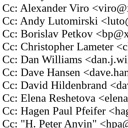
Cc: Alexander Viro <vir
Cc: Andy Lutomirski <lu
Cc: Borislav Petkov <bp
Cc: Christopher Lameter 
Cc: Dan Williams <dan.j.
Cc: Dave Hansen <dave.h
Cc: David Hildenbrand <
Cc: Elena Reshetova <ele
Cc: Hagen Paul Pfeifer <
Cc: "H. Peter Anvin" <hp