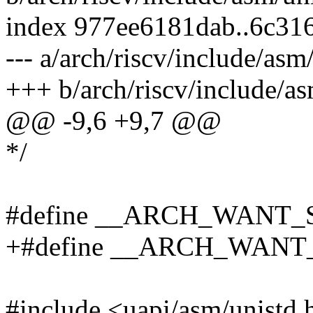
index 977ee6181dab..6c31
--- a/arch/riscv/include/asm
+++ b/arch/riscv/include/as
@@ -9,6 +9,7 @@
*/
#define __ARCH_WANT
+#define __ARCH_WAN
#include <uapi/asm/unistd.