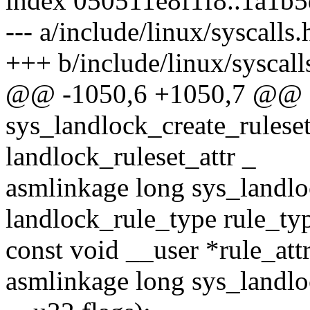
index 050511e8f1f8..1a1b
--- a/include/linux/syscalls.
+++ b/include/linux/syscall
@@ -1050,6 +1050,7 @@ a
sys_landlock_create_ruleset
landlock_ruleset_attr _
asmlinkage long sys_landlo
landlock_rule_type rule_ty
const void __user *rule_attr
asmlinkage long sys_landlock