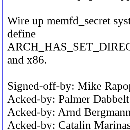
Wire up memfd_secret syste
define
ARCH_HAS_SET_DIRECT_
and x86.
Signed-off-by: Mike Rap
Acked-by: Palmer Dabbel
Acked-by: Arnd Bergman
Acked-by: Catalin Marina