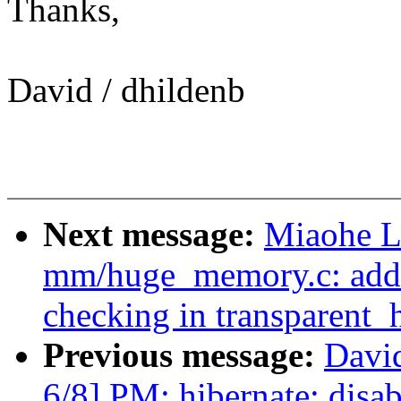
Thanks,
David / dhildenb
Next message:
Miaohe L
mm/huge_memory.c: add 
checking in transparent
Previous message:
Davi
6/8] PM: hibernate: disab