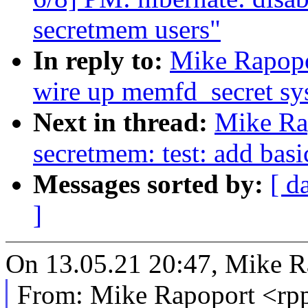
secretmem users"
In reply to:
Mike Rapopo
wire up memfd_secret sys
Next in thread:
Mike Ra
secretmem: test: add basi
Messages sorted by:
[ d
]
On 13.05.21 20:47, Mike R
From: Mike Rapoport <r