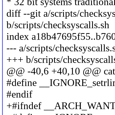
* 32 bit systems traditiona
diff --git a/scripts/checksy
b/scripts/checksyscalls.sh
index a18b47695f55..b76
--- a/scripts/checksyscalls.
+++ b/scripts/checksyscall
@@ -40,6 +40,10 @@ ca
#define __IGNORE_setrlimi
#endif
+#ifndef __ARCH_WA