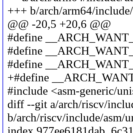
+++ b/arch/arm64/include/
@@ -20,5 +20,6 @@
#define __ARCH_WANT
#define __ARCH_WAN
#define __ARCH_WAN
+#define __ARCH_WA
#include <asm-generic/uni
diff --git a/arch/riscv/incl
b/arch/riscv/include/asm/u
index 977ee6181dab..6c3