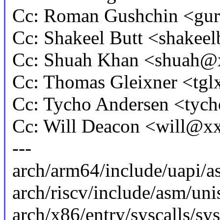
Cc: Roman Gushchin <g
Cc: Shakeel Butt <shake
Cc: Shuah Khan <shuah
Cc: Thomas Gleixner <t
Cc: Tycho Andersen <ty
Cc: Will Deacon <will@
---
arch/arm64/include/uapi/as
arch/riscv/include/asm/unis
arch/x86/entry/syscalls/sys