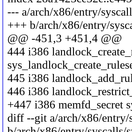
--- a/arch/x86/entry/syscal
+++ b/arch/x86/entry/sysca
@@ -451,3 +451,4 @@
444 i386 landlock_create_
sys_landlock_create_rules
445 i386 landlock_add_ru
446 i386 landlock_restrict
+447 i386 memfd_secret 
diff --git a/arch/x86/entry/
b/arch/x86/entry/syscalls/s