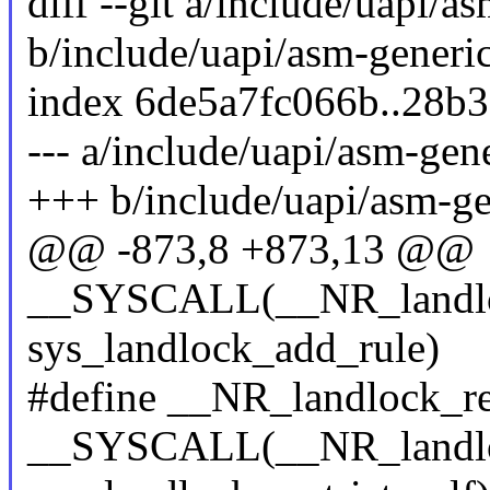
diff --git a/include/uapi/a
b/include/uapi/asm-generic
index 6de5a7fc066b..28b
--- a/include/uapi/asm-gene
+++ b/include/uapi/asm-ge
@@ -873,8 +873,13 @@
__SYSCALL(__NR_landlo
sys_landlock_add_rule)
#define __NR_landlock_res
__SYSCALL(__NR_landlock