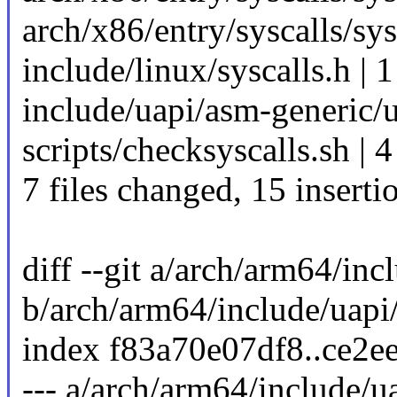
arch/x86/entry/syscalls/sys
include/linux/syscalls.h | 1
include/uapi/asm-generic/
scripts/checksyscalls.sh | 
7 files changed, 15 insertio
diff --git a/arch/arm64/inc
b/arch/arm64/include/uapi
index f83a70e07df8..ce2e
--- a/arch/arm64/include/u