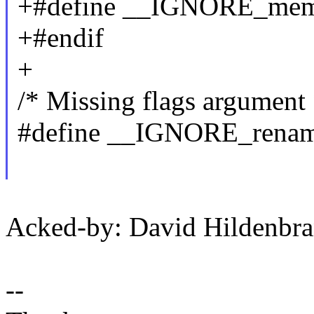
+#define __IGNORE_memf
+#endif
+
/* Missing flags argument 
#define __IGNORE_rename
Acked-by: David Hildenb
--