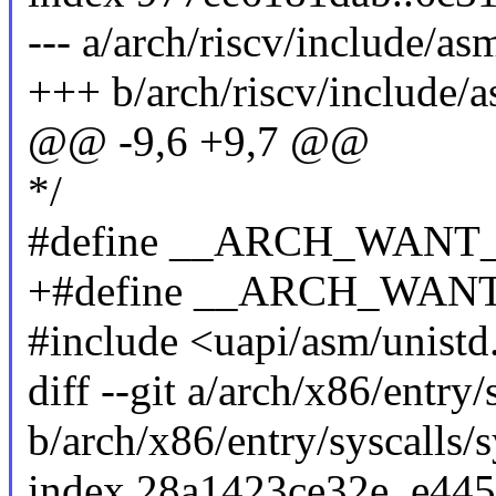
--- a/arch/riscv/include/as
+++ b/arch/riscv/include/a
@@ -9,6 +9,7 @@
*/
#define __ARCH_WAN
+#define __ARCH_WA
#include <uapi/asm/unistd
diff --git a/arch/x86/entry/
b/arch/x86/entry/syscalls/s
index 28a1423ce32e..e44