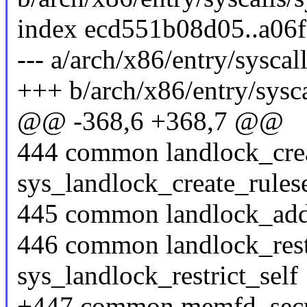
index ecd551b08d05..a06
--- a/arch/x86/entry/syscal
+++ b/arch/x86/entry/sysca
@@ -368,6 +368,7 @@
444 common landlock_crea
sys_landlock_create_rules
445 common landlock_add
446 common landlock_restr
sys_landlock_restrict_self
+447 common memfd_secr