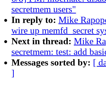
secretmem users"
In reply to:
Mike Rapopo
wire up memfd_secret sys
Next in thread:
Mike Ra
secretmem: test: add basi
Messages sorted by:
[ d
]