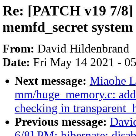
Re: [PATCH v19 7/8]
memfd_secret system 
From:
David Hildenbrand
Date:
Fri May 14 2021 - 0
Next message:
Miaohe L
mm/huge_memory.c: add 
checking in transparent
Previous message:
Davi
6/8] PM: hibernate: disab