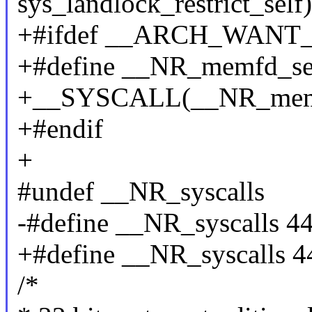
sys_landlock_restrict_self)
+#ifdef __ARCH_WAN
+#define __NR_memfd_se
+__SYSCALL(__NR_memfd
+#endif
+
#undef __NR_syscalls
-#define __NR_syscalls 4
+#define __NR_syscalls 4
/*