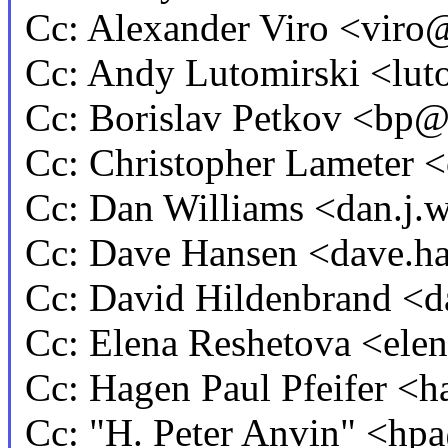
Cc: Alexander Viro <vi
Cc: Andy Lutomirski <l
Cc: Borislav Petkov <b
Cc: Christopher Lameter
Cc: Dan Williams <dan.j
Cc: Dave Hansen <dave.
Cc: David Hildenbrand 
Cc: Elena Reshetova <el
Cc: Hagen Paul Pfeifer 
Cc: "H. Peter Anvin" <h