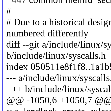
#
# Due to a historical design
numbered differently
diff --git a/include/linux/s
b/include/linux/syscalls.h
index 050511e8f1f8..1a1
--- a/include/linux/syscalls
+++ b/include/linux/syscal
@@ -1050,6 +1050,7 @@ 