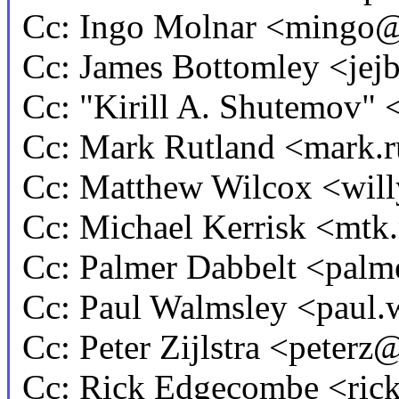
Cc: Ingo Molnar <mingo
Cc: James Bottomley <j
Cc: "Kirill A. Shutemov"
Cc: Mark Rutland <mark.
Cc: Matthew Wilcox <wi
Cc: Michael Kerrisk <m
Cc: Palmer Dabbelt <pa
Cc: Paul Walmsley <pau
Cc: Peter Zijlstra <pete
Cc: Rick Edgecombe <ri