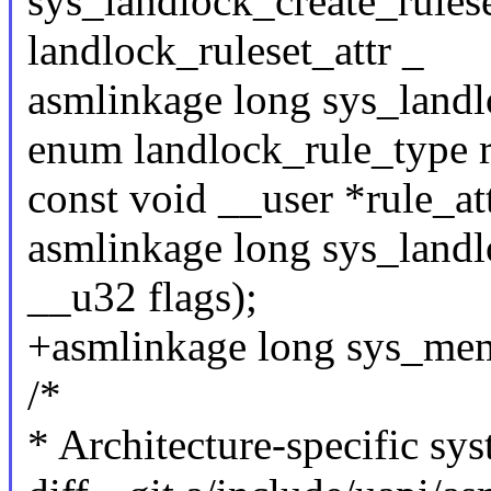
sys_landlock_create_rulese
landlock_ruleset_attr _
asmlinkage long sys_landl
enum landlock_rule_type r
const void __user *rule_att
asmlinkage long sys_landlo
__u32 flags);
+asmlinkage long sys_memf
/*
* Architecture-specific sys